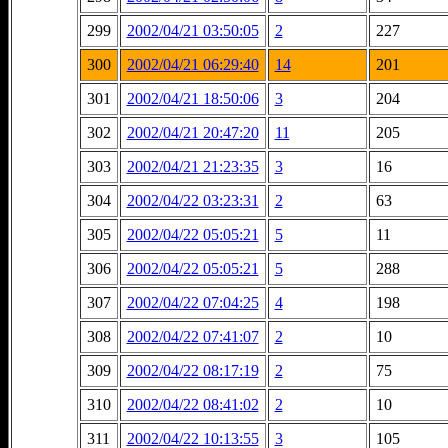
299
2002/04/21 03:50:05
2
227
300
2002/04/21 06:29:40
14
201
301
2002/04/21 18:50:06
3
204
302
2002/04/21 20:47:20
11
205
303
2002/04/21 21:23:35
3
16
304
2002/04/22 03:23:31
2
63
305
2002/04/22 05:05:21
5
11
306
2002/04/22 05:05:21
5
288
307
2002/04/22 07:04:25
4
198
308
2002/04/22 07:41:07
2
10
309
2002/04/22 08:17:19
2
75
310
2002/04/22 08:41:02
2
10
311
2002/04/22 10:13:55
3
105