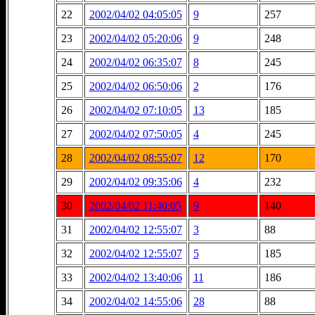
22
2002/04/02 04:05:05
9
257
23
2002/04/02 05:20:06
9
248
24
2002/04/02 06:35:07
8
245
25
2002/04/02 06:50:06
2
176
26
2002/04/02 07:10:05
13
185
27
2002/04/02 07:50:05
4
245
28
2002/04/02 08:55:07
12
170
29
2002/04/02 09:35:06
4
232
30
2002/04/02 11:40:05
9
140
31
2002/04/02 12:55:07
3
88
32
2002/04/02 12:55:07
5
185
33
2002/04/02 13:40:06
11
186
34
2002/04/02 14:55:06
28
88