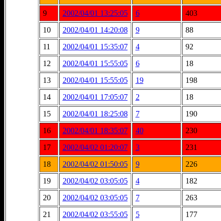
9
2002/04/01 13:25:05
6
403
10
2002/04/01 14:20:08
9
88
11
2002/04/01 15:35:07
4
92
12
2002/04/01 15:55:05
6
18
13
2002/04/01 15:55:05
19
198
14
2002/04/01 17:05:07
2
18
15
2002/04/01 18:25:08
7
190
16
2002/04/01 18:35:07
40
230
17
2002/04/02 01:20:07
3
231
18
2002/04/02 01:50:05
9
226
19
2002/04/02 03:05:05
4
182
20
2002/04/02 03:05:05
7
263
21
2002/04/02 03:55:05
5
177