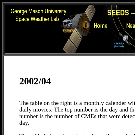
2002/04
The table on the right is a monthly calender wit
daily movies. The top number is the day and th
number is the number of CMEs that were detec
day.