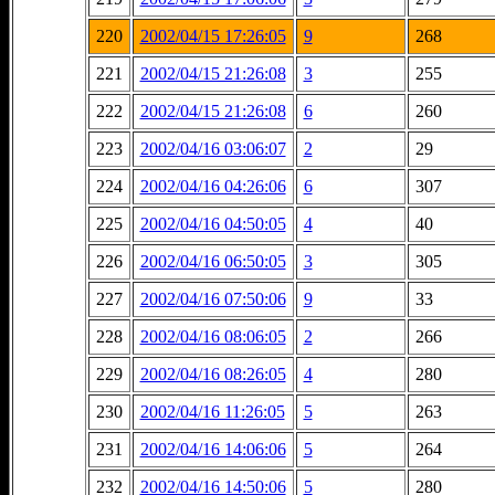
220
2002/04/15 17:26:05
9
268
221
2002/04/15 21:26:08
3
255
222
2002/04/15 21:26:08
6
260
223
2002/04/16 03:06:07
2
29
224
2002/04/16 04:26:06
6
307
225
2002/04/16 04:50:05
4
40
226
2002/04/16 06:50:05
3
305
227
2002/04/16 07:50:06
9
33
228
2002/04/16 08:06:05
2
266
229
2002/04/16 08:26:05
4
280
230
2002/04/16 11:26:05
5
263
231
2002/04/16 14:06:06
5
264
232
2002/04/16 14:50:06
5
280