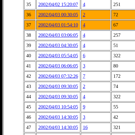
35
2002/04/02 15:20:07
4
251
36
2002/04/03 00:30:05
2
72
37
2002/04/03 01:54:10
4
67
38
2002/04/03 03:06:05
4
257
39
2002/04/03 04:30:05
4
51
40
2002/04/03 05:54:05
6
322
41
2002/04/03 06:06:05
3
80
42
2002/04/03 07:32:26
7
172
43
2002/04/03 09:30:05
2
74
44
2002/04/03 09:30:05
4
322
45
2002/04/03 10:54:05
9
55
46
2002/04/03 14:30:05
3
42
47
2002/04/03 14:30:05
16
321