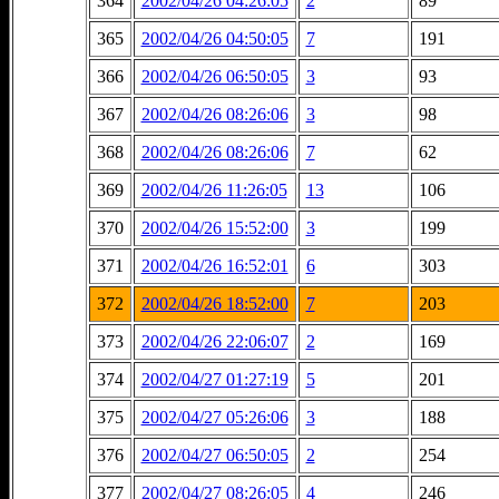
364
2002/04/26 04:26:05
2
89
365
2002/04/26 04:50:05
7
191
366
2002/04/26 06:50:05
3
93
367
2002/04/26 08:26:06
3
98
368
2002/04/26 08:26:06
7
62
369
2002/04/26 11:26:05
13
106
370
2002/04/26 15:52:00
3
199
371
2002/04/26 16:52:01
6
303
372
2002/04/26 18:52:00
7
203
373
2002/04/26 22:06:07
2
169
374
2002/04/27 01:27:19
5
201
375
2002/04/27 05:26:06
3
188
376
2002/04/27 06:50:05
2
254
377
2002/04/27 08:26:05
4
246