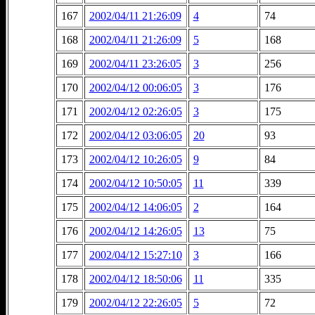
167
2002/04/11 21:26:09
4
74
168
2002/04/11 21:26:09
5
168
169
2002/04/11 23:26:05
3
256
170
2002/04/12 00:06:05
3
176
171
2002/04/12 02:26:05
3
175
172
2002/04/12 03:06:05
20
93
173
2002/04/12 10:26:05
9
84
174
2002/04/12 10:50:05
11
339
175
2002/04/12 14:06:05
2
164
176
2002/04/12 14:26:05
13
75
177
2002/04/12 15:27:10
3
166
178
2002/04/12 18:50:06
11
335
179
2002/04/12 22:26:05
5
72