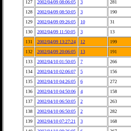
127
2002/04/09 08:06:05
3
281
128
2002/04/09 08:50:05
3
190
129
2002/04/09 09:26:05
10
31
130
2002/04/09 11:50:05
3
13
131
2002/04/09 13:27:24
12
199
132
2002/04/09 20:06:05
13
191
133
2002/04/10 01:50:05
7
266
134
2002/04/10 02:06:07
5
156
135
2002/04/10 04:26:05
6
272
136
2002/04/10 04:50:06
4
158
137
2002/04/10 06:50:05
2
263
138
2002/04/10 06:50:05
2
282
139
2002/04/10 07:27:21
3
168