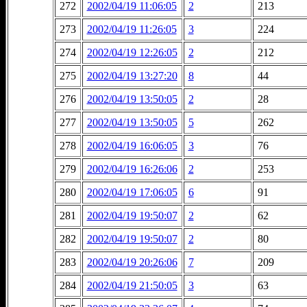
272
2002/04/19 11:06:05
2
213
273
2002/04/19 11:26:05
3
224
274
2002/04/19 12:26:05
2
212
275
2002/04/19 13:27:20
8
44
276
2002/04/19 13:50:05
2
28
277
2002/04/19 13:50:05
5
262
278
2002/04/19 16:06:05
3
76
279
2002/04/19 16:26:06
2
253
280
2002/04/19 17:06:05
6
91
281
2002/04/19 19:50:07
2
62
282
2002/04/19 19:50:07
2
80
283
2002/04/19 20:26:06
7
209
284
2002/04/19 21:50:05
3
63