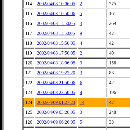
114
2002/04/08 10:06:05
2
275
115
2002/04/08 10:50:06
5
161
116
2002/04/08 11:50:05
3
269
117
2002/04/08 11:50:05
9
42
118
2002/04/08 15:50:05
4
42
119
2002/04/08 17:50:05
2
40
120
2002/04/08 18:06:05
9
156
121
2002/04/08 19:27:20
3
83
122
2002/04/08 21:50:06
6
42
123
2002/04/08 23:50:05
4
196
124
2002/04/09 01:27:23
14
42
125
2002/04/09 03:26:05
3
248
126
2002/04/09 06:26:05
5
33