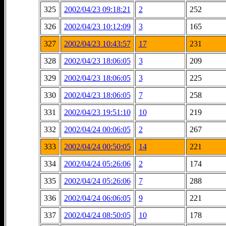
325
2002/04/23 09:18:21
2
252
326
2002/04/23 10:12:09
3
165
327
2002/04/23 10:43:57
17
231
328
2002/04/23 18:06:05
3
209
329
2002/04/23 18:06:05
3
225
330
2002/04/23 18:06:05
7
258
331
2002/04/23 19:51:10
10
219
332
2002/04/24 00:06:05
2
267
333
2002/04/24 00:50:05
14
221
334
2002/04/24 05:26:06
2
174
335
2002/04/24 05:26:06
7
288
336
2002/04/24 06:06:05
9
221
337
2002/04/24 08:50:05
10
178