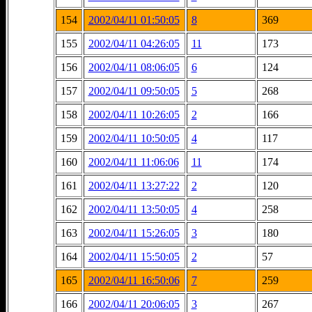
154
2002/04/11 01:50:05
8
369
155
2002/04/11 04:26:05
11
173
156
2002/04/11 08:06:05
6
124
157
2002/04/11 09:50:05
5
268
158
2002/04/11 10:26:05
2
166
159
2002/04/11 10:50:05
4
117
160
2002/04/11 11:06:06
11
174
161
2002/04/11 13:27:22
2
120
162
2002/04/11 13:50:05
4
258
163
2002/04/11 15:26:05
3
180
164
2002/04/11 15:50:05
2
57
165
2002/04/11 16:50:06
7
259
166
2002/04/11 20:06:05
3
267