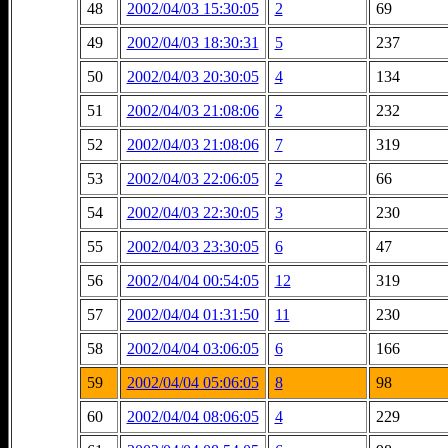
48
2002/04/03 15:30:05
2
69
49
2002/04/03 18:30:31
5
237
50
2002/04/03 20:30:05
4
134
51
2002/04/03 21:08:06
2
232
52
2002/04/03 21:08:06
7
319
53
2002/04/03 22:06:05
2
66
54
2002/04/03 22:30:05
3
230
55
2002/04/03 23:30:05
6
47
56
2002/04/04 00:54:05
12
319
57
2002/04/04 01:31:50
11
230
58
2002/04/04 03:06:05
6
166
59
2002/04/04 05:06:05
8
98
60
2002/04/04 08:06:05
4
229