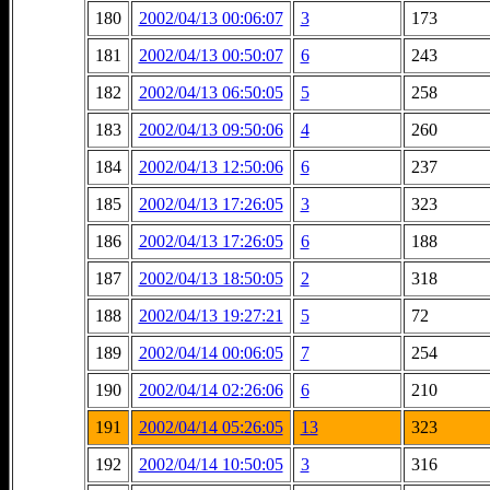
180
2002/04/13 00:06:07
3
173
181
2002/04/13 00:50:07
6
243
182
2002/04/13 06:50:05
5
258
183
2002/04/13 09:50:06
4
260
184
2002/04/13 12:50:06
6
237
185
2002/04/13 17:26:05
3
323
186
2002/04/13 17:26:05
6
188
187
2002/04/13 18:50:05
2
318
188
2002/04/13 19:27:21
5
72
189
2002/04/14 00:06:05
7
254
190
2002/04/14 02:26:06
6
210
191
2002/04/14 05:26:05
13
323
192
2002/04/14 10:50:05
3
316