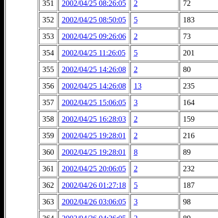
351
2002/04/25 08:26:05
2
72
352
2002/04/25 08:50:05
5
183
353
2002/04/25 09:26:06
2
73
354
2002/04/25 11:26:05
5
201
355
2002/04/25 14:26:08
2
80
356
2002/04/25 14:26:08
13
235
357
2002/04/25 15:06:05
3
164
358
2002/04/25 16:28:03
2
159
359
2002/04/25 19:28:01
2
216
360
2002/04/25 19:28:01
8
89
361
2002/04/25 20:06:05
2
232
362
2002/04/26 01:27:18
5
187
363
2002/04/26 03:06:05
3
98