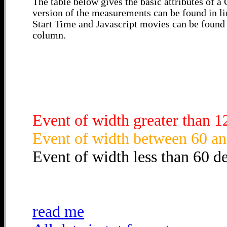
The table below gives the basic attributes of 
version of the measurements can be found in li
Start Time and Javascript movies can be found 
column.
Event of width greater than 1
Event of width between 60 an
Event of width less than 60 d
read me