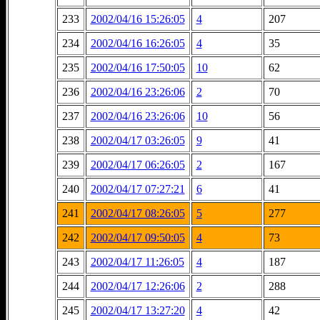
233
2002/04/16 15:26:05
4
207
234
2002/04/16 16:26:05
4
35
235
2002/04/16 17:50:05
10
62
236
2002/04/16 23:26:06
2
70
237
2002/04/16 23:26:06
10
56
238
2002/04/17 03:26:05
9
41
239
2002/04/17 06:26:05
2
167
240
2002/04/17 07:27:21
6
41
241
2002/04/17 08:26:05
5
277
242
2002/04/17 09:50:05
4
73
243
2002/04/17 11:26:05
4
187
244
2002/04/17 12:26:06
2
288
245
2002/04/17 13:27:20
4
42