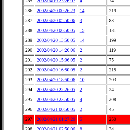
285
2002/04/19 23:26:07
4
74
286
2002/04/20 00:26:23
14
219
287
2002/04/20 05:50:06
3
83
288
2002/04/20 06:50:05
15
181
289
2002/04/20 13:50:05
14
199
290
2002/04/20 14:26:06
2
119
291
2002/04/20 15:06:05
2
75
292
2002/04/20 16:50:05
2
215
293
2002/04/20 18:50:06
10
203
294
2002/04/20 22:26:05
2
24
295
2002/04/20 23:50:05
4
208
296
2002/04/21 00:50:05
2
45
297
2002/04/21 01:27:20
5
250
298
2002/04/21 02:50:06
8
34