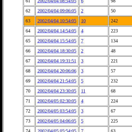
61
2002/04/04 08:54:05
6
98
62
2002/04/04 09:06:05
2
50
63
2002/04/04 10:54:05
10
242
64
2002/04/04 14:54:05
4
223
65
2002/04/04 15:54:05
7
134
66
2002/04/04 18:30:05
2
48
67
2002/04/04 19:31:51
3
221
68
2002/04/04 20:06:06
3
57
69
2002/04/04 21:54:05
5
232
70
2002/04/04 23:30:05
11
68
71
2002/04/05 02:30:05
4
224
72
2002/04/05 03:54:05
3
67
73
2002/04/05 04:06:05
5
225
74
2002/04/05 05:54:05
7
63