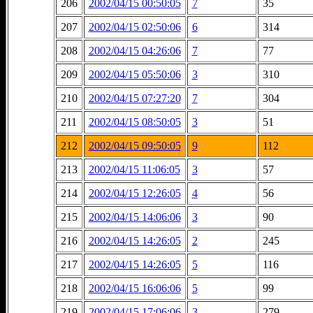
206
2002/04/15 00:50:05
7
35
207
2002/04/15 02:50:06
6
314
208
2002/04/15 04:26:06
7
77
209
2002/04/15 05:50:06
3
310
210
2002/04/15 07:27:20
7
304
211
2002/04/15 08:50:05
3
51
212
2002/04/15 09:50:05
9
112
213
2002/04/15 11:06:05
3
57
214
2002/04/15 12:26:05
4
56
215
2002/04/15 14:06:06
3
90
216
2002/04/15 14:26:05
2
245
217
2002/04/15 14:26:05
5
116
218
2002/04/15 16:06:06
5
99
219
2002/04/15 17:06:06
3
279