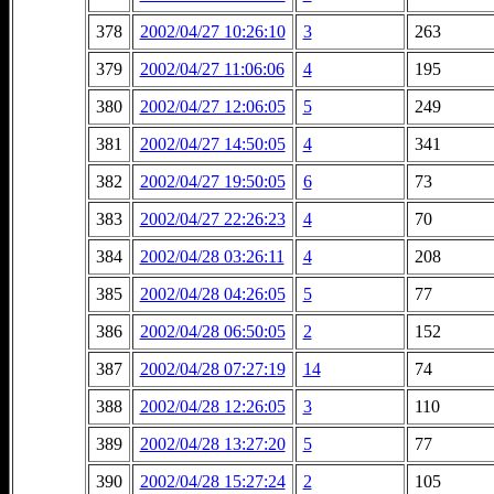
378
2002/04/27 10:26:10
3
263
379
2002/04/27 11:06:06
4
195
380
2002/04/27 12:06:05
5
249
381
2002/04/27 14:50:05
4
341
382
2002/04/27 19:50:05
6
73
383
2002/04/27 22:26:23
4
70
384
2002/04/28 03:26:11
4
208
385
2002/04/28 04:26:05
5
77
386
2002/04/28 06:50:05
2
152
387
2002/04/28 07:27:19
14
74
388
2002/04/28 12:26:05
3
110
389
2002/04/28 13:27:20
5
77
390
2002/04/28 15:27:24
2
105