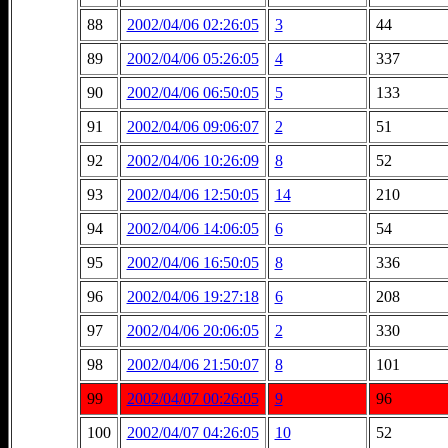
88
2002/04/06 02:26:05
3
44
89
2002/04/06 05:26:05
4
337
90
2002/04/06 06:50:05
5
133
91
2002/04/06 09:06:07
2
51
92
2002/04/06 10:26:09
8
52
93
2002/04/06 12:50:05
14
210
94
2002/04/06 14:06:05
6
54
95
2002/04/06 16:50:05
8
336
96
2002/04/06 19:27:18
6
208
97
2002/04/06 20:06:05
2
330
98
2002/04/06 21:50:07
8
101
99
2002/04/07 00:26:05
9
96
100
2002/04/07 04:26:05
10
52