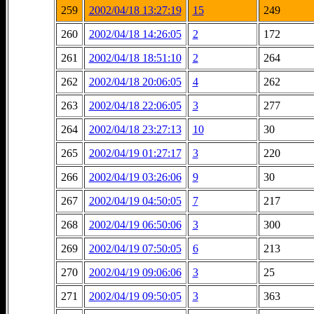
259
2002/04/18 13:27:19
15
249
260
2002/04/18 14:26:05
2
172
261
2002/04/18 18:51:10
2
264
262
2002/04/18 20:06:05
4
262
263
2002/04/18 22:06:05
3
277
264
2002/04/18 23:27:13
10
30
265
2002/04/19 01:27:17
3
220
266
2002/04/19 03:26:06
9
30
267
2002/04/19 04:50:05
7
217
268
2002/04/19 06:50:06
3
300
269
2002/04/19 07:50:05
6
213
270
2002/04/19 09:06:06
3
25
271
2002/04/19 09:50:05
3
363