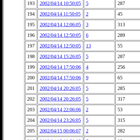
193
2002/04/14 10:50:05
5
287
194
2002/04/14 11:50:05
2
45
195
2002/04/14 12:06:05
3
313
196
2002/04/14 12:50:05
6
289
197
2002/04/14 12:50:05
13
55
198
2002/04/14 15:26:05
5
287
199
2002/04/14 17:50:06
4
256
200
2002/04/14 17:50:06
9
65
201
2002/04/14 20:26:05
5
285
202
2002/04/14 20:26:05
5
317
203
2002/04/14 22:06:06
2
53
204
2002/04/14 23:26:05
5
315
205
2002/04/15 00:06:07
2
282