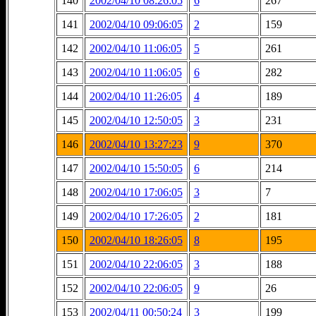
140
2002/04/10 08:26:05
6
267
141
2002/04/10 09:06:05
2
159
142
2002/04/10 11:06:05
5
261
143
2002/04/10 11:06:05
6
282
144
2002/04/10 11:26:05
4
189
145
2002/04/10 12:50:05
3
231
146
2002/04/10 13:27:23
9
370
147
2002/04/10 15:50:05
6
214
148
2002/04/10 17:06:05
3
7
149
2002/04/10 17:26:05
2
181
150
2002/04/10 18:26:05
8
195
151
2002/04/10 22:06:05
3
188
152
2002/04/10 22:06:05
9
26
153
2002/04/11 00:50:24
3
199