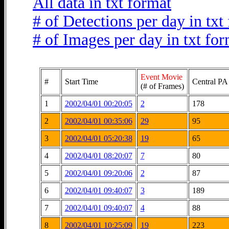
All data in txt format
# of Detections per day in txt
# of Images per day in txt fo
Event Movie
#
Start Time
Central PA
(# of Frames)
1
2002/04/01 00:20:05
2
178
2
2002/04/01 00:35:06
29
95
3
2002/04/01 05:20:38
19
65
4
2002/04/01 08:20:07
7
80
5
2002/04/01 09:20:06
2
87
6
2002/04/01 09:40:07
3
189
7
2002/04/01 09:40:07
4
88
8
2002/04/01 10:25:09
19
223