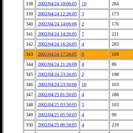
338
2002/04/24 10:06:05
10
284
339
2002/04/24 12:26:05
3
173
340
2002/04/24 14:06:06
2
176
341
2002/04/24 14:26:05
7
221
342
2002/04/24 16:26:05
4
283
343
2002/04/24 17:26:05
8
109
344
2002/04/24 21:26:09
4
89
345
2002/04/24 23:26:05
2
198
346
2002/04/24 23:50:06
10
103
347
2002/04/25 01:50:05
4
188
348
2002/04/25 03:50:05
5
103
349
2002/04/25 05:50:05
4
99
350
2002/04/25 06:50:05
4
219