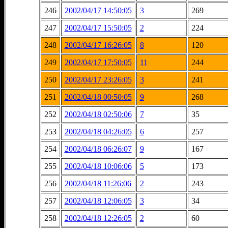
246
2002/04/17 14:50:05
3
269
247
2002/04/17 15:50:05
2
224
248
2002/04/17 16:26:05
8
120
249
2002/04/17 17:50:05
11
244
250
2002/04/17 23:26:05
3
241
251
2002/04/18 00:50:05
9
268
252
2002/04/18 02:50:06
7
35
253
2002/04/18 04:26:05
6
257
254
2002/04/18 06:26:07
9
167
255
2002/04/18 10:06:06
5
173
256
2002/04/18 11:26:06
2
243
257
2002/04/18 12:06:05
3
34
258
2002/04/18 12:26:05
2
60