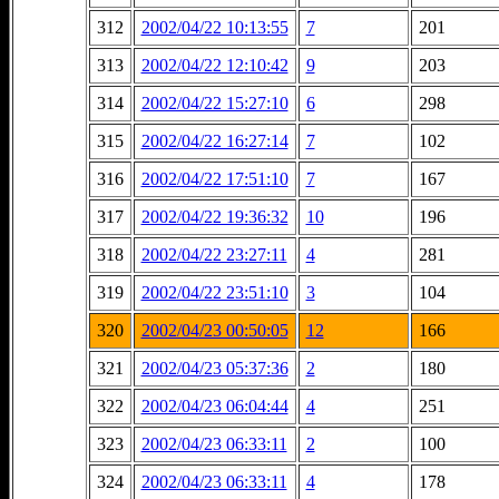
312
2002/04/22 10:13:55
7
201
313
2002/04/22 12:10:42
9
203
314
2002/04/22 15:27:10
6
298
315
2002/04/22 16:27:14
7
102
316
2002/04/22 17:51:10
7
167
317
2002/04/22 19:36:32
10
196
318
2002/04/22 23:27:11
4
281
319
2002/04/22 23:51:10
3
104
320
2002/04/23 00:50:05
12
166
321
2002/04/23 05:37:36
2
180
322
2002/04/23 06:04:44
4
251
323
2002/04/23 06:33:11
2
100
324
2002/04/23 06:33:11
4
178