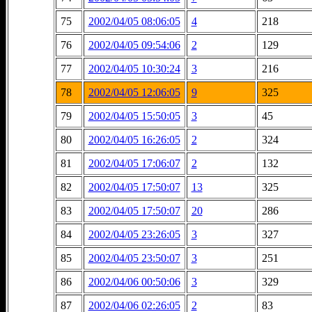
75
2002/04/05 08:06:05
4
218
76
2002/04/05 09:54:06
2
129
77
2002/04/05 10:30:24
3
216
78
2002/04/05 12:06:05
9
325
79
2002/04/05 15:50:05
3
45
80
2002/04/05 16:26:05
2
324
81
2002/04/05 17:06:07
2
132
82
2002/04/05 17:50:07
13
325
83
2002/04/05 17:50:07
20
286
84
2002/04/05 23:26:05
3
327
85
2002/04/05 23:50:07
3
251
86
2002/04/06 00:50:06
3
329
87
2002/04/06 02:26:05
2
83