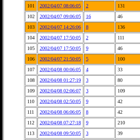
101
2002/04/07 08:06:05
2
131
102
2002/04/07 09:06:05
16
46
103
2002/04/07 14:26:06
8
136
104
2002/04/07 17:50:05
2
111
105
2002/04/07 17:50:05
9
46
106
2002/04/07 21:50:05
5
100
107
2002/04/08 00:06:05
4
33
108
2002/04/08 01:27:19
3
80
109
2002/04/08 02:06:07
3
109
110
2002/04/08 02:50:05
9
42
111
2002/04/08 06:06:05
8
42
112
2002/04/08 07:27:18
9
210
113
2002/04/08 09:50:05
3
39