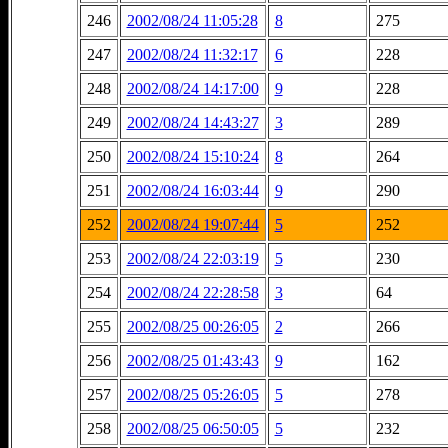
246
2002/08/24 11:05:28
8
275
247
2002/08/24 11:32:17
6
228
248
2002/08/24 14:17:00
9
228
249
2002/08/24 14:43:27
3
289
250
2002/08/24 15:10:24
8
264
251
2002/08/24 16:03:44
9
290
252
2002/08/24 19:07:44
5
252
253
2002/08/24 22:03:19
5
230
254
2002/08/24 22:28:58
3
64
255
2002/08/25 00:26:05
2
266
256
2002/08/25 01:43:43
9
162
257
2002/08/25 05:26:05
5
278
258
2002/08/25 06:50:05
5
232