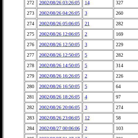
272
2002/08/26 03:26:05
14
327
273
2002/08/26 04:26:05
3
260
274
2002/08/26 05:06:05
21
282
275
2002/08/26 12:06:05
2
169
276
2002/08/26 12:50:05
3
229
277
2002/08/26 12:50:05
5
282
278
2002/08/26 14:50:05
5
314
279
2002/08/26 16:26:05
2
226
280
2002/08/26 16:50:05
5
64
281
2002/08/26 18:26:05
4
97
282
2002/08/26 20:06:05
3
274
283
2002/08/26 23:06:05
12
58
284
2002/08/27 00:06:06
2
103