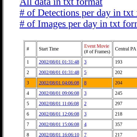
All data in txt format
# of Detections per day in txt
# of Images per day in txt fo
Event Movie
#
Start Time
Central PA
(# of Frames)
1
2002/08/01 01:31:48
3
193
2
2002/08/01 01:31:48
5
202
3
2002/08/01 04:06:08
8
204
4
2002/08/01 09:06:08
3
245
5
2002/08/01 11:06:08
2
297
6
2002/08/01 12:06:08
3
218
7
2002/08/01 15:06:08
4
357
8
2002/08/01 16:06:10
7
217