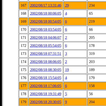
167
2002/08/17 13:31:46
29
234
168
2002/08/18 00:06:05
4
65
169
2002/08/18 00:54:05
6
219
170
2002/08/18 03:54:05
6
66
171
2002/08/18 04:06:07
2
205
172
2002/08/18 05:54:05
6
178
173
2002/08/18 07:31:51
3
319
174
2002/08/18 08:06:05
2
203
175
2002/08/18 08:30:05
19
189
176
2002/08/18 15:54:05
4
179
177
2002/08/18 17:06:05
6
158
178
2002/08/18 19:31:49
5
56
179
2002/08/18 20:30:05
9
204