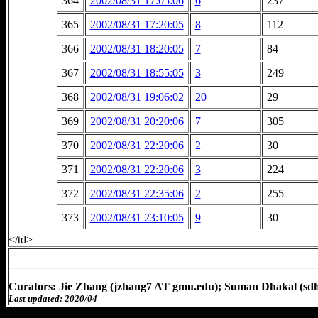
364
2002/08/31 17:05:06
6
237
365
2002/08/31 17:20:05
8
112
366
2002/08/31 18:20:05
7
84
367
2002/08/31 18:55:05
3
249
368
2002/08/31 19:06:02
20
29
369
2002/08/31 20:20:06
7
305
370
2002/08/31 22:20:06
2
30
371
2002/08/31 22:20:06
3
224
372
2002/08/31 22:35:06
2
255
373
2002/08/31 23:10:05
9
30
</td>
Curators: Jie Zhang (jzhang7 AT gmu.edu); Suman Dhakal (sd
Last updated: 2020/04