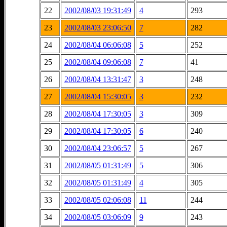
22
2002/08/03 19:31:49
4
293
23
2002/08/03 23:06:50
7
282
24
2002/08/04 06:06:08
5
252
25
2002/08/04 09:06:08
7
41
26
2002/08/04 13:31:47
3
248
27
2002/08/04 15:30:05
3
232
28
2002/08/04 17:30:05
3
309
29
2002/08/04 17:30:05
6
240
30
2002/08/04 23:06:57
5
267
31
2002/08/05 01:31:49
5
306
32
2002/08/05 01:31:49
4
305
33
2002/08/05 02:06:08
11
244
34
2002/08/05 03:06:09
9
243