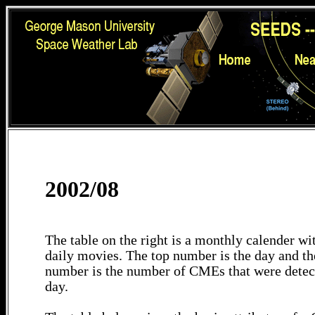
2002/08
The table on the right is a monthly calender wit
daily movies. The top number is the day and th
number is the number of CMEs that were detec
day.