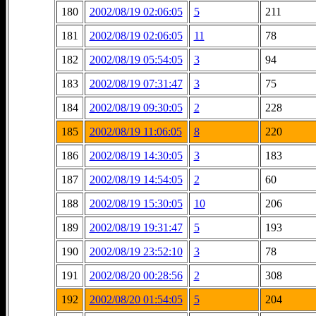
180
2002/08/19 02:06:05
5
211
181
2002/08/19 02:06:05
11
78
182
2002/08/19 05:54:05
3
94
183
2002/08/19 07:31:47
3
75
184
2002/08/19 09:30:05
2
228
185
2002/08/19 11:06:05
8
220
186
2002/08/19 14:30:05
3
183
187
2002/08/19 14:54:05
2
60
188
2002/08/19 15:30:05
10
206
189
2002/08/19 19:31:47
5
193
190
2002/08/19 23:52:10
3
78
191
2002/08/20 00:28:56
2
308
192
2002/08/20 01:54:05
5
204