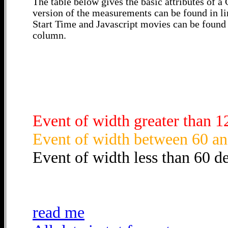
The table below gives the basic attributes of 
version of the measurements can be found in li
Start Time and Javascript movies can be found 
column.
Event of width greater than 1
Event of width between 60 an
Event of width less than 60 d
read me