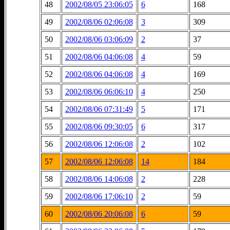
48
2002/08/05 23:06:05
6
168
49
2002/08/06 02:06:08
3
309
50
2002/08/06 03:06:09
2
37
51
2002/08/06 04:06:08
4
59
52
2002/08/06 04:06:08
4
169
53
2002/08/06 06:06:10
4
250
54
2002/08/06 07:31:49
5
171
55
2002/08/06 09:30:05
6
317
56
2002/08/06 12:06:08
2
102
57
2002/08/06 12:06:08
14
184
58
2002/08/06 14:06:08
2
228
59
2002/08/06 17:06:10
2
59
60
2002/08/06 20:06:08
6
59