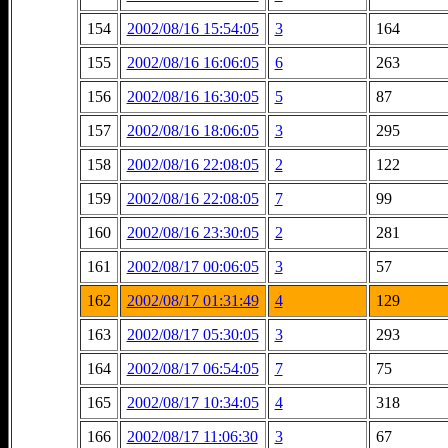
154
2002/08/16 15:54:05
3
164
155
2002/08/16 16:06:05
6
263
156
2002/08/16 16:30:05
5
87
157
2002/08/16 18:06:05
3
295
158
2002/08/16 22:08:05
2
122
159
2002/08/16 22:08:05
7
99
160
2002/08/16 23:30:05
2
281
161
2002/08/17 00:06:05
3
57
162
2002/08/17 01:31:49
4
129
163
2002/08/17 05:30:05
3
293
164
2002/08/17 06:54:05
7
75
165
2002/08/17 10:34:05
4
318
166
2002/08/17 11:06:30
3
67