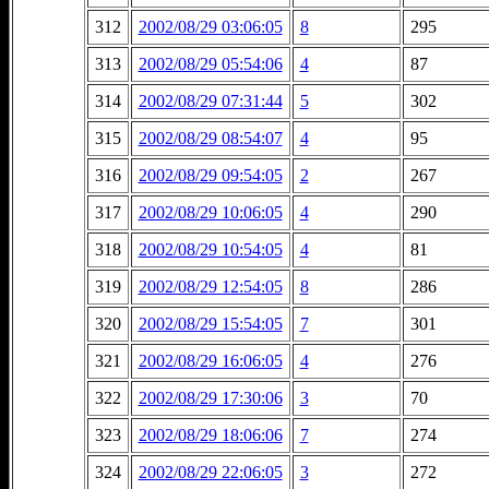
312
2002/08/29 03:06:05
8
295
313
2002/08/29 05:54:06
4
87
314
2002/08/29 07:31:44
5
302
315
2002/08/29 08:54:07
4
95
316
2002/08/29 09:54:05
2
267
317
2002/08/29 10:06:05
4
290
318
2002/08/29 10:54:05
4
81
319
2002/08/29 12:54:05
8
286
320
2002/08/29 15:54:05
7
301
321
2002/08/29 16:06:05
4
276
322
2002/08/29 17:30:06
3
70
323
2002/08/29 18:06:06
7
274
324
2002/08/29 22:06:05
3
272