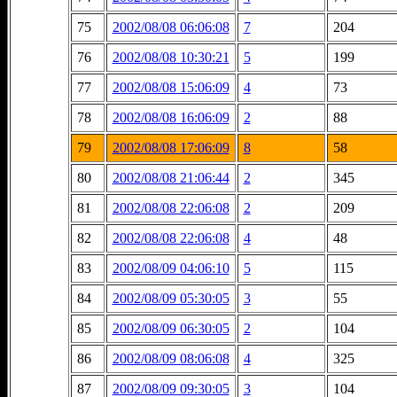
75
2002/08/08 06:06:08
7
204
76
2002/08/08 10:30:21
5
199
77
2002/08/08 15:06:09
4
73
78
2002/08/08 16:06:09
2
88
79
2002/08/08 17:06:09
8
58
80
2002/08/08 21:06:44
2
345
81
2002/08/08 22:06:08
2
209
82
2002/08/08 22:06:08
4
48
83
2002/08/09 04:06:10
5
115
84
2002/08/09 05:30:05
3
55
85
2002/08/09 06:30:05
2
104
86
2002/08/09 08:06:08
4
325
87
2002/08/09 09:30:05
3
104