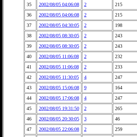
35
2002/08/05 04:06:08
2
215
36
2002/08/05 04:06:08
2
215
37
2002/08/05 04:30:05
2
198
38
2002/08/05 08:30:05
2
243
39
2002/08/05 08:30:05
2
243
40
2002/08/05 11:06:08
2
232
41
2002/08/05 11:06:08
2
233
42
2002/08/05 11:30:05
4
247
43
2002/08/05 15:06:08
9
164
44
2002/08/05 17:06:08
4
247
45
2002/08/05 19:31:50
2
265
46
2002/08/05 20:30:05
3
46
47
2002/08/05 22:06:08
2
259