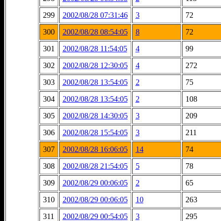
299
2002/08/28 07:31:46
3
72
300
2002/08/28 08:54:05
8
72
301
2002/08/28 11:54:05
4
99
302
2002/08/28 12:30:05
4
272
303
2002/08/28 13:54:05
2
75
304
2002/08/28 13:54:05
2
108
305
2002/08/28 14:30:05
3
209
306
2002/08/28 15:54:05
3
211
307
2002/08/28 16:06:05
14
74
308
2002/08/28 21:54:05
5
78
309
2002/08/29 00:06:05
2
65
310
2002/08/29 00:06:05
10
263
311
2002/08/29 00:54:05
3
295