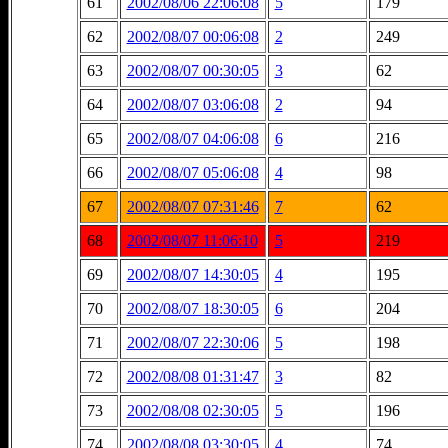
61
2002/08/06 22:06:08
5
179
62
2002/08/07 00:06:08
2
249
63
2002/08/07 00:30:05
3
62
64
2002/08/07 03:06:08
2
94
65
2002/08/07 04:06:08
6
216
66
2002/08/07 05:06:08
4
98
67
2002/08/07 07:31:46
7
62
68
2002/08/07 11:06:10
5
219
69
2002/08/07 14:30:05
4
195
70
2002/08/07 18:30:05
6
204
71
2002/08/07 22:30:06
5
198
72
2002/08/08 01:31:47
3
82
73
2002/08/08 02:30:05
5
196
74
2002/08/08 03:30:05
4
74