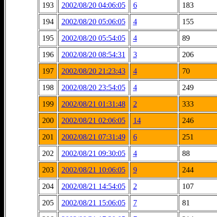
193
2002/08/20 04:06:05
6
183
194
2002/08/20 05:06:05
4
155
195
2002/08/20 05:54:05
4
89
196
2002/08/20 08:54:31
3
206
197
2002/08/20 21:23:43
4
70
198
2002/08/20 23:54:05
4
249
199
2002/08/21 01:31:48
2
333
200
2002/08/21 02:06:05
14
246
201
2002/08/21 07:31:49
6
251
202
2002/08/21 09:30:05
4
88
203
2002/08/21 10:06:05
9
244
204
2002/08/21 14:54:05
2
107
205
2002/08/21 15:06:05
7
81