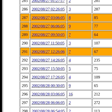
285
2002/08/27 01:27:17
2
281
286
2002/08/27 02:26:05
3
287
287
2002/08/27 03:06:05
8
85
288
2002/08/27 06:06:05
9
77
289
2002/08/27 09:50:05
7
64
290
2002/08/27 11:50:05
3
107
291
2002/08/27 12:26:06
7
67
292
2002/08/27 14:26:05
4
235
293
2002/08/27 15:50:05
5
75
294
2002/08/27 17:26:05
4
109
295
2002/08/28 00:30:05
9
65
296
2002/08/28 03:06:05
16
212
297
2002/08/28 06:06:05
2
272
298
2002/08/28 06:54:05
2
113