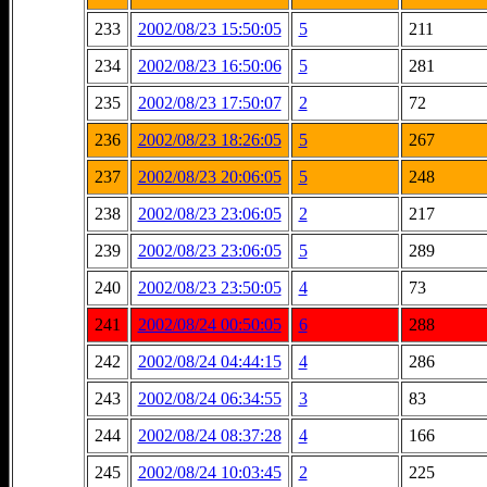
233
2002/08/23 15:50:05
5
211
234
2002/08/23 16:50:06
5
281
235
2002/08/23 17:50:07
2
72
236
2002/08/23 18:26:05
5
267
237
2002/08/23 20:06:05
5
248
238
2002/08/23 23:06:05
2
217
239
2002/08/23 23:06:05
5
289
240
2002/08/23 23:50:05
4
73
241
2002/08/24 00:50:05
6
288
242
2002/08/24 04:44:15
4
286
243
2002/08/24 06:34:55
3
83
244
2002/08/24 08:37:28
4
166
245
2002/08/24 10:03:45
2
225