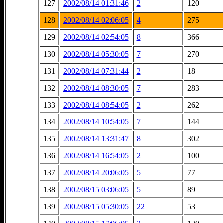
127
2002/08/14 01:31:46
2
120
128
2002/08/14 02:06:05
4
275
129
2002/08/14 02:54:05
8
366
130
2002/08/14 05:30:05
7
270
131
2002/08/14 07:31:44
2
18
132
2002/08/14 08:30:05
7
283
133
2002/08/14 08:54:05
2
262
134
2002/08/14 10:54:05
7
144
135
2002/08/14 13:31:47
8
302
136
2002/08/14 16:54:05
2
100
137
2002/08/14 20:06:05
5
77
138
2002/08/15 03:06:05
5
89
139
2002/08/15 05:30:05
22
53