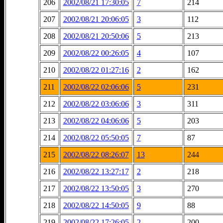
206
2002/08/21 17:30:05
7
214
207
2002/08/21 20:06:05
3
112
208
2002/08/21 20:50:06
5
213
209
2002/08/22 00:26:05
4
107
210
2002/08/22 01:27:16
2
162
211
2002/08/22 02:06:06
5
231
212
2002/08/22 03:06:06
3
311
213
2002/08/22 04:06:06
5
203
214
2002/08/22 05:50:05
7
87
215
2002/08/22 08:26:07
13
244
216
2002/08/22 13:27:17
2
218
217
2002/08/22 13:50:05
3
270
218
2002/08/22 14:50:05
9
88
219
2002/08/22 17:26:05
2
200