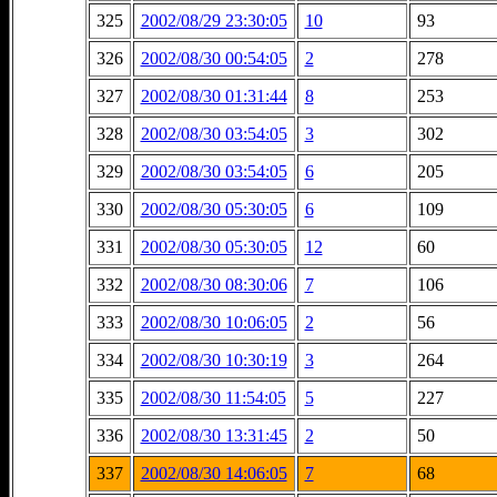
325
2002/08/29 23:30:05
10
93
326
2002/08/30 00:54:05
2
278
327
2002/08/30 01:31:44
8
253
328
2002/08/30 03:54:05
3
302
329
2002/08/30 03:54:05
6
205
330
2002/08/30 05:30:05
6
109
331
2002/08/30 05:30:05
12
60
332
2002/08/30 08:30:06
7
106
333
2002/08/30 10:06:05
2
56
334
2002/08/30 10:30:19
3
264
335
2002/08/30 11:54:05
5
227
336
2002/08/30 13:31:45
2
50
337
2002/08/30 14:06:05
7
68