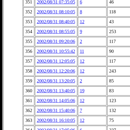
351
2002/08/31 07:35:05
6
46
352
2002/08/31 08:10:05
8
118
353
2002/08/31 08:40:05
12
43
354
2002/08/31 08:55:05
9
253
355
2002/08/31 09:20:06
2
117
356
2002/08/31 10:55:42
11
90
357
2002/08/31 12:05:05
12
117
358
2002/08/31 12:20:06
12
243
359
2002/08/31 13:20:05
2
85
360
2002/08/31 13:40:05
19
83
361
2002/08/31 14:05:06
12
123
362
2002/08/31 15:40:06
7
132
363
2002/08/31 16:10:05
12
75