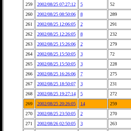
259
2002/08/25 07:27:12
5
52
260
2002/08/25 08:50:06
8
289
261
2002/08/25 12:06:05
2
291
262
2002/08/25 12:26:05
8
232
263
2002/08/25 15:26:06
2
279
264
2002/08/25 15:50:05
3
72
265
2002/08/25 15:50:05
3
228
266
2002/08/25 16:26:06
7
275
267
2002/08/25 18:50:07
3
231
268
2002/08/25 19:27:14
5
272
269
2002/08/25 20:26:05
14
259
270
2002/08/25 23:50:05
2
270
271
2002/08/26 02:50:05
3
263