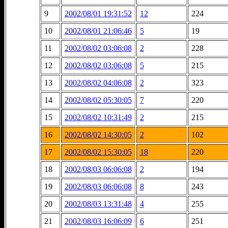
9
2002/08/01 19:31:52
12
224
10
2002/08/01 21:06:46
5
19
11
2002/08/02 03:06:08
2
228
12
2002/08/02 03:06:08
5
215
13
2002/08/02 04:06:08
2
323
14
2002/08/02 05:30:05
7
220
15
2002/08/02 10:31:49
2
215
16
2002/08/02 14:30:05
2
102
17
2002/08/02 15:30:05
18
220
18
2002/08/03 06:06:08
2
194
19
2002/08/03 06:06:08
8
243
20
2002/08/03 13:31:48
4
255
21
2002/08/03 16:06:09
6
251