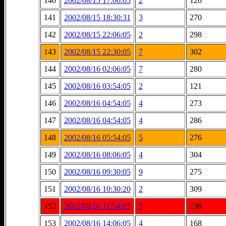
140
2002/08/15 17:06:05
2
120
141
2002/08/15 18:30:31
3
270
142
2002/08/15 22:06:05
2
298
143
2002/08/15 22:30:05
7
302
144
2002/08/16 02:06:05
7
280
145
2002/08/16 03:54:05
2
121
146
2002/08/16 04:54:05
4
273
147
2002/08/16 04:54:05
4
286
148
2002/08/16 05:54:05
5
276
149
2002/08/16 08:06:05
4
304
150
2002/08/16 09:30:05
9
275
151
2002/08/16 10:30:20
2
309
152
2002/08/16 11:54:05
5
136
153
2002/08/16 14:06:05
4
168