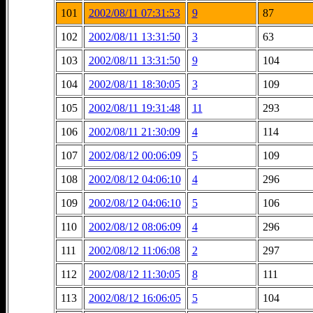
101
2002/08/11 07:31:53
9
87
102
2002/08/11 13:31:50
3
63
103
2002/08/11 13:31:50
9
104
104
2002/08/11 18:30:05
3
109
105
2002/08/11 19:31:48
11
293
106
2002/08/11 21:30:09
4
114
107
2002/08/12 00:06:09
5
109
108
2002/08/12 04:06:10
4
296
109
2002/08/12 04:06:10
5
106
110
2002/08/12 08:06:09
4
296
111
2002/08/12 11:06:08
2
297
112
2002/08/12 11:30:05
8
111
113
2002/08/12 16:06:05
5
104