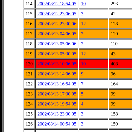
114
2002/08/12 18:54:05
10
293
115
2002/08/12 23:06:05
3
42
116
2002/08/12 23:30:06
12
128
117
2002/08/13 04:06:05
2
129
118
2002/08/13 05:06:06
2
110
119
2002/08/13 05:30:05
12
43
120
2002/08/13 10:06:05
10
408
121
2002/08/13 14:06:05
9
96
122
2002/08/13 16:54:05
7
164
123
2002/08/13 17:30:05
5
99
124
2002/08/13 19:54:05
4
99
125
2002/08/13 23:30:05
3
158
126
2002/08/14 00:54:05
3
159