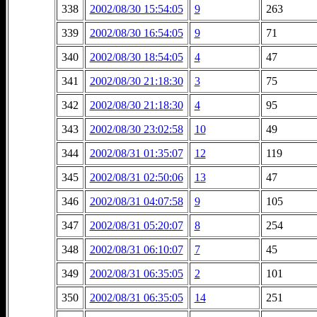
338
2002/08/30 15:54:05
9
263
339
2002/08/30 16:54:05
9
71
340
2002/08/30 18:54:05
4
47
341
2002/08/30 21:18:30
3
75
342
2002/08/30 21:18:30
4
95
343
2002/08/30 23:02:58
10
49
344
2002/08/31 01:35:07
12
119
345
2002/08/31 02:50:06
13
47
346
2002/08/31 04:07:58
9
105
347
2002/08/31 05:20:07
8
254
348
2002/08/31 06:10:07
7
45
349
2002/08/31 06:35:05
2
101
350
2002/08/31 06:35:05
14
251