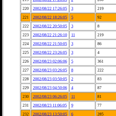
220
2002/08/22 17:26:05
3
219
221
2002/08/22 18:26:05
5
92
222
2002/08/22 20:50:05
3
8
223
2002/08/22 21:26:10
11
219
224
2002/08/22 21:50:05
3
86
225
2002/08/22 23:26:05
3
4
226
2002/08/23 02:06:06
5
361
227
2002/08/23 03:26:05
8
222
228
2002/08/23 03:50:05
2
83
229
2002/08/23 04:50:06
4
87
230
2002/08/23 06:26:05
11
81
231
2002/08/23 11:06:05
9
77
232
2002/08/23 13:50:05
6
285