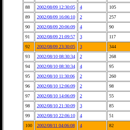
88
2002/08/09 12:30:05
4
105
89
2002/08/09 16:06:10
2
257
90
2002/08/09 20:06:09
4
90
91
2002/08/09 21:09:57
3
117
92
2002/08/09 23:30:05
3
344
93
2002/08/10 08:30:34
2
268
94
2002/08/10 08:30:34
4
95
95
2002/08/10 11:30:06
2
260
96
2002/08/10 12:06:09
2
98
97
2002/08/10 14:06:09
2
55
98
2002/08/10 21:30:09
3
85
99
2002/08/10 22:06:10
4
51
100
2002/08/11 04:06:08
4
82