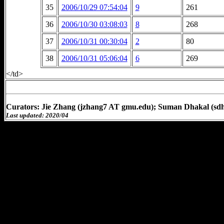
35
2006/10/29 07:54:04
9
261
36
2006/10/30 03:08:03
8
268
37
2006/10/31 00:30:04
2
80
38
2006/10/31 05:06:04
6
269
</td>
Curators: Jie Zhang (jzhang7 AT gmu.edu); Suman Dhakal (sd
Last updated: 2020/04