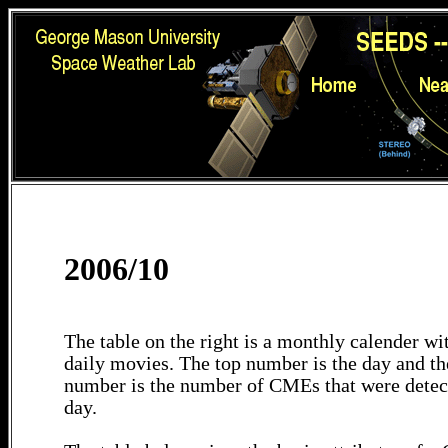
2006/10
The table on the right is a monthly calender wit
daily movies. The top number is the day and th
number is the number of CMEs that were detec
day.