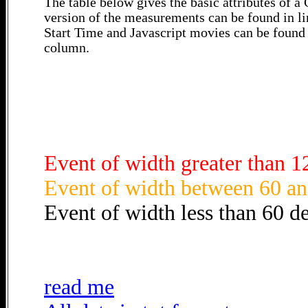
The table below gives the basic attributes of 
version of the measurements can be found in li
Start Time and Javascript movies can be found 
column.
Event of width greater than 1
Event of width between 60 an
Event of width less than 60 d
read me