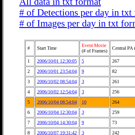
All data in txt format
# of Detections per day in txt
# of Images per day in txt fo
Event Movie
#
Start Time
Central PA 
(# of Frames)
1
2006/10/01 12:30:05
5
267
2
2006/10/01 23:54:04
9
82
3
2006/10/02 08:54:04
3
261
4
2006/10/02 12:54:04
3
256
5
2006/10/04 08:54:04
10
264
6
2006/10/04 12:30:04
3
259
7
2006/10/04 14:30:04
9
73
8
2006/10/07 19:31:42
3
242