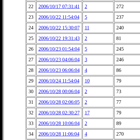
22
2006/10/17 07:31:41
2
272
23
2006/10/22 11:54:04
5
237
24
2006/10/22 15:30:07
11
240
25
2006/10/22 19:31:43
2
81
26
2006/10/23 01:54:04
5
245
27
2006/10/23 04:06:04
3
246
28
2006/10/23 06:06:04
4
86
29
2006/10/24 11:54:04
10
79
30
2006/10/28 00:06:04
2
73
31
2006/10/28 02:06:05
2
77
32
2006/10/28 02:30:27
17
79
33
2006/10/28 10:06:04
2
89
34
2006/10/28 11:06:04
4
270