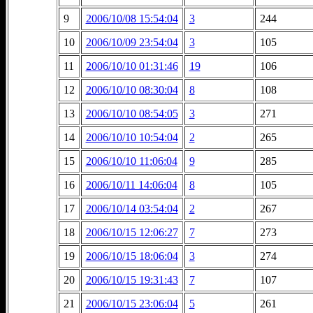
9
2006/10/08 15:54:04
3
244
10
2006/10/09 23:54:04
3
105
11
2006/10/10 01:31:46
19
106
12
2006/10/10 08:30:04
8
108
13
2006/10/10 08:54:05
3
271
14
2006/10/10 10:54:04
2
265
15
2006/10/10 11:06:04
9
285
16
2006/10/11 14:06:04
8
105
17
2006/10/14 03:54:04
2
267
18
2006/10/15 12:06:27
7
273
19
2006/10/15 18:06:04
3
274
20
2006/10/15 19:31:43
7
107
21
2006/10/15 23:06:04
5
261