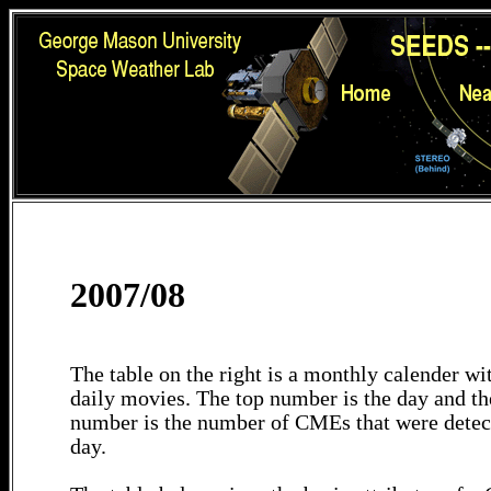
2007/08
The table on the right is a monthly calender wit
daily movies. The top number is the day and th
number is the number of CMEs that were detec
day.