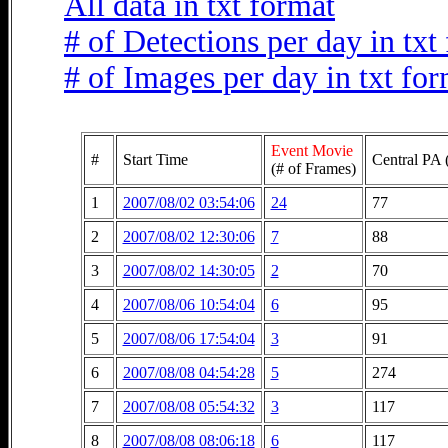
All data in txt format
# of Detections per day in txt
# of Images per day in txt fo
Event Movie
#
Start Time
Central PA 
(# of Frames)
1
2007/08/02 03:54:06
24
77
2
2007/08/02 12:30:06
7
88
3
2007/08/02 14:30:05
2
70
4
2007/08/06 10:54:04
6
95
5
2007/08/06 17:54:04
3
91
6
2007/08/08 04:54:28
5
274
7
2007/08/08 05:54:32
3
117
8
2007/08/08 08:06:18
6
117