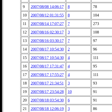
9
2007/08/08 14:06:17
8
78
10
2007/08/12 01:31:55
8
104
11
2007/08/14 17:07:27
7
273
12
2007/08/16 02:30:17
3
108
13
2007/08/16 03:30:17
7
97
14
2007/08/17 10:54:30
2
96
15
2007/08/17 10:54:30
4
111
16
2007/08/17 17:31:47
4
95
17
2007/08/17 17:55:27
4
111
18
2007/08/17 21:34:51
3
93
19
2007/08/17 23:54:28
10
91
20
2007/08/18 03:54:30
6
91
21
2007/08/18 12:06:19
3
86