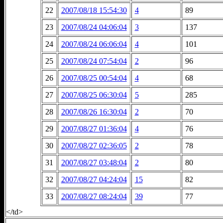
22
2007/08/18 15:54:30
4
89
23
2007/08/24 04:06:04
3
137
24
2007/08/24 06:06:04
4
101
25
2007/08/24 07:54:04
2
96
26
2007/08/25 00:54:04
4
68
27
2007/08/25 06:30:04
5
285
28
2007/08/26 16:30:04
2
70
29
2007/08/27 01:36:04
4
76
30
2007/08/27 02:36:05
2
78
31
2007/08/27 03:48:04
2
80
32
2007/08/27 04:24:04
15
82
33
2007/08/27 08:24:04
39
77
</td>