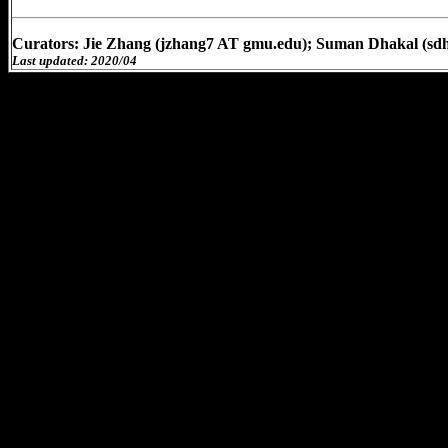
Curators: Jie Zhang (jzhang7 AT gmu.edu); Suman Dhakal (sd
Last updated: 2020/04