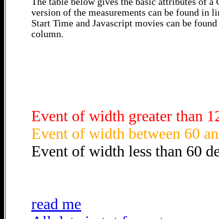
The table below gives the basic attributes of 
version of the measurements can be found in li
Start Time and Javascript movies can be found 
column.
Event of width greater than 1
Event of width between 60 an
Event of width less than 60 d
read me