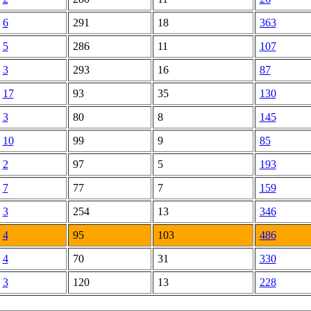
6
291
18
363
5
286
11
107
3
293
16
87
17
93
35
130
3
80
8
145
10
99
9
85
2
97
5
193
7
77
7
159
3
254
13
346
4
95
103
486
4
70
31
330
3
120
13
228