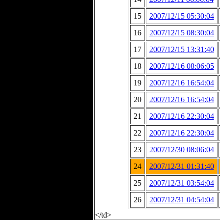
15
2007/12/15 05:30:04
16
2007/12/15 08:30:04
17
2007/12/15 13:31:40
18
2007/12/16 08:06:05
19
2007/12/16 16:54:04
20
2007/12/16 16:54:04
21
2007/12/16 22:30:04
22
2007/12/16 22:30:04
23
2007/12/30 08:06:04
24
2007/12/31 01:31:40
25
2007/12/31 03:54:04
26
2007/12/31 04:54:04
</td>