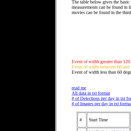
The table below gives the basic 
measurements can be found in li
movies can be found in the thir
Event of width greater than 120
Event of width between 60 and
Event of width less than 60 deg
read me
All data in txt format
# of Detections per day in txt f
# of Images per day in txt forma
#
Start Time