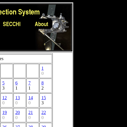
es
1
0
5
6
7
8
3
1
1
2
12
13
14
15
0
0
0
3
19
20
21
22
0
0
0
0