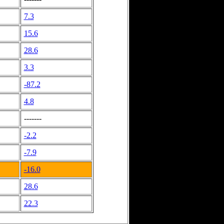
7.3
15.6
28.6
3.3
-87.2
4.8
-------
-2.2
-7.9
-16.0
28.6
22.3