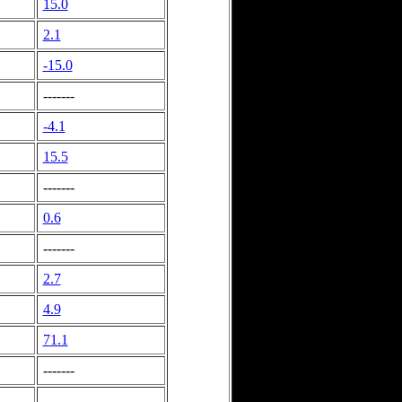
15.0
2.1
-15.0
-------
-4.1
15.5
-------
0.6
-------
2.7
4.9
71.1
-------
-------