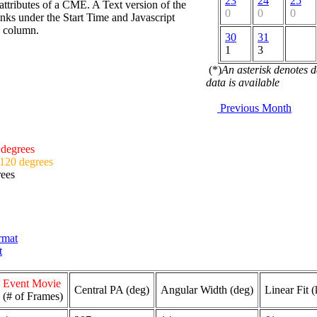
23
24
25
attributes of a CME. A Text version of the
0
0
0
nks under the Start Time and Javascript
d column.
30
31
1
3
(*)
An asterisk denotes 
data is available
Previous Month
 degrees
 120 degrees
rees
ormat
t
Event Movie
Central PA (deg)
Angular Width (deg)
Linear Fit 
(# of Frames)