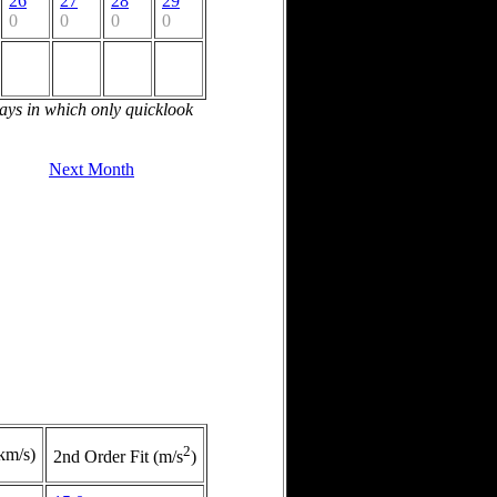
26
27
28
29
0
0
0
0
days in which only quicklook
Next Month
2
(km/s)
2nd Order Fit (m/s
)