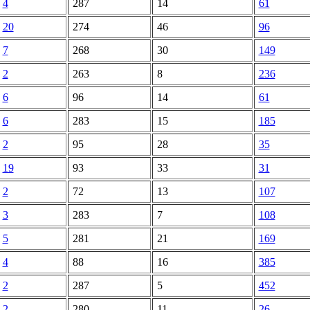
4
287
14
61
20
274
46
96
7
268
30
149
2
263
8
236
6
96
14
61
6
283
15
185
2
95
28
35
19
93
33
31
2
72
13
107
3
283
7
108
5
281
21
169
4
88
16
385
2
287
5
452
2
280
11
26