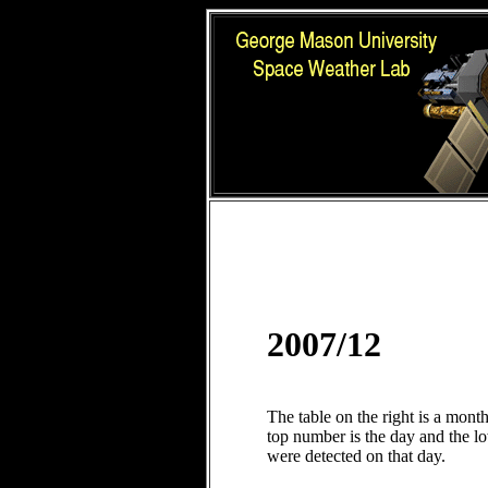
2007/12
The table on the right is a mont
top number is the day and the 
were detected on that day.