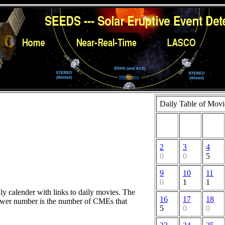
Daily Table of Movi
2
3
4
0
0
5
9
10
11
0
1
1
hly calender with links to daily movies. The
16
17
18
lower number is the number of CMEs that
5
0
0