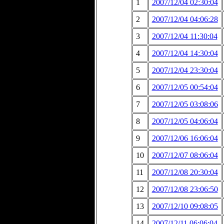
1
2007/12/04 02:30:04
2
2007/12/04 04:06:28
3
2007/12/04 11:30:04
4
2007/12/04 14:30:04
5
2007/12/04 23:30:04
6
2007/12/05 00:54:04
7
2007/12/05 03:08:06
8
2007/12/05 04:06:04
9
2007/12/06 16:06:04
10
2007/12/07 08:06:04
11
2007/12/08 20:30:04
12
2007/12/08 23:06:50
13
2007/12/10 09:08:05
14
2007/12/11 06:06:04