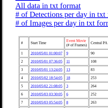
All data in txt format
# of Detections per day in txt
# of Images per day in txt fo
Event Movie
#
Start Time
Central PA
(# of Frames)
1
2010/05/01 01:00:07
9
90
2
2010/05/01 07:36:05
11
108
3
2010/05/01 13:24:05
13
83
4
2010/05/02 18:54:05
18
253
5
2010/05/02 21:08:05
3
264
6
2010/05/03 03:30:05
6
252
7
2010/05/03 05:54:05
8
263