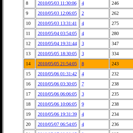
8
2010/05/03 11:30:06
4
246
9
2010/05/03 12:06:05
2
262
10
2010/05/03 13:31:41
4
275
11
2010/05/04 03:54:05
4
280
12
2010/05/04 19:31:44
3
347
13
2010/05/05 18:30:05
3
334
14
2010/05/05 21:54:05
8
243
15
2010/05/06 01:31:42
4
232
16
2010/05/06 03:30:05
7
238
17
2010/05/06 06:06:05
3
235
18
2010/05/06 10:06:05
9
238
19
2010/05/06 19:31:39
4
234
20
2010/05/07 06:54:05
4
236