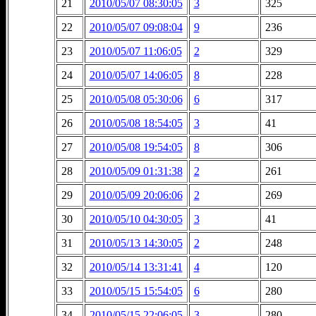
21
2010/05/07 08:30:05
3
325
22
2010/05/07 09:08:04
9
236
23
2010/05/07 11:06:05
2
329
24
2010/05/07 14:06:05
8
228
25
2010/05/08 05:30:06
6
317
26
2010/05/08 18:54:05
3
41
27
2010/05/08 19:54:05
8
306
28
2010/05/09 01:31:38
2
261
29
2010/05/09 20:06:06
2
269
30
2010/05/10 04:30:05
3
41
31
2010/05/13 14:30:05
2
248
32
2010/05/14 13:31:41
4
120
33
2010/05/15 15:54:05
6
280
34
2010/05/15 22:06:05
3
280