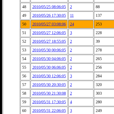
48
2010/05/25 08:06:05
2
88
49
2010/05/26 17:30:05
11
137
50
2010/05/27 03:08:06
24
253
51
2010/05/27 12:06:05
3
228
52
2010/05/27 18:55:05
2
39
53
2010/05/30 00:06:05
2
278
54
2010/05/30 04:06:05
2
265
55
2010/05/30 06:06:05
2
256
56
2010/05/30 12:06:05
3
284
57
2010/05/30 20:30:05
2
320
58
2010/05/30 21:30:08
2
303
59
2010/05/31 17:30:05
4
280
60
2010/05/31 22:06:05
3
249