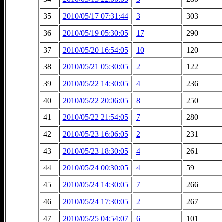
35
2010/05/17 07:31:44
3
303
36
2010/05/19 05:30:05
17
290
37
2010/05/20 16:54:05
10
120
38
2010/05/21 05:30:05
2
122
39
2010/05/22 14:30:05
4
236
40
2010/05/22 20:06:05
8
250
41
2010/05/22 21:54:05
7
280
42
2010/05/23 16:06:05
2
231
43
2010/05/23 18:30:05
4
261
44
2010/05/24 00:30:05
4
59
45
2010/05/24 14:30:05
7
266
46
2010/05/24 17:30:05
2
267
47
2010/05/25 04:54:07
6
101