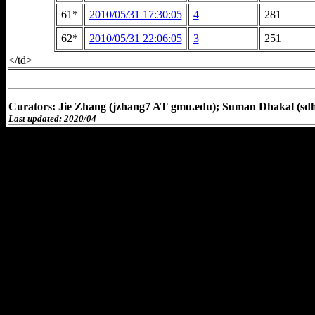
61*
2010/05/31 17:30:05
4
281
62*
2010/05/31 22:06:05
3
251
</td>
Curators: Jie Zhang (jzhang7 AT gmu.edu); Suman Dhakal (sd
Last updated: 2020/04