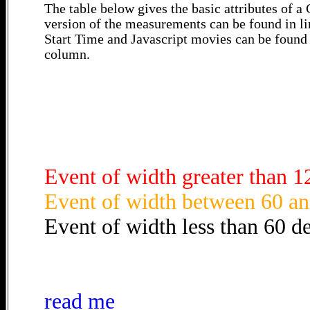
The table below gives the basic attributes of 
version of the measurements can be found in li
Start Time and Javascript movies can be found 
column.
Event of width greater than 1
Event of width between 60 an
Event of width less than 60 d
read me