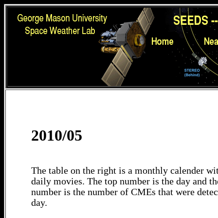
2010/05
The table on the right is a monthly calender wit
daily movies. The top number is the day and th
number is the number of CMEs that were detec
day.