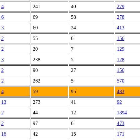
4
241
40
279
6
69
58
278
3
60
24
413
2
55
6
156
2
20
7
129
3
238
5
128
2
90
27
156
2
262
5
570
4
59
95
483
13
273
41
92
2
44
12
1894
2
97
6
473
16
42
15
171