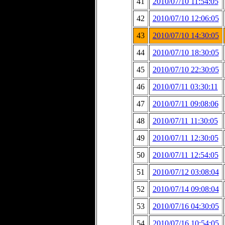
41
2010/07/10 11:54:05
42
2010/07/10 12:06:05
43
2010/07/10 14:30:05
44
2010/07/10 18:30:05
45
2010/07/10 22:30:05
46
2010/07/11 03:30:11
47
2010/07/11 09:08:06
48
2010/07/11 11:30:05
49
2010/07/11 12:30:05
50
2010/07/11 12:54:05
51
2010/07/12 03:08:04
52
2010/07/14 09:08:04
53
2010/07/16 04:30:05
54
2010/07/16 10:54:05