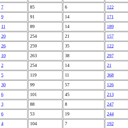
7
85
6
122
9
91
14
171
11
89
14
189
20
254
21
157
26
259
35
122
10
263
38
297
2
254
14
21
5
119
11
368
30
99
57
126
6
101
45
213
3
88
8
247
6
53
19
244
4
104
7
192