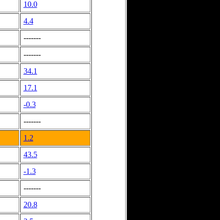
10.0
4.4
-------
-------
34.1
17.1
-0.3
-------
1.2
43.5
-1.3
-------
20.8