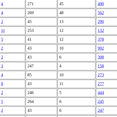
4
271
45
490
4
269
48
562
2
45
13
290
11
253
12
132
5
41
12
378
2
43
10
992
2
43
6
398
3
247
4
158
4
85
10
273
8
43
11
277
2
246
5
444
5
264
6
245
2
43
6
247