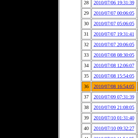
28
2010/07/06 19:31:39
29
2010/07/07 00:06:05
30
2010/07/07 05:06:05
31
2010/07/07 19:31:41
32
2010/07/07 20:06:05
33
2010/07/08 08:30:05
34
2010/07/08 12:06:07
35
2010/07/08 15:54:05
36
2010/07/08 16:54:05
37
2010/07/09 07:31:39
38
2010/07/09 21:08:05
39
2010/07/10 01:31:40
40
2010/07/10 09:32:27