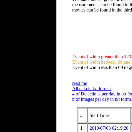
measurements can be found in li
movies can be found in the thir
Event of width greater than 120
Event of width between 60 and
Event of width less than 60 deg
read me
All data in txt format
# of Detections per day in txt f
# of Images per day in txt forma
#
Start Time
1
2010/07/03 02:19:20