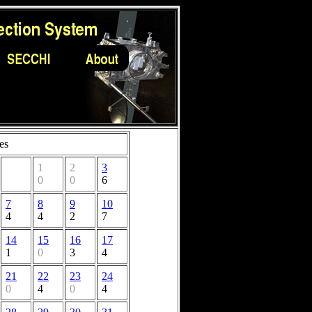
es
1
2
3
0
0
6
7
8
9
10
4
4
2
7
14
15
16
17
1
0
3
4
21
22
23
24
0
4
0
4