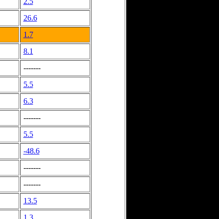
2.5
26.6
1.7
8.1
-------
5.5
6.3
-------
5.5
-48.6
-------
-------
13.5
1.3