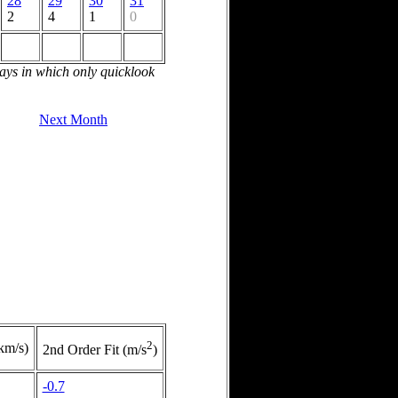
28
29
30
31
2
4
1
0
days in which only quicklook
Next Month
2
(km/s)
2nd Order Fit (m/s
)
-0.7