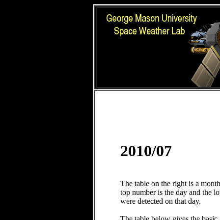
2010/07
The table on the right is a mont
top number is the day and the 
were detected on that day.
The table below gives the basic 