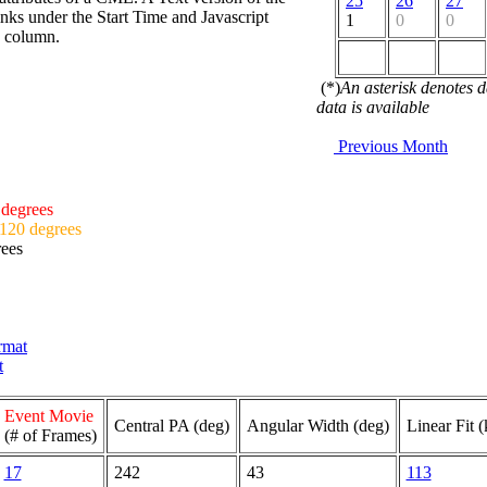
25
26
27
nks under the Start Time and Javascript
1
0
0
d column.
(*)
An asterisk denotes 
data is available
Previous Month
 degrees
 120 degrees
rees
ormat
t
Event Movie
Central PA (deg)
Angular Width (deg)
Linear Fit 
(# of Frames)
17
242
43
113