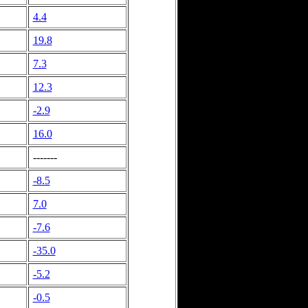
4.4
19.8
7.3
12.3
-2.9
16.0
-------
-8.5
7.0
-7.6
-35.0
-5.2
-0.5