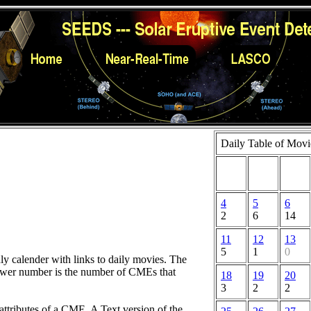
Daily Table of Movi
4
5
6
2
6
14
11
12
13
5
1
0
hly calender with links to daily movies. The
lower number is the number of CMEs that
18
19
20
3
2
2
attributes of a CME. A Text version of the