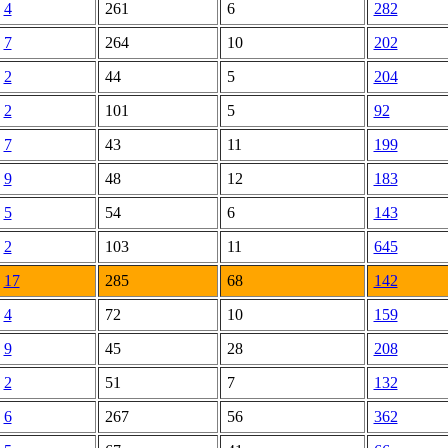
4
261
6
282
7
264
10
202
2
44
5
204
2
101
5
92
7
43
11
199
9
48
12
183
5
54
6
143
2
103
11
645
17
285
68
142
4
72
10
159
9
45
28
208
2
51
7
132
6
267
56
362