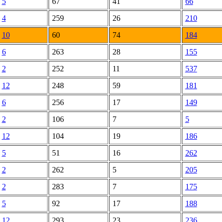
5
67
41
66
4
259
26
210
10
60
74
184
6
263
28
155
2
252
11
537
12
248
59
181
6
256
17
149
2
106
7
5
12
104
19
186
5
51
16
262
2
262
5
205
2
283
7
175
5
92
17
188
12
293
23
236