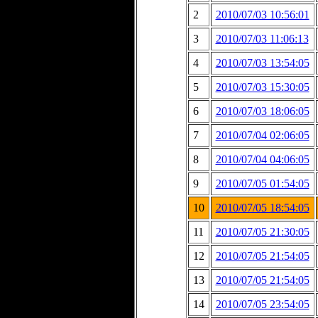
2
2010/07/03 10:56:01
3
2010/07/03 11:06:13
4
2010/07/03 13:54:05
5
2010/07/03 15:30:05
6
2010/07/03 18:06:05
7
2010/07/04 02:06:05
8
2010/07/04 04:06:05
9
2010/07/05 01:54:05
10
2010/07/05 18:54:05
11
2010/07/05 21:30:05
12
2010/07/05 21:54:05
13
2010/07/05 21:54:05
14
2010/07/05 23:54:05