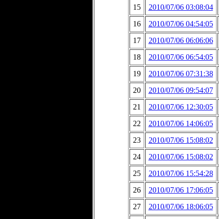
15
2010/07/06 03:08:04
16
2010/07/06 04:54:05
17
2010/07/06 06:06:06
18
2010/07/06 06:54:05
19
2010/07/06 07:31:38
20
2010/07/06 09:54:07
21
2010/07/06 12:30:05
22
2010/07/06 14:06:05
23
2010/07/06 15:08:02
24
2010/07/06 15:08:02
25
2010/07/06 15:54:28
26
2010/07/06 17:06:05
27
2010/07/06 18:06:05