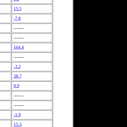
15.5
-7.8
-------
-------
164.4
-------
-3.2
28.7
0.9
-------
-------
-1.9
15.3