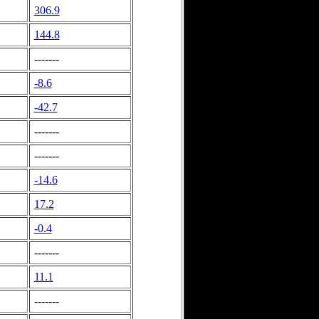
306.9
144.8
-------
-8.6
-42.7
-------
-------
-14.6
17.2
-0.4
-------
11.1
-------