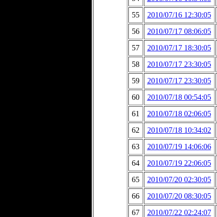
55
2010/07/16 12:30:05
56
2010/07/17 08:06:05
57
2010/07/17 18:30:05
58
2010/07/17 23:30:05
59
2010/07/17 23:30:05
60
2010/07/18 00:54:05
61
2010/07/18 02:06:05
62
2010/07/18 10:34:02
63
2010/07/19 14:06:06
64
2010/07/19 22:06:05
65
2010/07/20 02:30:05
66
2010/07/20 08:30:05
67
2010/07/22 02:24:07