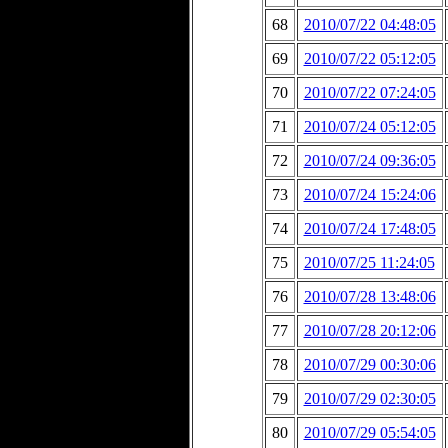
68
2010/07/22 04:48:05
69
2010/07/22 05:12:05
70
2010/07/22 07:24:05
71
2010/07/24 05:12:05
72
2010/07/24 09:36:05
73
2010/07/24 15:24:06
74
2010/07/24 17:48:05
75
2010/07/25 11:24:05
76
2010/07/28 13:48:06
77
2010/07/28 20:12:06
78
2010/07/29 00:30:06
79
2010/07/29 02:30:05
80
2010/07/29 05:54:05