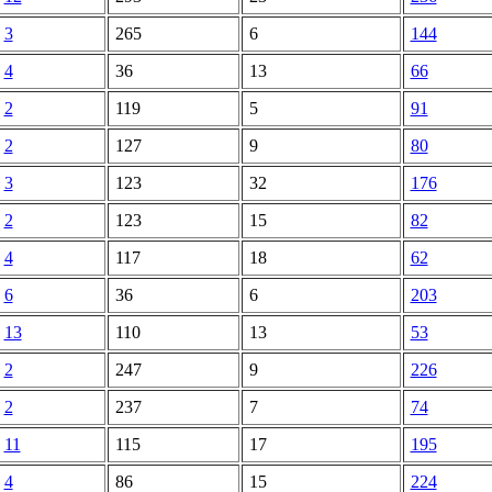
3
265
6
144
4
36
13
66
2
119
5
91
2
127
9
80
3
123
32
176
2
123
15
82
4
117
18
62
6
36
6
203
13
110
13
53
2
247
9
226
2
237
7
74
11
115
17
195
4
86
15
224