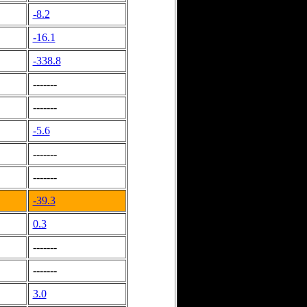
-8.2
-16.1
-338.8
-------
-------
-5.6
-------
-------
-39.3
0.3
-------
-------
3.0