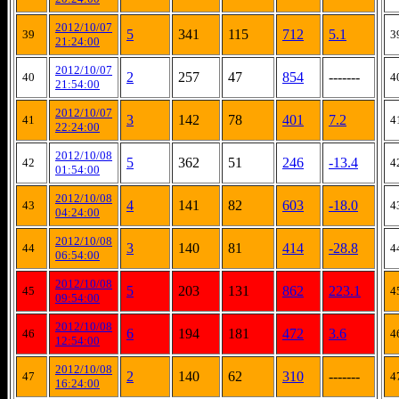
2012/10/07
5
341
115
712
5.1
39
3
21:24:00
2012/10/07
2
257
47
854
-------
40
4
21:54:00
2012/10/07
3
142
78
401
7.2
41
4
22:24:00
2012/10/08
5
362
51
246
-13.4
42
4
01:54:00
2012/10/08
4
141
82
603
-18.0
43
4
04:24:00
2012/10/08
3
140
81
414
-28.8
44
4
06:54:00
2012/10/08
5
203
131
862
223.1
45
4
09:54:00
2012/10/08
6
194
181
472
3.6
46
4
12:54:00
2012/10/08
2
140
62
310
-------
47
4
16:24:00