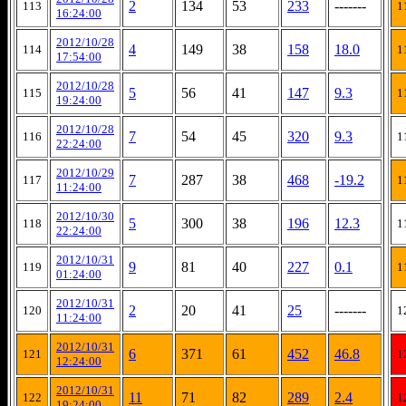
2
134
53
233
-------
113
1
16:24:00
2012/10/28
4
149
38
158
18.0
114
1
17:54:00
2012/10/28
5
56
41
147
9.3
115
1
19:24:00
2012/10/28
7
54
45
320
9.3
116
1
22:24:00
2012/10/29
7
287
38
468
-19.2
117
1
11:24:00
2012/10/30
5
300
38
196
12.3
118
1
22:24:00
2012/10/31
9
81
40
227
0.1
119
1
01:24:00
2012/10/31
2
20
41
25
-------
120
1
11:24:00
2012/10/31
6
371
61
452
46.8
121
1
12:24:00
2012/10/31
11
71
82
289
2.4
122
1
19:24:00