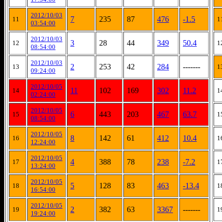
2012/10/03
7
235
87
476
-1.5
11
1
03:54:00
2012/10/03
3
28
44
349
50.4
12
1
08:54:00
2012/10/03
2
253
42
284
-------
13
1
09:24:00
2012/10/05
11
102
169
302
11.2
14
1
02:24:00
2012/10/05
6
443
203
467
63.7
15
1
08:54:00
2012/10/05
8
142
61
412
10.4
16
1
12:24:00
2012/10/05
4
388
78
238
-7.2
17
1
13:24:00
2012/10/05
5
128
83
463
-13.4
18
1
16:54:00
2012/10/05
2
382
63
3367
-------
19
1
19:24:00