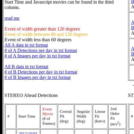
Start Time and Javascript movies can be found in the third
A
column.
read me
Event of width greater than 120 degrees
A
Event of width between 60 and 120 degrees
Event of width less than 60 degrees
All A data in txt format
# of A Detections per day in txt format
# of A Images per day in txt format
A
All B data in txt format
# of B Detections per day in txt format
# of B Images per day in txt format
STEREO Ahead Detections
ST
2nd
Event
Central
Angular
Linear
Order
Movie
#
Start Time
PA
Width
Fit
#
Fit
(# of
(deg)
(deg)
(km/s)
2
Frames)
(m/s
)
2012/10/01