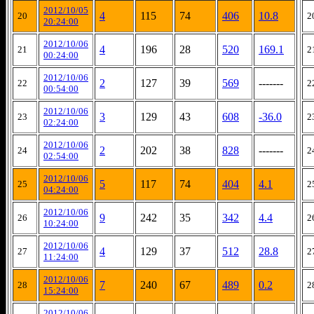
2012/10/05
4
115
74
406
10.8
20
2
20:24:00
2012/10/06
4
196
28
520
169.1
21
2
00:24:00
2012/10/06
2
127
39
569
-------
22
2
00:54:00
2012/10/06
3
129
43
608
-36.0
23
2
02:24:00
2012/10/06
2
202
38
828
-------
24
2
02:54:00
2012/10/06
5
117
74
404
4.1
25
2
04:24:00
2012/10/06
9
242
35
342
4.4
26
2
10:24:00
2012/10/06
4
129
37
512
28.8
27
2
11:24:00
2012/10/06
7
240
67
489
0.2
28
2
15:24:00
2012/10/06