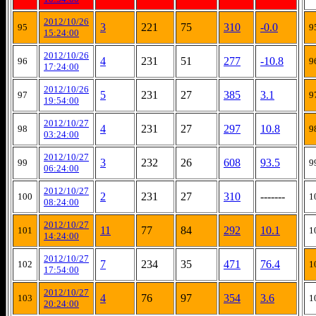
2012/10/26
3
221
75
310
-0.0
95
9
15:24:00
2012/10/26
4
231
51
277
-10.8
96
9
17:24:00
2012/10/26
5
231
27
385
3.1
97
9
19:54:00
2012/10/27
4
231
27
297
10.8
98
9
03:24:00
2012/10/27
3
232
26
608
93.5
99
9
06:24:00
2012/10/27
2
231
27
310
-------
100
1
08:24:00
2012/10/27
11
77
84
292
10.1
101
1
14:24:00
2012/10/27
7
234
35
471
76.4
102
1
17:54:00
2012/10/27
4
76
97
354
3.6
103
1
20:24:00