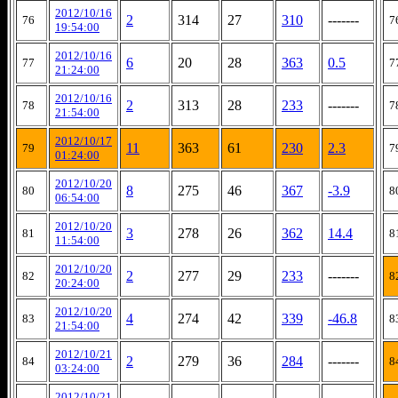
2012/10/16
2
314
27
310
-------
76
7
19:54:00
2012/10/16
6
20
28
363
0.5
77
7
21:24:00
2012/10/16
2
313
28
233
-------
78
7
21:54:00
2012/10/17
11
363
61
230
2.3
79
7
01:24:00
2012/10/20
8
275
46
367
-3.9
80
8
06:54:00
2012/10/20
3
278
26
362
14.4
81
8
11:54:00
2012/10/20
2
277
29
233
-------
82
8
20:24:00
2012/10/20
4
274
42
339
-46.8
83
8
21:54:00
2012/10/21
2
279
36
284
-------
84
8
03:24:00
2012/10/21