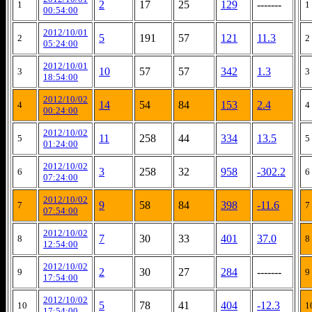
2
17
25
129
-------
1
1
00:54:00
2012/10/01
5
191
57
121
11.3
2
2
05:24:00
2012/10/01
10
57
57
342
1.3
3
3
18:54:00
2012/10/02
14
54
84
153
2.4
4
4
00:24:00
2012/10/02
11
258
44
334
13.5
5
5
01:24:00
2012/10/02
3
258
32
958
-302.2
6
6
07:24:00
2012/10/02
9
58
84
398
-11.6
7
7
07:54:00
2012/10/02
7
30
33
401
37.0
8
8
12:54:00
2012/10/02
2
30
27
284
-------
9
9
17:54:00
2012/10/02
5
78
41
404
-12.3
10
1
17:54:00