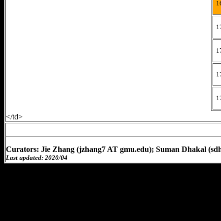
1
1
1
1
1
</td>
Curators: Jie Zhang (jzhang7 AT gmu.edu); Suman Dhakal (sd
Last updated: 2020/04