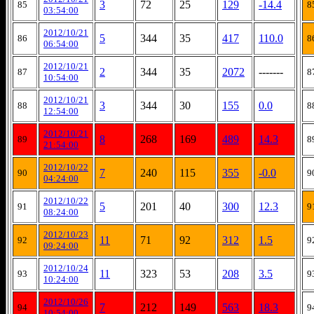
3
72
25
129
-14.4
85
8
03:54:00
2012/10/21
5
344
35
417
110.0
86
8
06:54:00
2012/10/21
2
344
35
2072
-------
87
8
10:54:00
2012/10/21
3
344
30
155
0.0
88
8
12:54:00
2012/10/21
8
268
169
489
14.3
89
8
21:54:00
2012/10/22
7
240
115
355
-0.0
90
9
04:24:00
2012/10/22
5
201
40
300
12.3
91
9
08:24:00
2012/10/23
11
71
92
312
1.5
92
9
09:24:00
2012/10/24
11
323
53
208
3.5
93
9
10:24:00
2012/10/26
7
212
149
563
18.3
94
9
10:54:00