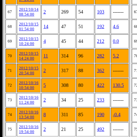
2012/10/14
2
269
54
103
-------
67
6
08:54:00
2012/10/15
14
47
51
192
4.6
68
6
01:54:00
2012/10/15
4
45
44
212
0.0
69
6
10:24:00
2012/10/15
11
314
96
282
5.2
70
7
14:24:00
2012/10/15
2
317
88
362
-------
71
7
20:54:00
2012/10/16
5
308
80
422
130.5
72
7
10:54:00
2012/10/16
2
34
25
233
-------
73
7
11:24:00
2012/10/16
8
311
85
190
-0.4
74
7
13:54:00
2012/10/16
2
21
25
492
-------
75
7
19:54:00