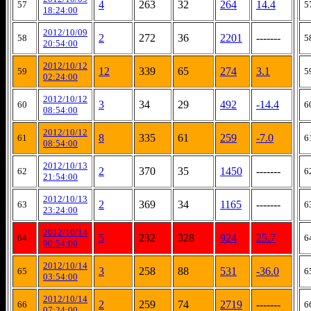
4
263
32
264
14.4
57
5
18:24:00
2012/10/09
2
272
36
2201
-------
58
5
20:54:00
2012/10/12
12
339
65
274
3.1
59
5
02:24:00
2012/10/12
3
34
29
492
-14.4
60
6
08:54:00
2012/10/12
8
335
61
259
-7.0
61
6
08:54:00
2012/10/13
2
370
35
1450
-------
62
6
21:54:00
2012/10/13
2
369
34
1165
-------
63
6
23:24:00
2012/10/14
5
232
328
924
25.7
64
6
00:54:00
2012/10/14
3
258
88
531
-36.0
65
6
03:54:00
2012/10/14
2
259
74
2719
-------
66
6
07:24:00