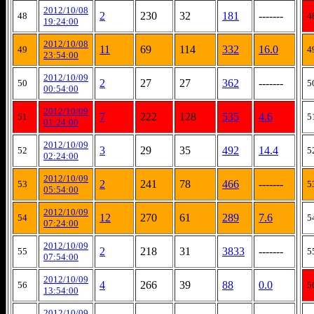
2012/10/08
2
230
32
181
-------
48
4
19:24:00
2012/10/08
11
69
114
332
16.0
49
4
23:54:00
2012/10/09
2
27
27
362
-------
50
5
00:54:00
2012/10/09
7
222
128
535
4.6
51
5
01:24:00
2012/10/09
3
29
35
492
14.4
52
5
02:24:00
2012/10/09
2
241
78
466
-------
53
5
05:54:00
2012/10/09
12
270
61
289
7.6
54
5
07:24:00
2012/10/09
2
218
31
3833
-------
55
5
07:54:00
2012/10/09
4
266
39
88
0.0
56
5
13:54:00
2012/10/09