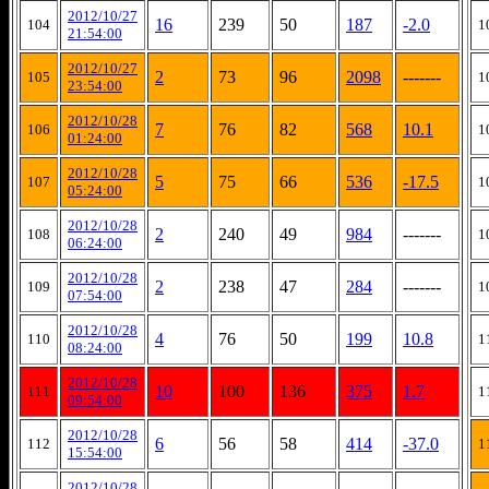
2012/10/27
16
239
50
187
-2.0
104
1
21:54:00
2012/10/27
2
73
96
2098
-------
105
1
23:54:00
2012/10/28
7
76
82
568
10.1
106
1
01:24:00
2012/10/28
5
75
66
536
-17.5
107
1
05:24:00
2012/10/28
2
240
49
984
-------
108
1
06:24:00
2012/10/28
2
238
47
284
-------
109
1
07:54:00
2012/10/28
4
76
50
199
10.8
110
1
08:24:00
2012/10/28
10
100
136
375
1.7
111
1
09:54:00
2012/10/28
6
56
58
414
-37.0
112
1
15:54:00
2012/10/28