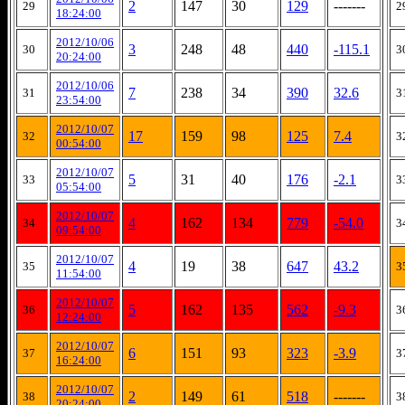
2
147
30
129
-------
29
2
18:24:00
2012/10/06
3
248
48
440
-115.1
30
3
20:24:00
2012/10/06
7
238
34
390
32.6
31
3
23:54:00
2012/10/07
17
159
98
125
7.4
32
3
00:54:00
2012/10/07
5
31
40
176
-2.1
33
3
05:54:00
2012/10/07
4
162
134
779
-54.0
34
3
09:54:00
2012/10/07
4
19
38
647
43.2
35
3
11:54:00
2012/10/07
5
162
135
562
-9.3
36
3
12:24:00
2012/10/07
6
151
93
323
-3.9
37
3
16:24:00
2012/10/07
2
149
61
518
-------
38
3
20:24:00