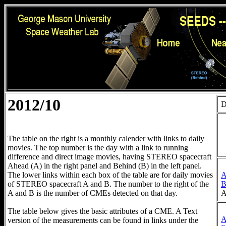
2012/10
D
The table on the right is a monthly calender with links to daily
movies. The top number is the day with a link to running
difference and direct image movies, having STEREO spacecraft
Ahead (A) in the right panel and Behind (B) in the left panel.
The lower links within each box of the table are for daily movies
of STEREO spacecraft A and B. The number to the right of the
A
A and B is the number of CMEs detected on that day.
The table below gives the basic attributes of a CME. A Text
version of the measurements can be found in links under the