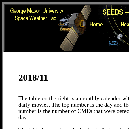
2018/11
The table on the right is a monthly calender wit
daily movies. The top number is the day and th
number is the number of CMEs that were detec
day.