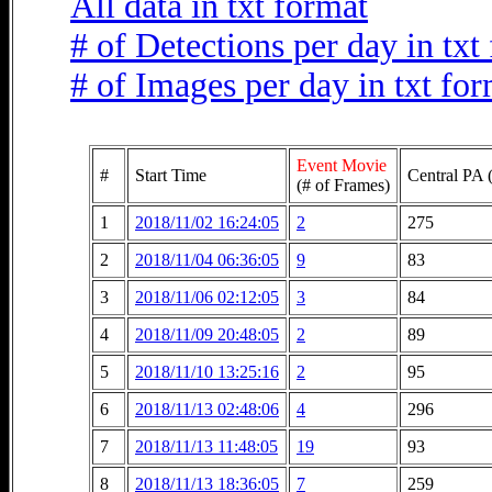
All data in txt format
# of Detections per day in txt
# of Images per day in txt fo
Event Movie
#
Start Time
Central PA 
(# of Frames)
1
2018/11/02 16:24:05
2
275
2
2018/11/04 06:36:05
9
83
3
2018/11/06 02:12:05
3
84
4
2018/11/09 20:48:05
2
89
5
2018/11/10 13:25:16
2
95
6
2018/11/13 02:48:06
4
296
7
2018/11/13 11:48:05
19
93
8
2018/11/13 18:36:05
7
259