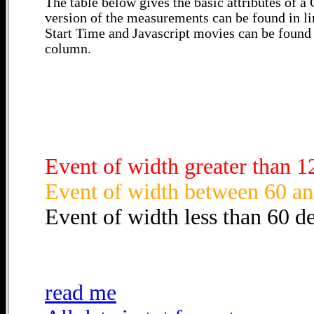
The table below gives the basic attributes of 
version of the measurements can be found in li
Start Time and Javascript movies can be found 
column.
Event of width greater than 1
Event of width between 60 an
Event of width less than 60 d
read me