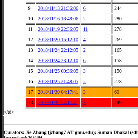
9
2018/11/13 21:36:06
6
244
10
2018/11/16 18:48:06
2
280
11
2018/11/19 22:36:05
11
278
12
2018/11/20 15:12:10
4
269
13
2018/11/24 22:12:05
2
165
14
2018/11/24 23:12:10
6
158
15
2018/11/25 00:36:05
3
150
16
2018/11/25 21:48:05
2
278
17
2018/11/30 04:17:41
3
60
18
2018/11/30 04:17:41
3
249
</td>
Curators: Jie Zhang (jzhang7 AT gmu.edu); Suman Dhakal (sd
Last updated: 2020/04