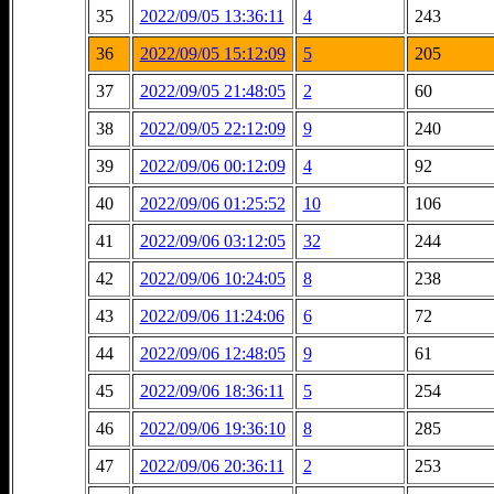
35
2022/09/05 13:36:11
4
243
36
2022/09/05 15:12:09
5
205
37
2022/09/05 21:48:05
2
60
38
2022/09/05 22:12:09
9
240
39
2022/09/06 00:12:09
4
92
40
2022/09/06 01:25:52
10
106
41
2022/09/06 03:12:05
32
244
42
2022/09/06 10:24:05
8
238
43
2022/09/06 11:24:06
6
72
44
2022/09/06 12:48:05
9
61
45
2022/09/06 18:36:11
5
254
46
2022/09/06 19:36:10
8
285
47
2022/09/06 20:36:11
2
253