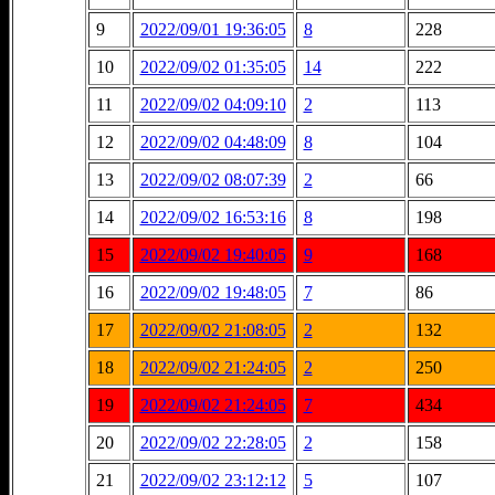
9
2022/09/01 19:36:05
8
228
10
2022/09/02 01:35:05
14
222
11
2022/09/02 04:09:10
2
113
12
2022/09/02 04:48:09
8
104
13
2022/09/02 08:07:39
2
66
14
2022/09/02 16:53:16
8
198
15
2022/09/02 19:40:05
9
168
16
2022/09/02 19:48:05
7
86
17
2022/09/02 21:08:05
2
132
18
2022/09/02 21:24:05
2
250
19
2022/09/02 21:24:05
7
434
20
2022/09/02 22:28:05
2
158
21
2022/09/02 23:12:12
5
107