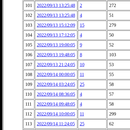
101
2022/09/13 13:25:48
2
272
102
2022/09/13 13:25:48
4
51
103
2022/09/13 15:12:09
15
279
104
2022/09/13 17:12:05
4
50
105
2022/09/13 19:00:05
9
52
106
2022/09/13 19:48:05
8
103
107
2022/09/13 21:24:05
10
53
108
2022/09/14 00:00:05
11
55
109
2022/09/14 03:24:05
25
58
110
2022/09/14 08:36:05
4
57
111
2022/09/14 09:48:05
4
58
112
2022/09/14 10:00:05
11
299
113
2022/09/14 11:24:05
25
62