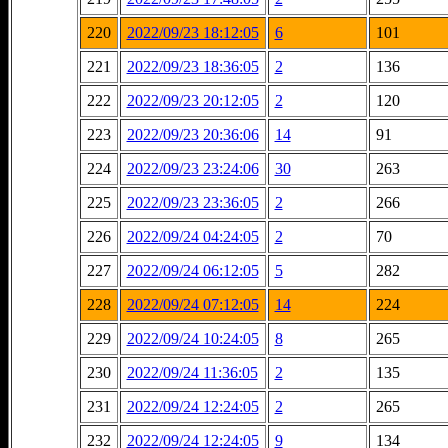
220
2022/09/23 18:12:05
6
101
221
2022/09/23 18:36:05
2
136
222
2022/09/23 20:12:05
2
120
223
2022/09/23 20:36:06
14
91
224
2022/09/23 23:24:06
30
263
225
2022/09/23 23:36:05
2
266
226
2022/09/24 04:24:05
2
70
227
2022/09/24 06:12:05
5
282
228
2022/09/24 07:12:05
14
224
229
2022/09/24 10:24:05
8
265
230
2022/09/24 11:36:05
2
135
231
2022/09/24 12:24:05
2
265
232
2022/09/24 12:24:05
9
134