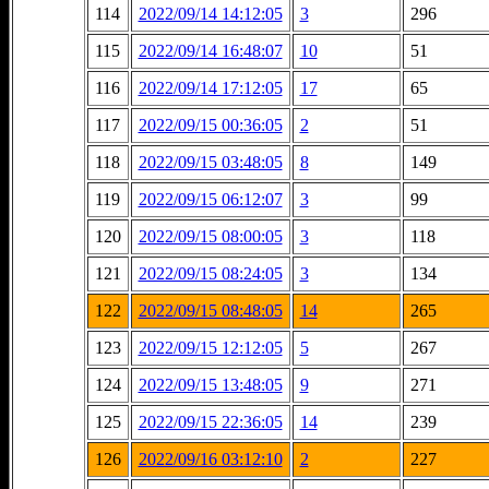
114
2022/09/14 14:12:05
3
296
115
2022/09/14 16:48:07
10
51
116
2022/09/14 17:12:05
17
65
117
2022/09/15 00:36:05
2
51
118
2022/09/15 03:48:05
8
149
119
2022/09/15 06:12:07
3
99
120
2022/09/15 08:00:05
3
118
121
2022/09/15 08:24:05
3
134
122
2022/09/15 08:48:05
14
265
123
2022/09/15 12:12:05
5
267
124
2022/09/15 13:48:05
9
271
125
2022/09/15 22:36:05
14
239
126
2022/09/16 03:12:10
2
227