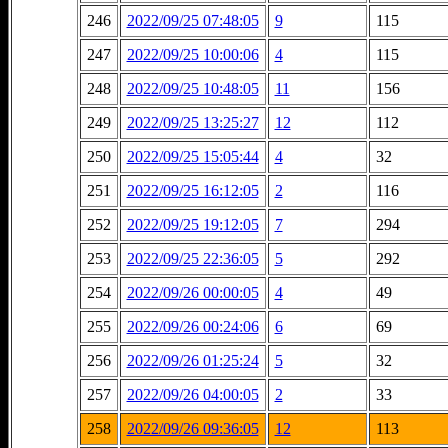
246
2022/09/25 07:48:05
9
115
247
2022/09/25 10:00:06
4
115
248
2022/09/25 10:48:05
11
156
249
2022/09/25 13:25:27
12
112
250
2022/09/25 15:05:44
4
32
251
2022/09/25 16:12:05
2
116
252
2022/09/25 19:12:05
7
294
253
2022/09/25 22:36:05
5
292
254
2022/09/26 00:00:05
4
49
255
2022/09/26 00:24:06
6
69
256
2022/09/26 01:25:24
5
32
257
2022/09/26 04:00:05
2
33
258
2022/09/26 09:36:05
12
113