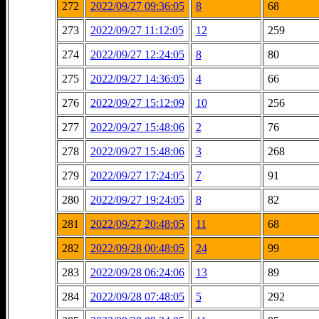
272
2022/09/27 09:36:05
8
68
273
2022/09/27 11:12:05
12
259
274
2022/09/27 12:24:05
8
80
275
2022/09/27 14:36:05
4
66
276
2022/09/27 15:12:09
10
256
277
2022/09/27 15:48:06
2
76
278
2022/09/27 15:48:06
3
268
279
2022/09/27 17:24:05
7
91
280
2022/09/27 19:24:05
8
82
281
2022/09/27 20:48:05
11
68
282
2022/09/28 00:48:05
24
99
283
2022/09/28 06:24:06
13
89
284
2022/09/28 07:48:05
5
292