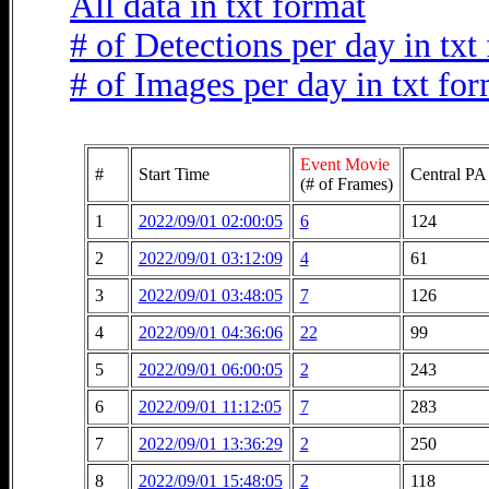
All data in txt format
# of Detections per day in txt
# of Images per day in txt fo
Event Movie
#
Start Time
Central PA
(# of Frames)
1
2022/09/01 02:00:05
6
124
2
2022/09/01 03:12:09
4
61
3
2022/09/01 03:48:05
7
126
4
2022/09/01 04:36:06
22
99
5
2022/09/01 06:00:05
2
243
6
2022/09/01 11:12:05
7
283
7
2022/09/01 13:36:29
2
250
8
2022/09/01 15:48:05
2
118