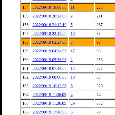
154
2022/09/18 18:00:05
11
227
155
2022/09/18 20:24:05
2
211
156
2022/09/18 21:12:10
5
267
157
2022/09/18 22:12:05
16
87
158
2022/09/19 02:24:05
8
95
159
2022/09/19 04:24:05
17
98
160
2022/09/19 05:36:05
2
258
161
2022/09/19 07:48:05
15
227
162
2022/09/19 08:00:05
10
83
163
2022/09/19 10:12:06
6
329
164
2022/09/19 11:36:05
4
74
165
2022/09/19 11:36:05
29
332
166
2022/09/19 17:48:05
5
79