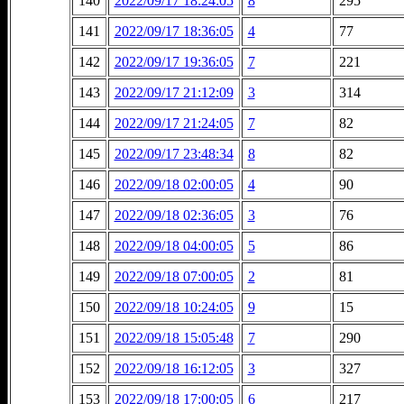
140
2022/09/17 18:24:05
8
295
141
2022/09/17 18:36:05
4
77
142
2022/09/17 19:36:05
7
221
143
2022/09/17 21:12:09
3
314
144
2022/09/17 21:24:05
7
82
145
2022/09/17 23:48:34
8
82
146
2022/09/18 02:00:05
4
90
147
2022/09/18 02:36:05
3
76
148
2022/09/18 04:00:05
5
86
149
2022/09/18 07:00:05
2
81
150
2022/09/18 10:24:05
9
15
151
2022/09/18 15:05:48
7
290
152
2022/09/18 16:12:05
3
327
153
2022/09/18 17:00:05
6
217