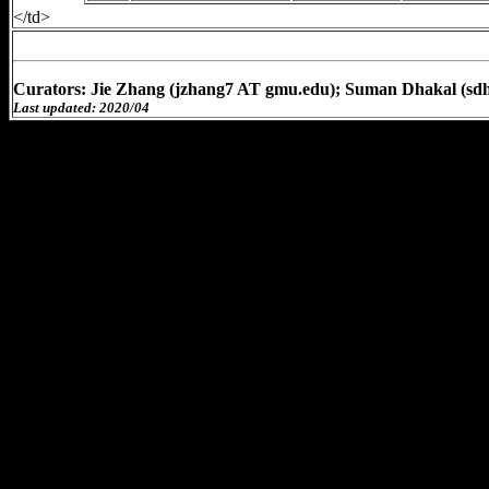
</td>
Curators: Jie Zhang (jzhang7 AT gmu.edu); Suman Dhakal (sd
Last updated: 2020/04