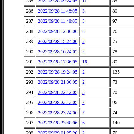
285
2022/09/28 09:24:05
11
85
286
2022/09/28 11:48:05
3
80
287
2022/09/28 11:48:05
3
97
288
2022/09/28 12:36:06
8
76
289
2022/09/28 15:24:06
2
75
290
2022/09/28 16:24:05
2
78
291
2022/09/28 17:36:05
16
80
292
2022/09/28 19:24:05
2
135
293
2022/09/28 21:36:05
2
73
294
2022/09/28 22:12:05
3
70
295
2022/09/28 22:12:05
7
96
296
2022/09/28 23:24:06
7
74
297
2022/09/28 23:48:06
6
140
298
2022/09/29 01:25:26
2
76