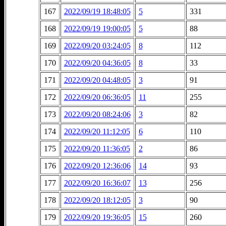
167
2022/09/19 18:48:05
5
331
168
2022/09/19 19:00:05
5
88
169
2022/09/20 03:24:05
8
112
170
2022/09/20 04:36:05
8
33
171
2022/09/20 04:48:05
3
91
172
2022/09/20 06:36:05
11
255
173
2022/09/20 08:24:06
3
82
174
2022/09/20 11:12:05
6
110
175
2022/09/20 11:36:05
2
86
176
2022/09/20 12:36:06
14
93
177
2022/09/20 16:36:07
13
256
178
2022/09/20 18:12:05
3
90
179
2022/09/20 19:36:05
15
260