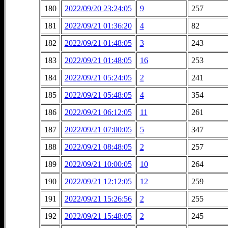
180
2022/09/20 23:24:05
9
257
181
2022/09/21 01:36:20
4
82
182
2022/09/21 01:48:05
3
243
183
2022/09/21 01:48:05
16
253
184
2022/09/21 05:24:05
2
241
185
2022/09/21 05:48:05
4
354
186
2022/09/21 06:12:05
11
261
187
2022/09/21 07:00:05
5
347
188
2022/09/21 08:48:05
2
257
189
2022/09/21 10:00:05
10
264
190
2022/09/21 12:12:05
12
259
191
2022/09/21 15:26:56
2
255
192
2022/09/21 15:48:05
2
245