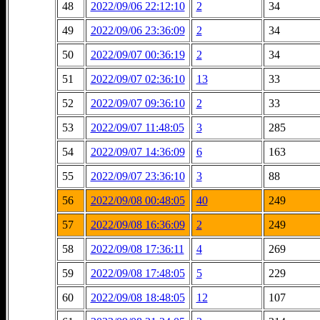
48
2022/09/06 22:12:10
2
34
49
2022/09/06 23:36:09
2
34
50
2022/09/07 00:36:19
2
34
51
2022/09/07 02:36:10
13
33
52
2022/09/07 09:36:10
2
33
53
2022/09/07 11:48:05
3
285
54
2022/09/07 14:36:09
6
163
55
2022/09/07 23:36:10
3
88
56
2022/09/08 00:48:05
40
249
57
2022/09/08 16:36:09
2
249
58
2022/09/08 17:36:11
4
269
59
2022/09/08 17:48:05
5
229
60
2022/09/08 18:48:05
12
107