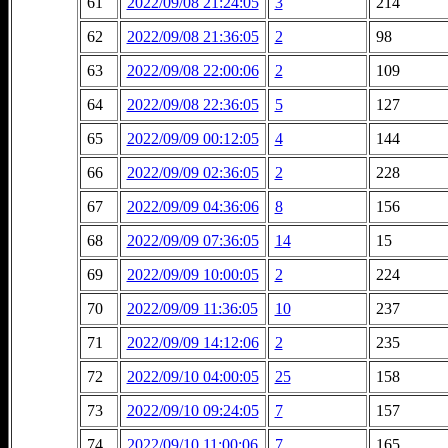
61
2022/09/08 21:24:05
3
214
62
2022/09/08 21:36:05
2
98
63
2022/09/08 22:00:06
2
109
64
2022/09/08 22:36:05
5
127
65
2022/09/09 00:12:05
4
144
66
2022/09/09 02:36:05
2
228
67
2022/09/09 04:36:06
8
156
68
2022/09/09 07:36:05
14
15
69
2022/09/09 10:00:05
2
224
70
2022/09/09 11:36:05
10
237
71
2022/09/09 14:12:06
2
235
72
2022/09/10 04:00:05
25
158
73
2022/09/10 09:24:05
7
157
74
2022/09/10 11:00:06
7
165