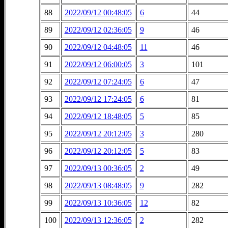
88
2022/09/12 00:48:05
6
44
89
2022/09/12 02:36:05
9
46
90
2022/09/12 04:48:05
11
46
91
2022/09/12 06:00:05
3
101
92
2022/09/12 07:24:05
6
47
93
2022/09/12 17:24:05
6
81
94
2022/09/12 18:48:05
5
85
95
2022/09/12 20:12:05
3
280
96
2022/09/12 20:12:05
5
83
97
2022/09/13 00:36:05
2
49
98
2022/09/13 08:48:05
9
282
99
2022/09/13 10:36:05
12
82
100
2022/09/13 12:36:05
2
282