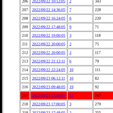
206
2022/09/22 10:12:05
2
343
207
2022/09/22 14:36:05
7
228
208
2022/09/22 16:24:05
6
220
209
2022/09/22 17:48:05
9
71
210
2022/09/22 19:00:05
3
118
211
2022/09/22 20:00:05
2
75
212
2022/09/22 20:00:05
2
117
213
2022/09/22 21:12:11
6
79
214
2022/09/22 22:24:05
10
111
215
2022/09/23 06:12:11
10
82
216
2022/09/23 09:48:05
19
92
217
2022/09/23 13:48:05
13
247
218
2022/09/23 17:00:05
3
279
219
2022/09/23 17:48:05
2
255