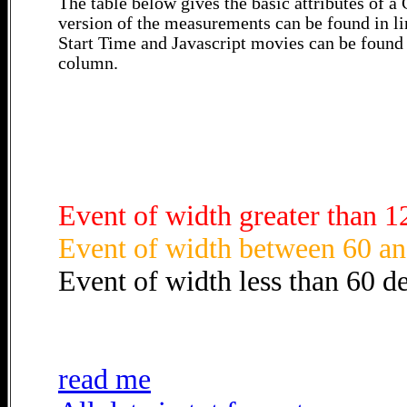
The table below gives the basic attributes of 
version of the measurements can be found in li
Start Time and Javascript movies can be found 
column.
Event of width greater than 1
Event of width between 60 an
Event of width less than 60 d
read me