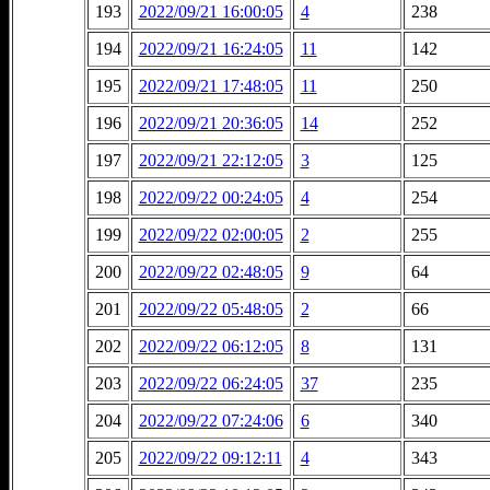
193
2022/09/21 16:00:05
4
238
194
2022/09/21 16:24:05
11
142
195
2022/09/21 17:48:05
11
250
196
2022/09/21 20:36:05
14
252
197
2022/09/21 22:12:05
3
125
198
2022/09/22 00:24:05
4
254
199
2022/09/22 02:00:05
2
255
200
2022/09/22 02:48:05
9
64
201
2022/09/22 05:48:05
2
66
202
2022/09/22 06:12:05
8
131
203
2022/09/22 06:24:05
37
235
204
2022/09/22 07:24:06
6
340
205
2022/09/22 09:12:11
4
343