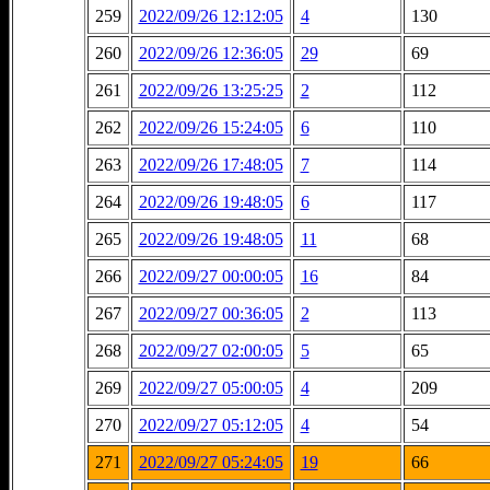
259
2022/09/26 12:12:05
4
130
260
2022/09/26 12:36:05
29
69
261
2022/09/26 13:25:25
2
112
262
2022/09/26 15:24:05
6
110
263
2022/09/26 17:48:05
7
114
264
2022/09/26 19:48:05
6
117
265
2022/09/26 19:48:05
11
68
266
2022/09/27 00:00:05
16
84
267
2022/09/27 00:36:05
2
113
268
2022/09/27 02:00:05
5
65
269
2022/09/27 05:00:05
4
209
270
2022/09/27 05:12:05
4
54
271
2022/09/27 05:24:05
19
66