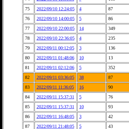
75
2022/09/10 12:24:05
4
87
76
2022/09/10 14:00:05
5
86
77
2022/09/10 22:00:05
14
349
78
2022/09/10 22:36:05
4
235
79
2022/09/11 00:12:05
3
136
80
2022/09/11 01:48:06
10
13
81
2022/09/11 02:12:06
5
352
82
2022/09/11 03:36:05
38
87
83
2022/09/11 11:36:05
16
90
84
2022/09/11 15:37:31
5
76
85
2022/09/11 15:37:31
10
93
86
2022/09/11 16:48:05
3
42
87
2022/09/11 21:48:05
5
43