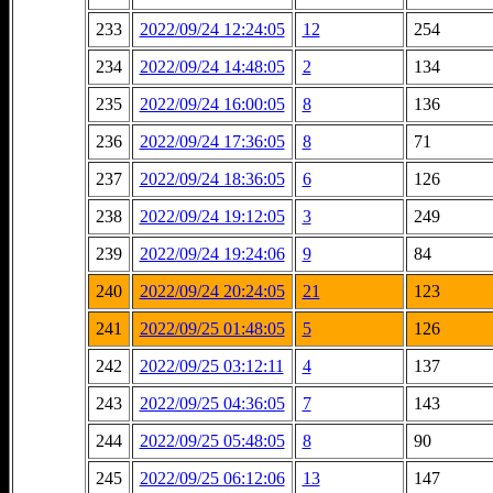
233
2022/09/24 12:24:05
12
254
234
2022/09/24 14:48:05
2
134
235
2022/09/24 16:00:05
8
136
236
2022/09/24 17:36:05
8
71
237
2022/09/24 18:36:05
6
126
238
2022/09/24 19:12:05
3
249
239
2022/09/24 19:24:06
9
84
240
2022/09/24 20:24:05
21
123
241
2022/09/25 01:48:05
5
126
242
2022/09/25 03:12:11
4
137
243
2022/09/25 04:36:05
7
143
244
2022/09/25 05:48:05
8
90
245
2022/09/25 06:12:06
13
147