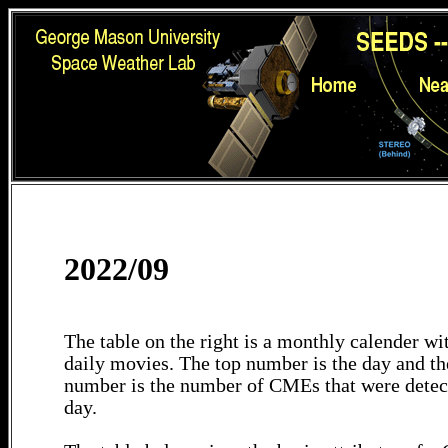
2022/09
The table on the right is a monthly calender wit
daily movies. The top number is the day and th
number is the number of CMEs that were detec
day.