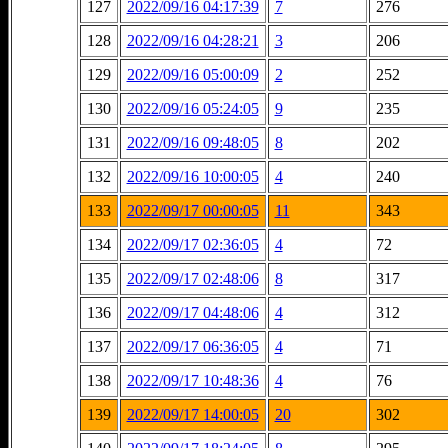
127
2022/09/16 04:17:39
7
276
128
2022/09/16 04:28:21
3
206
129
2022/09/16 05:00:09
2
252
130
2022/09/16 05:24:05
9
235
131
2022/09/16 09:48:05
8
202
132
2022/09/16 10:00:05
4
240
133
2022/09/17 00:00:05
11
343
134
2022/09/17 02:36:05
4
72
135
2022/09/17 02:48:06
8
317
136
2022/09/17 04:48:06
4
312
137
2022/09/17 06:36:05
4
71
138
2022/09/17 10:48:36
4
76
139
2022/09/17 14:00:05
20
302