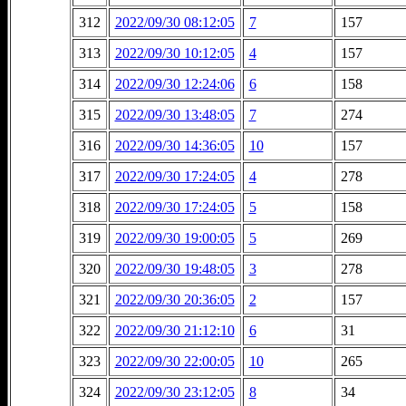
312
2022/09/30 08:12:05
7
157
313
2022/09/30 10:12:05
4
157
314
2022/09/30 12:24:06
6
158
315
2022/09/30 13:48:05
7
274
316
2022/09/30 14:36:05
10
157
317
2022/09/30 17:24:05
4
278
318
2022/09/30 17:24:05
5
158
319
2022/09/30 19:00:05
5
269
320
2022/09/30 19:48:05
3
278
321
2022/09/30 20:36:05
2
157
322
2022/09/30 21:12:10
6
31
323
2022/09/30 22:00:05
10
265
324
2022/09/30 23:12:05
8
34