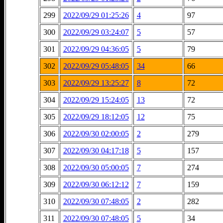
299
2022/09/29 01:25:26
4
97
300
2022/09/29 03:24:07
5
57
301
2022/09/29 04:36:05
5
79
302
2022/09/29 05:48:05
34
66
303
2022/09/29 13:25:27
8
72
304
2022/09/29 15:24:05
13
72
305
2022/09/29 18:12:05
12
75
306
2022/09/30 02:00:05
2
279
307
2022/09/30 04:17:18
5
157
308
2022/09/30 05:00:05
7
274
309
2022/09/30 06:12:12
7
159
310
2022/09/30 07:48:05
2
282
311
2022/09/30 07:48:05
5
34