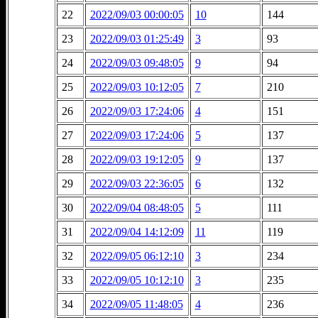
22
2022/09/03 00:00:05
10
144
23
2022/09/03 01:25:49
3
93
24
2022/09/03 09:48:05
9
94
25
2022/09/03 10:12:05
7
210
26
2022/09/03 17:24:06
4
151
27
2022/09/03 17:24:06
5
137
28
2022/09/03 19:12:05
9
137
29
2022/09/03 22:36:05
6
132
30
2022/09/04 08:48:05
5
111
31
2022/09/04 14:12:09
11
119
32
2022/09/05 06:12:10
3
234
33
2022/09/05 10:12:10
3
235
34
2022/09/05 11:48:05
4
236