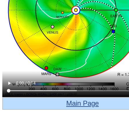
Main Page