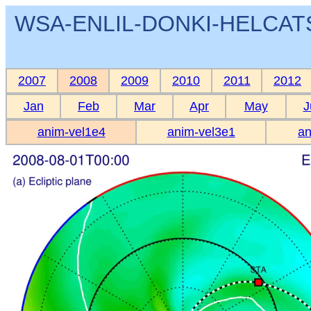
WSA-ENLIL-DONKI-HELCATS 
2007
2008
2009
2010
2011
2012
Jan
Feb
Mar
Apr
May
J
anim-vel1e4
anim-vel3e1
an