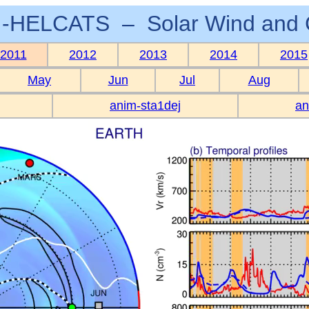
-HELCATS – Solar Wind and 
2011
2012
2013
2014
2015
May
Jun
Jul
Aug
anim-sta1dej
an