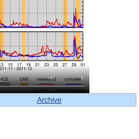
Archive