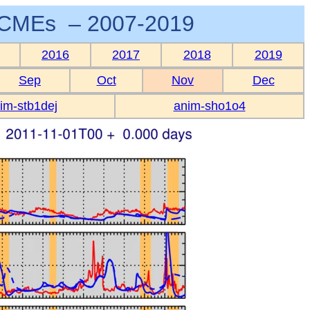
CMEs – 2007-2019
2016
2017
2018
2019
Sep
Oct
Nov
Dec
im-stb1dej
anim-sho1o4