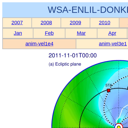
WSA-ENLIL-DONKI
2007
2008
2009
2010
Jan
Feb
Mar
Apr
anim-vel1e4
anim-vel3e1