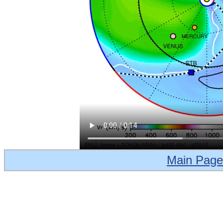
Main Page