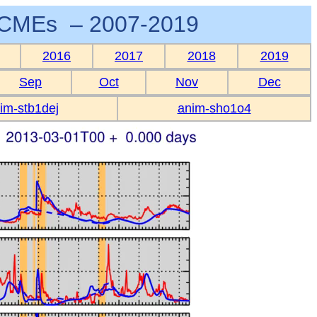
CMEs – 2007-2019
2016
2017
2018
2019
Sep
Oct
Nov
Dec
im-stb1dej
anim-sho1o4