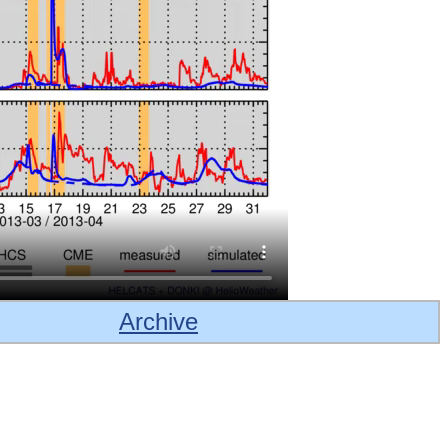
Archive