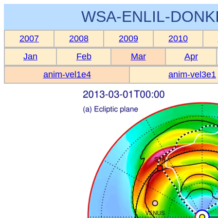
WSA-ENLIL-DONKI
2007
2008
2009
2010
Jan
Feb
Mar
Apr
anim-vel1e4
anim-vel3e1