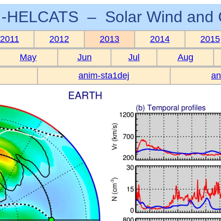
-HELCATS – Solar Wind and 
2011
2012
2013
2014
2015
May
Jun
Jul
Aug
anim-sta1dej
an