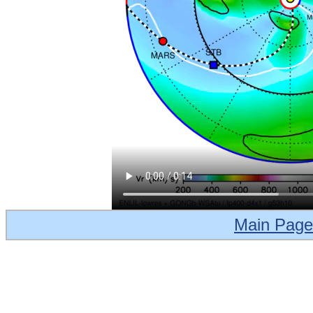
Main Page