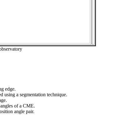
observatory
ng edge.
ed using a segmentation technique.
age.
n angles of a CME.
sition angle pair.