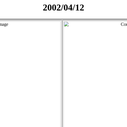
2002/04/12