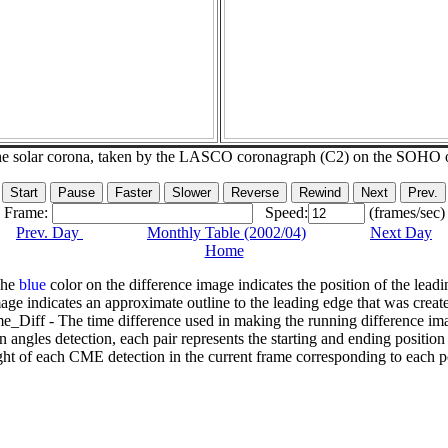
he solar corona, taken by the LASCO coronagraph (C2) on the SOHO 
Frame:
Speed:
(frames/sec)
Prev. Day
Monthly Table (2002/04)
Next Day
Home
The
blue
color on the difference image indicates the position of the leadi
age indicates an approximate outline to the leading edge that was creat
e_Diff - The time difference used in making the running difference im
n angles detection, each pair represents the starting and ending positio
ht of each CME detection in the current frame corresponding to each po