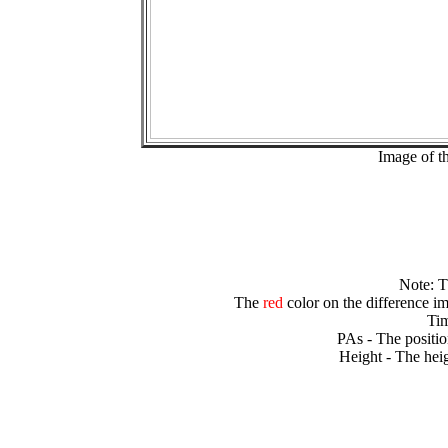
Image of t
Note: 
The
red
color on the difference im
Tim
PAs - The positio
Height - The heig