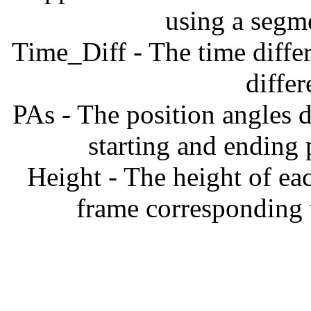
using a segm
Time_Diff - The time diffe
diffe
PAs - The position angles d
starting and ending
Height - The height of ea
frame corresponding t