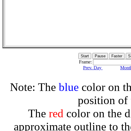
Frame:
Prev. Day
Month
Note: The
blue
color on th
position of
The
red
color on the d
approximate outline to th