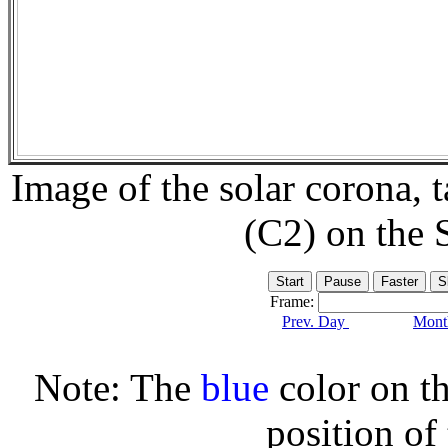
Image of the solar corona,
(C2) on the
Frame:
Prev. Day
Month
Note: The
blue
color on th
position of