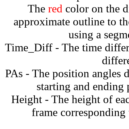
The
red
color on the d
approximate outline to th
using a segm
Time_Diff - The time diffe
diffe
PAs - The position angles d
starting and ending
Height - The height of ea
frame corresponding t