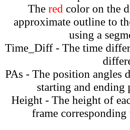
The
red
color on the d
approximate outline to th
using a segm
Time_Diff - The time diffe
diffe
PAs - The position angles d
starting and ending
Height - The height of ea
frame corresponding t