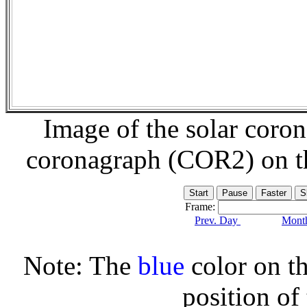
Image of the solar coro
coronagraph (COR2) on 
Frame:
Prev. Day
Month
Note: The
blue
color on th
position of