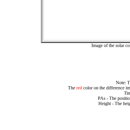
Image of the solar 
Note: 
The
red
color on the difference im
Tim
PAs - The positio
Height - The heig