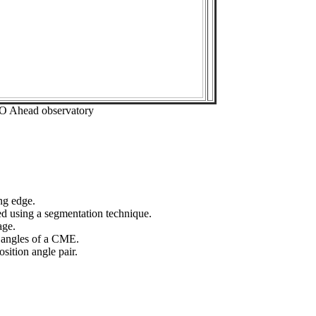
EO Ahead observatory
ng edge.
ed using a segmentation technique.
age.
n angles of a CME.
sition angle pair.