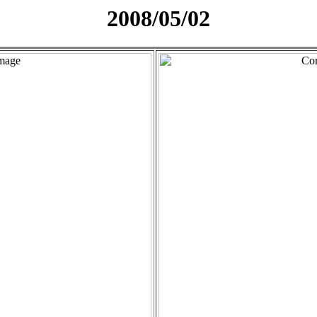
2008/05/02