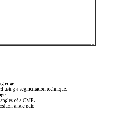
ng edge.
ed using a segmentation technique.
age.
n angles of a CME.
sition angle pair.