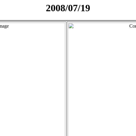
2008/07/19