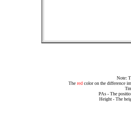
Note: 
The
red
color on the difference im
Tim
PAs - The positio
Height - The heig