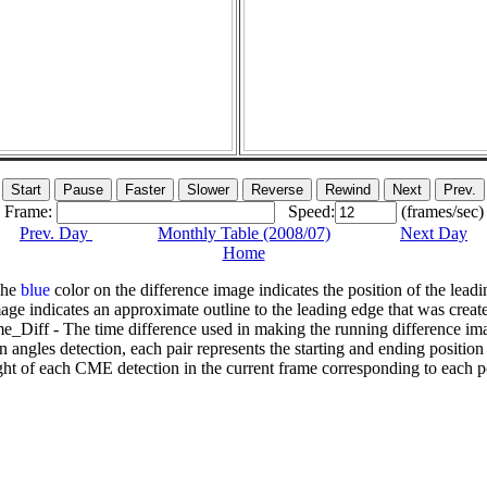
Frame:
Speed:
(frames/sec)
Prev. Day
Monthly Table (2008/07)
Next Day
Home
The
blue
color on the difference image indicates the position of the leadi
age indicates an approximate outline to the leading edge that was creat
e_Diff - The time difference used in making the running difference im
n angles detection, each pair represents the starting and ending positio
ht of each CME detection in the current frame corresponding to each po