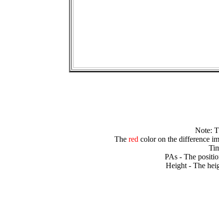
Note: 
The
red
color on the difference im
Tim
PAs - The positio
Height - The heig