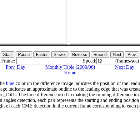
Frame:
Speed:
(frames/sec)
Prev. Day
Monthly Table (2009/06)
Next Day
Home
The
blue
color on the difference image indicates the position of the leadi
age indicates an approximate outline to the leading edge that was creat
e_Diff - The time difference used in making the running difference im
n angles detection, each pair represents the starting and ending positio
ht of each CME detection in the current frame corresponding to each po