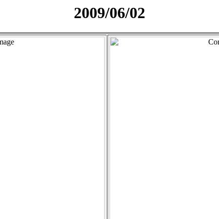
2009/06/02