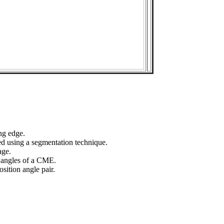
ng edge.
ed using a segmentation technique.
age.
n angles of a CME.
sition angle pair.