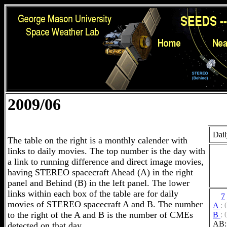
2009/06
Dail
The table on the right is a monthly calender with
links to daily movies. The top number is the day with
a link to running difference and direct image movies,
having STEREO spacecraft Ahead (A) in the right
panel and Behind (B) in the left panel. The lower
links within each box of the table are for daily
7
movies of STEREO spacecraft A and B. The number
A
:
to the right of the A and B is the number of CMEs
B
:
AB:
detected on that day.