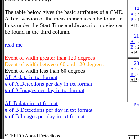
14
The table below gives the basic attributes of a CME.
A
:
A Text version of the measurements can be found in
B
:
links under the Start Time and Javascript movies can
AB:
be found in the third column.
21
A
:
read me
B
:
AB:
Event of width greater than 120 degrees
28
Event of width between 60 and 120 degrees
A
:
Event of width less than 60 degrees
B
:
All A data in txt format
AB:
# of A Detections per day in txt format
# of A Images per day in txt format
All B data in txt format
Pr
# of B Detections per day in txt format
# of B Images per day in txt format
STEREO Ahead Detections
STER