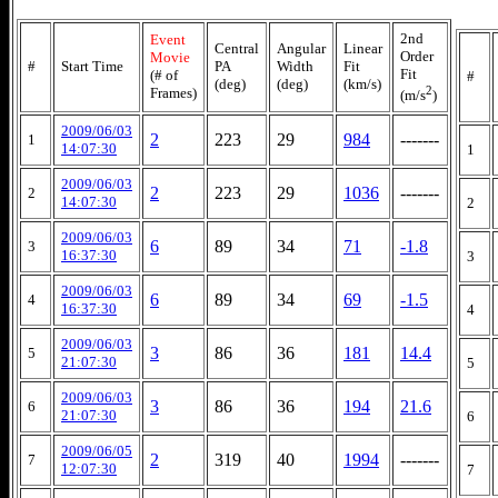
2nd
Event
Central
Angular
Linear
Order
Movie
#
Start Time
PA
Width
Fit
Fit
(# of
#
(deg)
(deg)
(km/s)
2
Frames)
(m/s
)
2009/06/03
2
223
29
984
-------
1
14:07:30
1
2009/06/03
2
223
29
1036
-------
2
14:07:30
2
2009/06/03
6
89
34
71
-1.8
3
16:37:30
3
2009/06/03
6
89
34
69
-1.5
4
16:37:30
4
2009/06/03
3
86
36
181
14.4
5
21:07:30
5
2009/06/03
3
86
36
194
21.6
6
21:07:30
6
2009/06/05
2
319
40
1994
-------
7
12:07:30
7