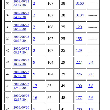
2009/06/22
2
167
38
3160
-------
36
04:07:30
2009/06/22
2
167
38
3134
-------
37
04:07:30
2009/06/23
2
108
25
129
-------
38
06:37:30
2009/06/23
2
107
25
155
-------
39
08:37:30
2009/06/23
2
107
25
129
-------
40
08:37:30
2009/06/23
9
104
29
227
3.4
41
16:07:30
2009/06/23
9
104
29
226
2.6
42
16:07:30
2009/06/26
17
85
49
190
5.8
43
12:37:30
2009/06/26
16
85
48
177
5.6
44
12:37:30
2009/06/26
7
83
41
200
1.9
45