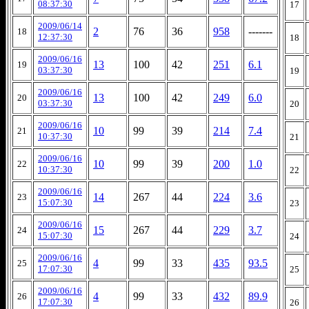
08:37:30
17
2009/06/14
2
76
36
958
-------
18
12:37:30
18
2009/06/16
13
100
42
251
6.1
19
03:37:30
19
2009/06/16
13
100
42
249
6.0
20
03:37:30
20
2009/06/16
10
99
39
214
7.4
21
10:37:30
21
2009/06/16
10
99
39
200
1.0
22
10:37:30
22
2009/06/16
14
267
44
224
3.6
23
15:07:30
23
2009/06/16
15
267
44
229
3.7
24
15:07:30
24
2009/06/16
4
99
33
435
93.5
25
17:07:30
25
2009/06/16
4
99
33
432
89.9
26
17:07:30
26