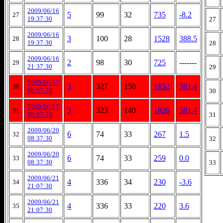
2009/06/16
5
99
32
735
-8.2
27
19:37:30
27
2009/06/16
3
100
28
1528
388.5
28
19:37:30
28
2009/06/16
2
98
30
725
-------
29
21:37:30
29
2009/06/17
3
327
150
1852
381.4
30
00:07:30
30
2009/06/17
3
323
140
1826
381.4
31
00:07:30
31
2009/06/20
6
74
33
267
1.5
32
08:37:30
32
2009/06/20
6
74
33
259
0.0
33
08:37:30
33
2009/06/21
4
336
34
230
-3.6
34
21:07:30
2009/06/21
4
336
33
220
3.6
35
21:07:30