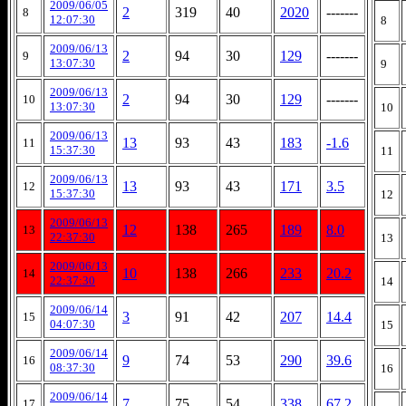
2009/06/05
2
319
40
2020
-------
8
12:07:30
8
2009/06/13
2
94
30
129
-------
9
13:07:30
9
2009/06/13
2
94
30
129
-------
10
13:07:30
10
2009/06/13
13
93
43
183
-1.6
11
15:37:30
11
2009/06/13
13
93
43
171
3.5
12
15:37:30
12
2009/06/13
12
138
265
189
8.0
13
22:37:30
13
2009/06/13
10
138
266
233
20.2
14
22:37:30
14
2009/06/14
3
91
42
207
14.4
15
04:07:30
15
2009/06/14
9
74
53
290
39.6
16
08:37:30
16
2009/06/14
7
75
54
338
67.2
17