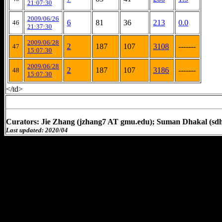
21:07:30
2009/06/26
6
81
36
213
0.0
46
21:37:30
2009/06/28
2
187
107
3108
-------
47
15:07:30
2009/06/28
2
187
107
3186
-------
48
15:07:30
</td>
Curators: Jie Zhang (jzhang7 AT gmu.edu); Suman Dhakal (sd
Last updated: 2020/04