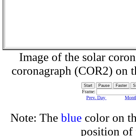
Image of the solar coro
coronagraph (COR2) on 
Frame:
Prev. Day
Month
Note: The
blue
color on th
position of