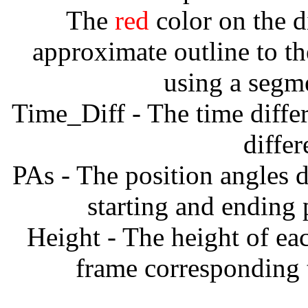
The
red
color on the d
approximate outline to th
using a segm
Time_Diff - The time diffe
diffe
PAs - The position angles d
starting and ending
Height - The height of ea
frame corresponding t