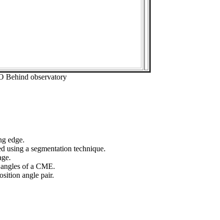
O Behind observatory
ng edge.
ed using a segmentation technique.
age.
n angles of a CME.
sition angle pair.