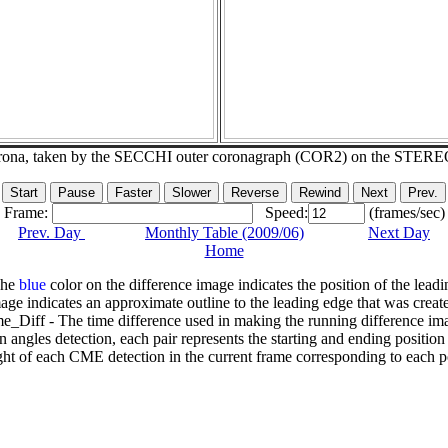
corona, taken by the SECCHI outer coronagraph (COR2) on the STERE
Frame:
Speed:
(frames/sec)
Prev. Day
Monthly Table (2009/06)
Next Day
Home
The
blue
color on the difference image indicates the position of the leadi
age indicates an approximate outline to the leading edge that was creat
e_Diff - The time difference used in making the running difference im
n angles detection, each pair represents the starting and ending positio
ht of each CME detection in the current frame corresponding to each po