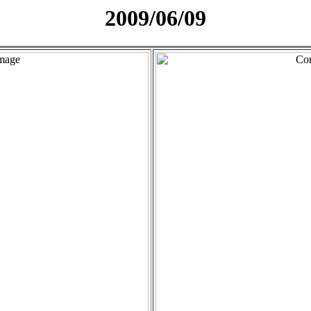
2009/06/09