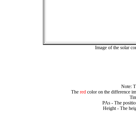
Image of the solar 
Note: 
The
red
color on the difference im
Tim
PAs - The positio
Height - The heig