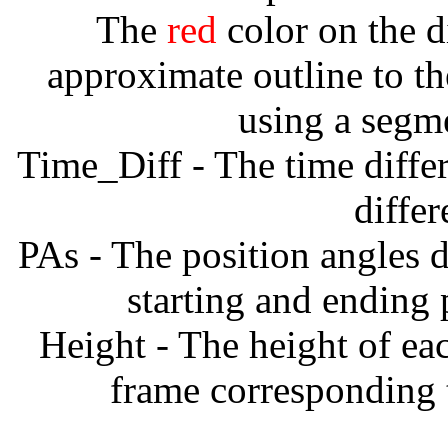
The
red
color on the d
approximate outline to th
using a segm
Time_Diff - The time diffe
diffe
PAs - The position angles d
starting and ending
Height - The height of ea
frame corresponding t