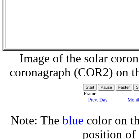
Image of the solar coro
coronagraph (COR2) on t
Frame:
Prev. Day
Month
Note: The
blue
color on th
position of