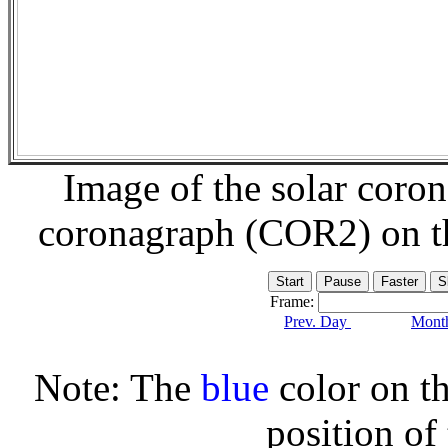
Image of the solar coro
coronagraph (COR2) on 
Frame:
Prev. Day
Month
Note: The
blue
color on th
position of