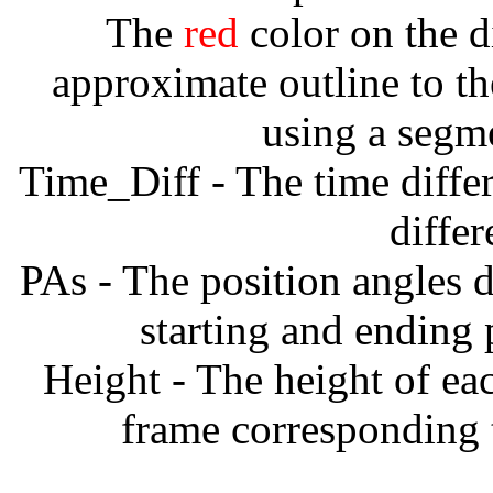
The
red
color on the d
approximate outline to th
using a segm
Time_Diff - The time diffe
diffe
PAs - The position angles d
starting and ending
Height - The height of ea
frame corresponding t