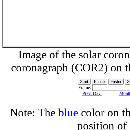
Image of the solar coro
coronagraph (COR2) on 
Frame:
Prev. Day
Month
Note: The
blue
color on th
position of