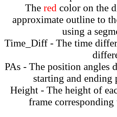
The
red
color on the d
approximate outline to th
using a segm
Time_Diff - The time diffe
diffe
PAs - The position angles d
starting and ending
Height - The height of ea
frame corresponding t