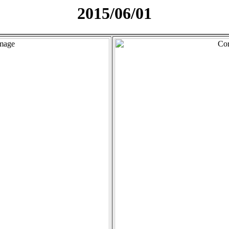
2015/06/01