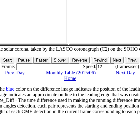
he solar corona, taken by the LASCO coronagraph (C2) on the SOHO 
Frame:
Speed:
(frames/sec)
Prev. Day
Monthly Table (2015/06)
Next Day
Home
The
blue
color on the difference image indicates the position of the leadi
age indicates an approximate outline to the leading edge that was creat
e_Diff - The time difference used in making the running difference im
n angles detection, each pair represents the starting and ending positio
ht of each CME detection in the current frame corresponding to each po