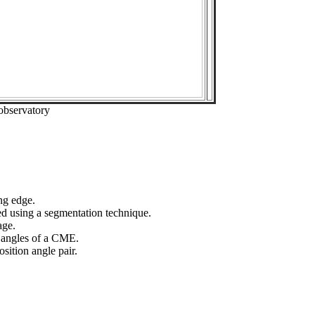
observatory
ng edge.
ed using a segmentation technique.
age.
n angles of a CME.
sition angle pair.