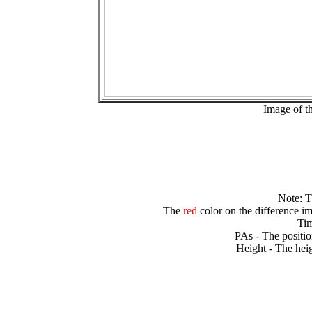
Image of t
Note: 
The
red
color on the difference im
Tim
PAs - The positio
Height - The heig