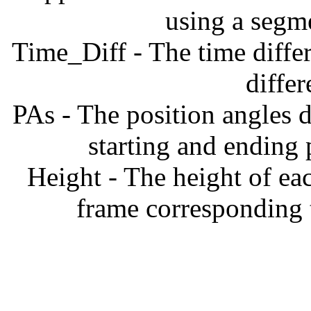
using a segm
Time_Diff - The time diffe
diffe
PAs - The position angles d
starting and ending
Height - The height of ea
frame corresponding t