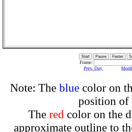
Frame:
Prev. Day
Month
Note: The
blue
color on th
position of
The
red
color on the d
approximate outline to th