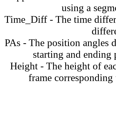
using a segm
Time_Diff - The time diffe
diffe
PAs - The position angles d
starting and ending
Height - The height of ea
frame corresponding t