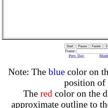
Frame:
Prev. Day
Month
Note: The
blue
color on th
position of
The
red
color on the d
approximate outline to th