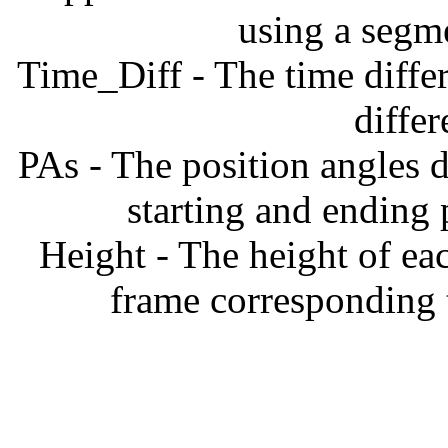
using a segm
Time_Diff - The time diffe
diffe
PAs - The position angles d
starting and ending
Height - The height of ea
frame corresponding t