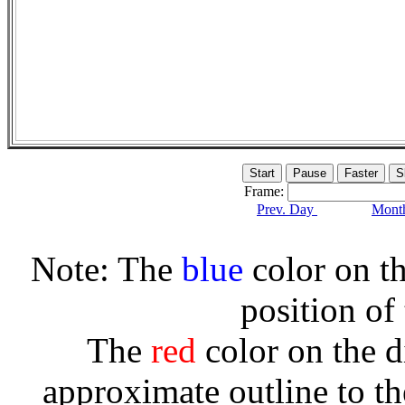
Frame:
Prev. Day
Month
Note: The
blue
color on th
position of
The
red
color on the d
approximate outline to th