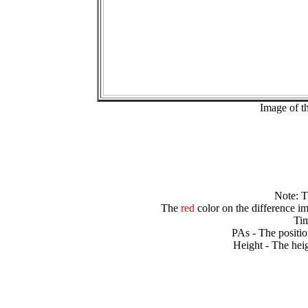
Image of t
Note: 
The
red
color on the difference im
Tim
PAs - The positio
Height - The heig