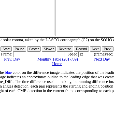
he solar corona, taken by the LASCO coronagraph (C2) on the SOHO 
Frame:
Speed:
(frames/sec)
Prev. Day
Monthly Table (2017/09)
Next Day
Home
The
blue
color on the difference image indicates the position of the leadi
age indicates an approximate outline to the leading edge that was creat
e_Diff - The time difference used in making the running difference im
n angles detection, each pair represents the starting and ending positio
ht of each CME detection in the current frame corresponding to each po