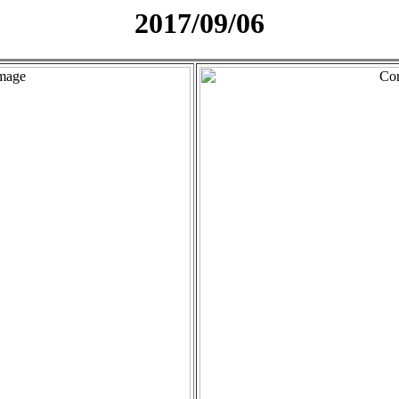
2017/09/06