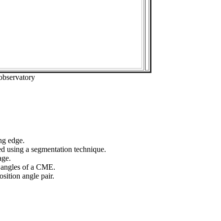
observatory
ng edge.
ed using a segmentation technique.
age.
n angles of a CME.
sition angle pair.