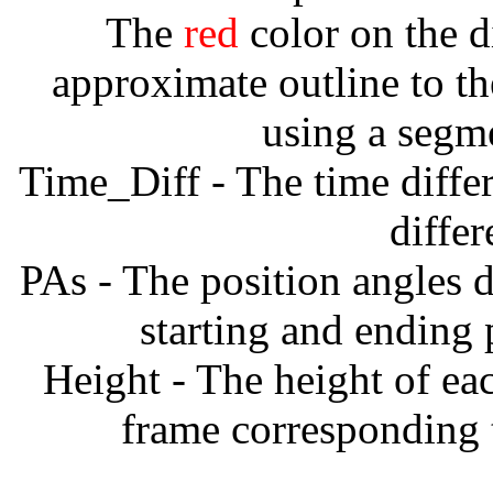
The
red
color on the d
approximate outline to th
using a segm
Time_Diff - The time diffe
diffe
PAs - The position angles d
starting and ending
Height - The height of ea
frame corresponding t