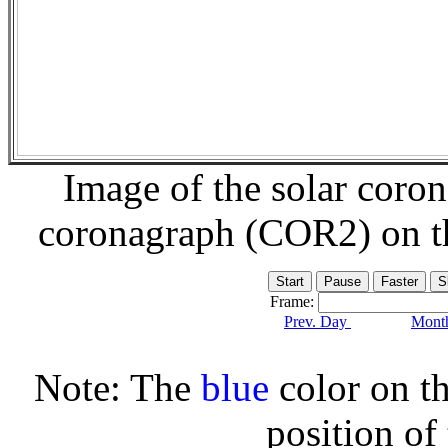
Image of the solar coro
coronagraph (COR2) on 
Frame:
Prev. Day
Month
Note: The
blue
color on th
position of