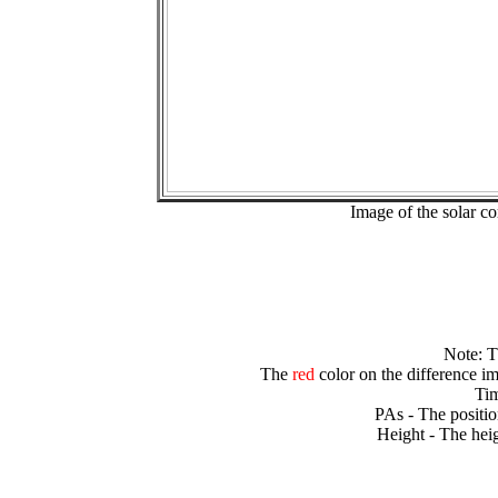
Image of the solar 
Note: 
The
red
color on the difference im
Tim
PAs - The positio
Height - The heig