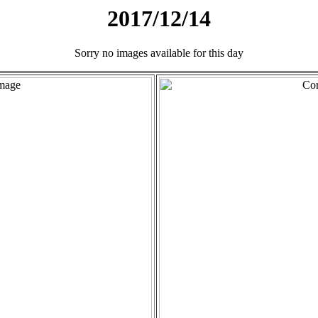
2017/12/14
Sorry no images available for this day