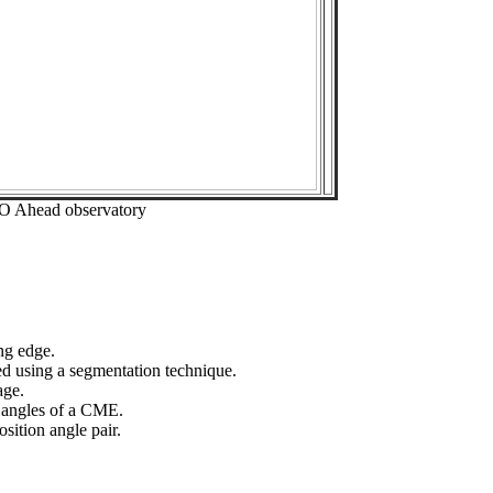
EO Ahead observatory
ng edge.
ed using a segmentation technique.
age.
n angles of a CME.
sition angle pair.