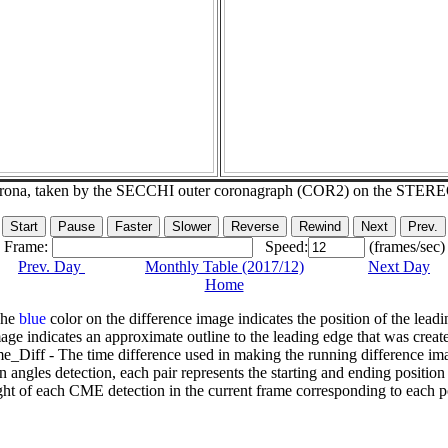
corona, taken by the SECCHI outer coronagraph (COR2) on the STER
Frame:
Speed:
(frames/sec)
Prev. Day
Monthly Table (2017/12)
Next Day
Home
The
blue
color on the difference image indicates the position of the leadi
age indicates an approximate outline to the leading edge that was creat
e_Diff - The time difference used in making the running difference im
n angles detection, each pair represents the starting and ending positio
ht of each CME detection in the current frame corresponding to each po