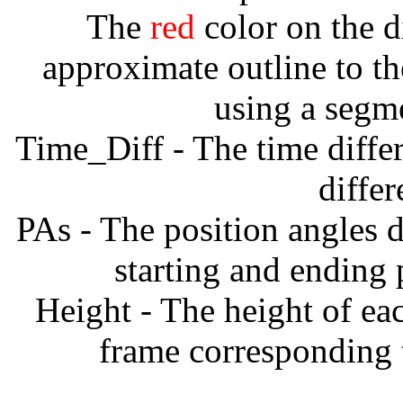
The
red
color on the d
approximate outline to th
using a segm
Time_Diff - The time diffe
diffe
PAs - The position angles d
starting and ending
Height - The height of ea
frame corresponding t