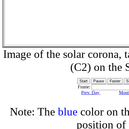
Image of the solar corona,
(C2) on the
Frame:
Prev. Day
Month
Note: The
blue
color on th
position of