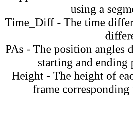
using a segm
Time_Diff - The time diffe
diffe
PAs - The position angles d
starting and ending
Height - The height of ea
frame corresponding t