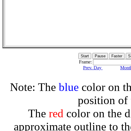
Frame:
Prev. Day
Month
Note: The
blue
color on th
position of
The
red
color on the d
approximate outline to th