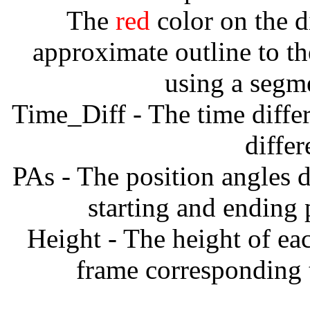
The
red
color on the d
approximate outline to th
using a segm
Time_Diff - The time diffe
diffe
PAs - The position angles d
starting and ending
Height - The height of ea
frame corresponding t