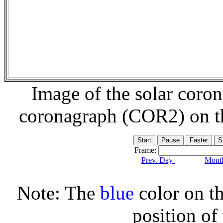
Image of the solar coro
coronagraph (COR2) on 
Frame:
Prev. Day
Month
Note: The
blue
color on th
position of