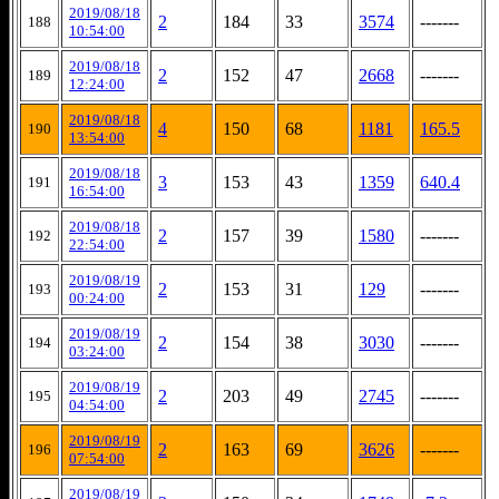
2019/08/18
2
184
33
3574
-------
188
10:54:00
2019/08/18
2
152
47
2668
-------
189
12:24:00
2019/08/18
4
150
68
1181
165.5
190
13:54:00
2019/08/18
3
153
43
1359
640.4
191
16:54:00
2019/08/18
2
157
39
1580
-------
192
22:54:00
2019/08/19
2
153
31
129
-------
193
00:24:00
2019/08/19
2
154
38
3030
-------
194
03:24:00
2019/08/19
2
203
49
2745
-------
195
04:54:00
2019/08/19
2
163
69
3626
-------
196
07:54:00
2019/08/19