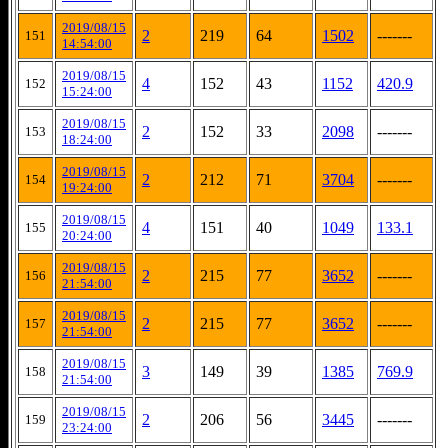
2019/08/15
2
219
64
1502
-------
151
14:54:00
2019/08/15
4
152
43
1152
420.9
152
15:24:00
2019/08/15
2
152
33
2098
-------
153
18:24:00
2019/08/15
2
212
71
3704
-------
154
19:24:00
2019/08/15
4
151
40
1049
133.1
155
20:24:00
2019/08/15
2
215
77
3652
-------
156
21:54:00
2019/08/15
2
215
77
3652
-------
157
21:54:00
2019/08/15
3
149
39
1385
769.9
158
21:54:00
2019/08/15
2
206
56
3445
-------
159
23:24:00