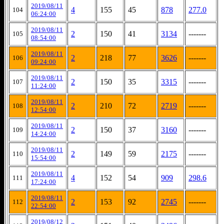
2019/08/11
4
155
45
878
277.0
104
06:24:00
2019/08/11
2
150
41
3134
-------
105
08:54:00
2019/08/11
2
218
77
3626
-------
106
09:24:00
2019/08/11
2
150
35
3315
-------
107
11:24:00
2019/08/11
2
210
72
2719
-------
108
12:54:00
2019/08/11
2
150
37
3160
-------
109
14:24:00
2019/08/11
2
149
59
2175
-------
110
15:54:00
2019/08/11
4
152
54
909
298.6
111
17:24:00
2019/08/11
2
153
92
2745
-------
112
22:54:00
2019/08/12