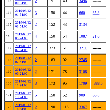
2
151
40
3496
-------
113
00:24:00
2019/08/12
3
150
44
660
35.8
114
01:54:00
2019/08/12
2
152
43
3134
-------
115
03:54:00
2019/08/12
4
150
54
1087
21.6
116
05:24:00
2019/08/12
2
373
51
3211
-------
117
07:24:00
2019/08/12
2
183
92
2745
-------
118
07:54:00
2019/08/12
2
171
78
3108
-------
119
09:24:00
2019/08/12
3
173
95
1709
-388.5
120
11:24:00
2019/08/12
5
150
52
909
66.8
121
13:24:00
2019/08/12
2
190
116
3367
-------
122
16:54:00