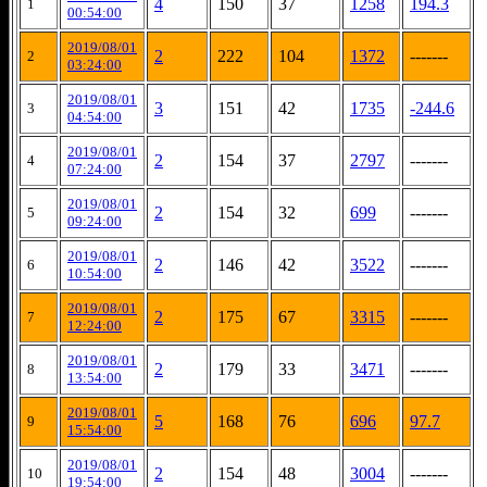
4
150
37
1258
194.3
1
00:54:00
2019/08/01
2
222
104
1372
-------
2
03:24:00
2019/08/01
3
151
42
1735
-244.6
3
04:54:00
2019/08/01
2
154
37
2797
-------
4
07:24:00
2019/08/01
2
154
32
699
-------
5
09:24:00
2019/08/01
2
146
42
3522
-------
6
10:54:00
2019/08/01
2
175
67
3315
-------
7
12:24:00
2019/08/01
2
179
33
3471
-------
8
13:54:00
2019/08/01
5
168
76
696
97.7
9
15:54:00
2019/08/01
2
154
48
3004
-------
10
19:54:00