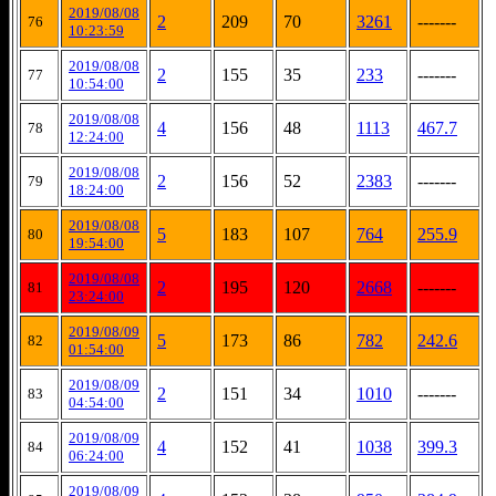
2019/08/08
2
209
70
3261
-------
76
10:23:59
2019/08/08
2
155
35
233
-------
77
10:54:00
2019/08/08
4
156
48
1113
467.7
78
12:24:00
2019/08/08
2
156
52
2383
-------
79
18:24:00
2019/08/08
5
183
107
764
255.9
80
19:54:00
2019/08/08
2
195
120
2668
-------
81
23:24:00
2019/08/09
5
173
86
782
242.6
82
01:54:00
2019/08/09
2
151
34
1010
-------
83
04:54:00
2019/08/09
4
152
41
1038
399.3
84
06:24:00
2019/08/09