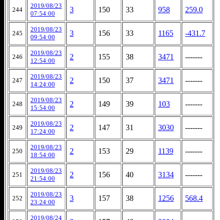
2019/08/23
3
150
33
958
259.0
244
07:54:00
2019/08/23
3
156
33
1165
-431.7
245
09:54:00
2019/08/23
2
155
38
3471
-------
246
12:54:00
2019/08/23
2
150
37
3471
-------
247
14:24:00
2019/08/23
2
149
39
103
-------
248
15:54:00
2019/08/23
2
147
31
3030
-------
249
17:24:00
2019/08/23
2
153
29
1139
-------
250
18:54:00
2019/08/23
2
156
40
3134
-------
251
21:54:00
2019/08/23
3
157
38
1256
568.4
252
23:24:00
2019/08/24