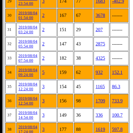
3
174
77
1683
-402.9
29
23:54:00
2019/08/04
2
167
67
3678
-------
30
01:54:00
2019/08/04
2
151
29
207
-------
31
03:24:00
2019/08/04
2
147
43
2875
-------
32
05:54:00
2019/08/04
2
182
38
4325
-------
33
07:54:00
2019/08/04
5
159
62
932
152.1
34
09:24:00
2019/08/04
3
154
45
1165
86.3
35
12:24:00
2019/08/04
3
156
98
1709
733.9
36
12:54:00
2019/08/04
3
149
36
336
100.7
37
14:54:00
2019/08/04
3
177
88
1619
597.8
38
17:24:00