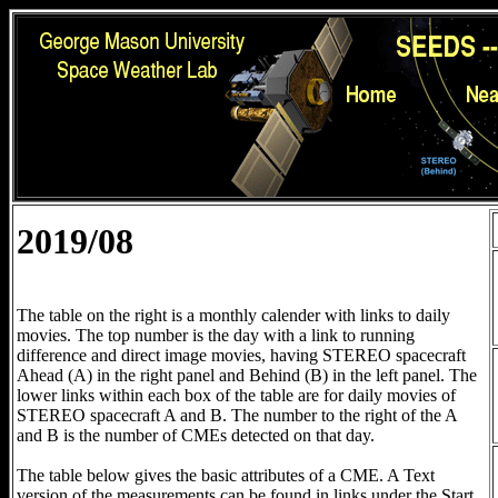
2019/08
The table on the right is a monthly calender with links to daily
movies. The top number is the day with a link to running
difference and direct image movies, having STEREO spacecraft
Ahead (A) in the right panel and Behind (B) in the left panel. The
lower links within each box of the table are for daily movies of
STEREO spacecraft A and B. The number to the right of the A
and B is the number of CMEs detected on that day.
The table below gives the basic attributes of a CME. A Text
version of the measurements can be found in links under the Start