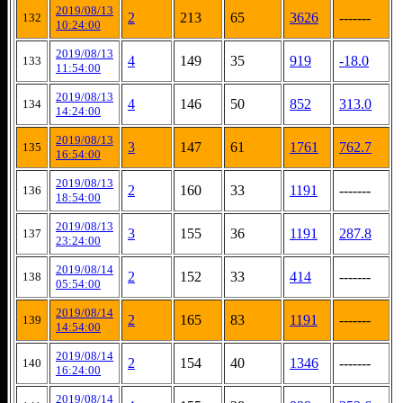
2019/08/13
2
213
65
3626
-------
132
10:24:00
2019/08/13
4
149
35
919
-18.0
133
11:54:00
2019/08/13
4
146
50
852
313.0
134
14:24:00
2019/08/13
3
147
61
1761
762.7
135
16:54:00
2019/08/13
2
160
33
1191
-------
136
18:54:00
2019/08/13
3
155
36
1191
287.8
137
23:24:00
2019/08/14
2
152
33
414
-------
138
05:54:00
2019/08/14
2
165
83
1191
-------
139
14:54:00
2019/08/14
2
154
40
1346
-------
140
16:24:00
2019/08/14