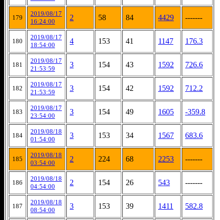
2019/08/17
2
58
84
4429
-------
179
16:24:00
2019/08/17
4
153
41
1147
176.3
180
18:54:00
2019/08/17
3
154
43
1592
726.6
181
21:53:59
2019/08/17
3
154
42
1592
712.2
182
21:53:59
2019/08/17
3
154
49
1605
-359.8
183
23:54:00
2019/08/18
3
153
34
1567
683.6
184
01:54:00
2019/08/18
2
224
68
2253
-------
185
03:54:00
2019/08/18
2
154
26
543
-------
186
04:54:00
2019/08/18
3
153
39
1411
582.8
187
08:54:00