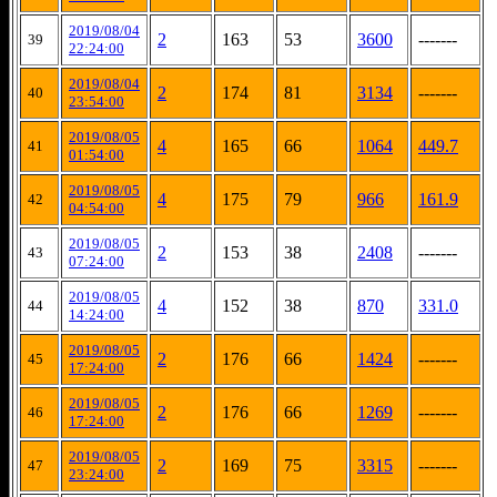
2019/08/04
2
163
53
3600
-------
39
22:24:00
2019/08/04
2
174
81
3134
-------
40
23:54:00
2019/08/05
4
165
66
1064
449.7
41
01:54:00
2019/08/05
4
175
79
966
161.9
42
04:54:00
2019/08/05
2
153
38
2408
-------
43
07:24:00
2019/08/05
4
152
38
870
331.0
44
14:24:00
2019/08/05
2
176
66
1424
-------
45
17:24:00
2019/08/05
2
176
66
1269
-------
46
17:24:00
2019/08/05
2
169
75
3315
-------
47
23:24:00