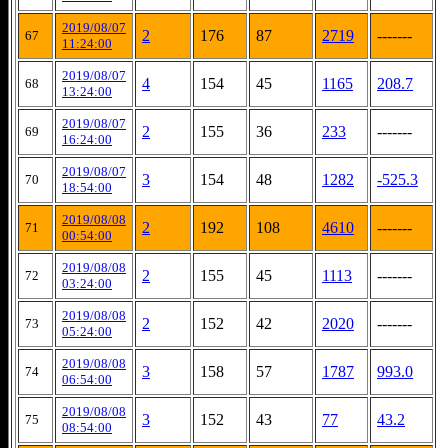
2019/08/07
2
176
87
2719
-------
67
11:24:00
2019/08/07
4
154
45
1165
208.7
68
13:24:00
2019/08/07
2
155
36
233
-------
69
16:24:00
2019/08/07
3
154
48
1282
-525.3
70
18:54:00
2019/08/08
2
192
108
4610
-------
71
00:54:00
2019/08/08
2
155
45
1113
-------
72
03:24:00
2019/08/08
2
152
42
2020
-------
73
05:24:00
2019/08/08
3
158
57
1787
993.0
74
06:54:00
2019/08/08
3
152
43
77
43.2
75
08:54:00