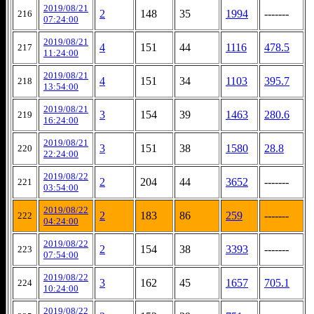
2019/08/21
2
148
35
1994
-------
216
07:24:00
2019/08/21
4
151
44
1116
478.5
217
11:24:00
2019/08/21
4
151
34
1103
395.7
218
13:54:00
2019/08/21
3
154
39
1463
280.6
219
16:24:00
2019/08/21
3
151
38
1580
28.8
220
22:24:00
2019/08/22
2
204
44
3652
-------
221
03:54:00
2019/08/22
2
183
86
259
-------
222
04:24:00
2019/08/22
2
154
38
3393
-------
223
07:54:00
2019/08/22
3
162
45
1657
705.1
224
10:24:00
2019/08/22