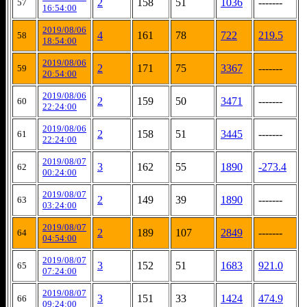
2
158
51
1036
-------
57
16:54:00
2019/08/06
4
161
78
722
219.5
58
18:54:00
2019/08/06
2
171
75
3367
-------
59
20:54:00
2019/08/06
2
159
50
3471
-------
60
22:24:00
2019/08/06
2
158
51
3445
-------
61
22:24:00
2019/08/07
3
162
55
1890
-273.4
62
00:24:00
2019/08/07
2
149
39
1890
-------
63
03:24:00
2019/08/07
2
189
107
2849
-------
64
04:54:00
2019/08/07
3
152
51
1683
921.0
65
07:24:00
2019/08/07
3
151
33
1424
474.9
66
09:24:00