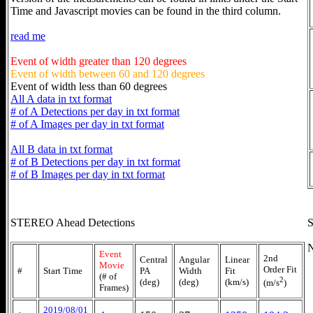
Time and Javascript movies can be found in the third column.
read me
Event of width greater than 120 degrees
Event of width between 60 and 120 degrees
Event of width less than 60 degrees
All A data in txt format
# of A Detections per day in txt format
# of A Images per day in txt format
All B data in txt format
# of B Detections per day in txt format
# of B Images per day in txt format
STEREO Ahead Detections
S
N
Event
2nd
Central
Angular
Linear
Movie
Order Fit
#
Start Time
PA
Width
Fit
(# of
2
(deg)
(deg)
(km/s)
(m/s
)
Frames)
2019/08/01