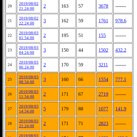
2019/08/02
2
163
57
3678
-------
20
21:24:00
2019/08/02
3
162
59
1761
978.6
21
22:24:00
2019/08/03
2
195
51
155
-------
22
01:54:00
2019/08/03
3
150
44
1502
432.2
23
04:24:00
2019/08/03
2
170
59
3211
-------
24
06:24:00
2019/08/03
3
160
66
1554
777.1
25
08:54:00
2019/08/03
2
171
67
2719
-------
26
11:54:00
2019/08/03
5
179
88
1077
141.9
27
14:54:00
2019/08/03
2
171
71
2823
-------
28
21:24:00
2019/08/03