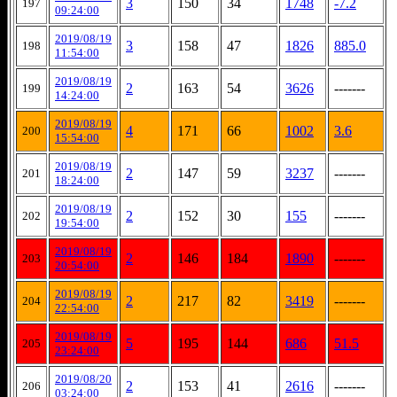
3
150
34
1748
-7.2
197
09:24:00
2019/08/19
3
158
47
1826
885.0
198
11:54:00
2019/08/19
2
163
54
3626
-------
199
14:24:00
2019/08/19
4
171
66
1002
3.6
200
15:54:00
2019/08/19
2
147
59
3237
-------
201
18:24:00
2019/08/19
2
152
30
155
-------
202
19:54:00
2019/08/19
2
146
184
1890
-------
203
20:54:00
2019/08/19
2
217
82
3419
-------
204
22:54:00
2019/08/19
5
195
144
686
51.5
205
23:24:00
2019/08/20
2
153
41
2616
-------
206
03:24:00