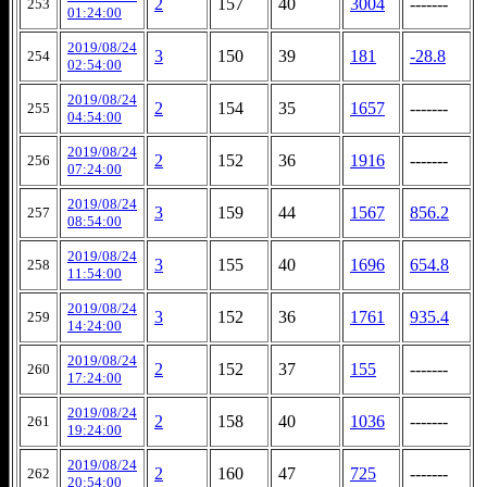
2
157
40
3004
-------
253
01:24:00
2019/08/24
3
150
39
181
-28.8
254
02:54:00
2019/08/24
2
154
35
1657
-------
255
04:54:00
2019/08/24
2
152
36
1916
-------
256
07:24:00
2019/08/24
3
159
44
1567
856.2
257
08:54:00
2019/08/24
3
155
40
1696
654.8
258
11:54:00
2019/08/24
3
152
36
1761
935.4
259
14:24:00
2019/08/24
2
152
37
155
-------
260
17:24:00
2019/08/24
2
158
40
1036
-------
261
19:24:00
2019/08/24
2
160
47
725
-------
262
20:54:00