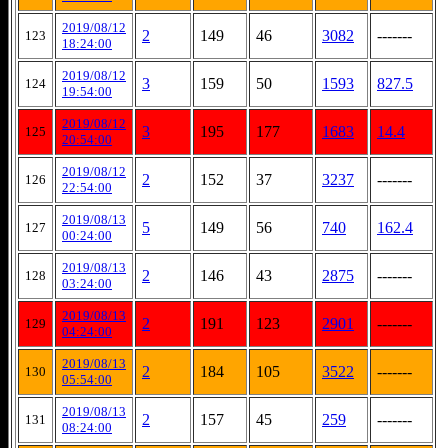
2019/08/12
2
149
46
3082
-------
123
18:24:00
2019/08/12
3
159
50
1593
827.5
124
19:54:00
2019/08/12
3
195
177
1683
14.4
125
20:54:00
2019/08/12
2
152
37
3237
-------
126
22:54:00
2019/08/13
5
149
56
740
162.4
127
00:24:00
2019/08/13
2
146
43
2875
-------
128
03:24:00
2019/08/13
2
191
123
2901
-------
129
04:24:00
2019/08/13
2
184
105
3522
-------
130
05:54:00
2019/08/13
2
157
45
259
-------
131
08:24:00