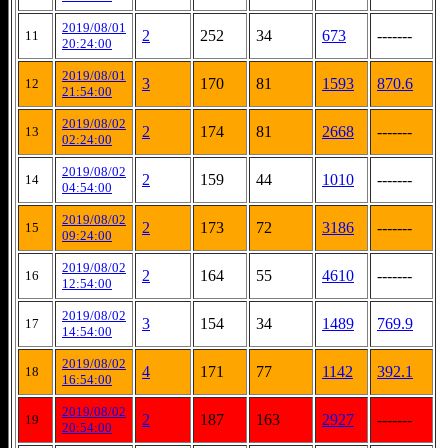
2019/08/01
2
252
34
673
-------
11
20:24:00
2019/08/01
3
170
81
1593
870.6
12
21:54:00
2019/08/02
2
174
81
2668
-------
13
02:24:00
2019/08/02
2
159
44
1010
-------
14
04:54:00
2019/08/02
2
173
72
3186
-------
15
09:24:00
2019/08/02
2
164
55
4610
-------
16
12:54:00
2019/08/02
3
154
34
1489
769.9
17
14:54:00
2019/08/02
4
171
77
1142
392.1
18
16:54:00
2019/08/02
2
187
163
2927
-------
19
20:54:00