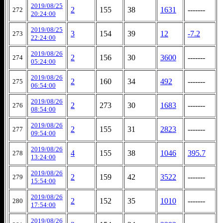
2019/08/25
2
155
38
1631
-------
272
20:24:00
2019/08/25
3
154
39
12
-7.2
273
22:24:00
2019/08/26
2
156
30
3600
-------
274
05:24:00
2019/08/26
2
160
34
492
-------
275
06:54:00
2019/08/26
2
273
30
1683
-------
276
08:54:00
2019/08/26
2
155
31
2823
-------
277
09:54:00
2019/08/26
4
155
38
1046
395.7
278
13:24:00
2019/08/26
2
159
42
3522
-------
279
15:54:00
2019/08/26
2
152
35
1010
-------
280
17:54:00
2019/08/26