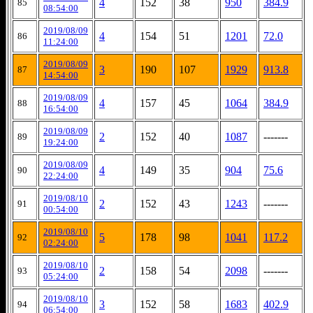
4
152
38
950
384.9
85
08:54:00
2019/08/09
4
154
51
1201
72.0
86
11:24:00
2019/08/09
3
190
107
1929
913.8
87
14:54:00
2019/08/09
4
157
45
1064
384.9
88
16:54:00
2019/08/09
2
152
40
1087
-------
89
19:24:00
2019/08/09
4
149
35
904
75.6
90
22:24:00
2019/08/10
2
152
43
1243
-------
91
00:54:00
2019/08/10
5
178
98
1041
117.2
92
02:24:00
2019/08/10
2
158
54
2098
-------
93
05:24:00
2019/08/10
3
152
58
1683
402.9
94
06:54:00