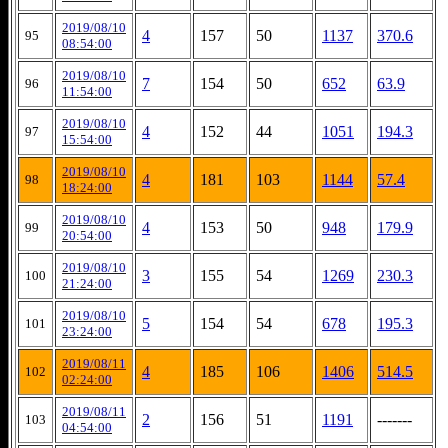
2019/08/10
4
157
50
1137
370.6
95
08:54:00
2019/08/10
7
154
50
652
63.9
96
11:54:00
2019/08/10
4
152
44
1051
194.3
97
15:54:00
2019/08/10
4
181
103
1144
57.4
98
18:24:00
2019/08/10
4
153
50
948
179.9
99
20:54:00
2019/08/10
3
155
54
1269
230.3
100
21:24:00
2019/08/10
5
154
54
678
195.3
101
23:24:00
2019/08/11
4
185
106
1406
514.5
102
02:24:00
2019/08/11
2
156
51
1191
-------
103
04:54:00