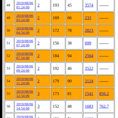
2019/08/06
2
193
45
3574
-------
48
01:24:00
2019/08/06
2
169
66
233
-------
49
03:24:00
2019/08/06
2
172
78
2823
-------
50
04:54:00
2019/08/06
2
156
38
699
-------
51
07:24:00
2019/08/06
2
184
94
2564
-------
52
07:54:00
2019/08/06
2
192
46
3522
-------
53
09:24:00
2019/08/06
2
179
90
2124
-------
54
11:24:00
2019/08/06
3
173
81
1541
856.2
55
12:54:00
2019/08/06
3
152
48
1683
762.7
56
14:54:00
2019/08/06