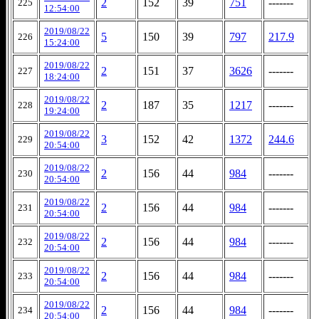
2
152
39
751
-------
225
12:54:00
2019/08/22
5
150
39
797
217.9
226
15:24:00
2019/08/22
2
151
37
3626
-------
227
18:24:00
2019/08/22
2
187
35
1217
-------
228
19:24:00
2019/08/22
3
152
42
1372
244.6
229
20:54:00
2019/08/22
2
156
44
984
-------
230
20:54:00
2019/08/22
2
156
44
984
-------
231
20:54:00
2019/08/22
2
156
44
984
-------
232
20:54:00
2019/08/22
2
156
44
984
-------
233
20:54:00
2019/08/22
2
156
44
984
-------
234
20:54:00