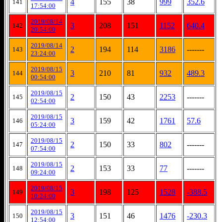
4
155
38
999
352.6
141
17:54:00
2019/08/14
3
208
151
1152
640.4
142
20:54:00
2019/08/14
2
194
114
3186
-------
143
23:24:00
2019/08/15
3
210
81
932
489.3
144
00:54:00
2019/08/15
2
150
43
2253
-------
145
02:54:00
2019/08/15
3
159
42
1761
57.6
146
05:24:00
2019/08/15
2
150
33
802
-------
147
07:54:00
2019/08/15
2
153
33
77
-------
148
09:24:00
2019/08/15
3
198
125
1528
-388.5
149
10:24:00
2019/08/15
3
151
46
1476
-230.3
150
12:54:00