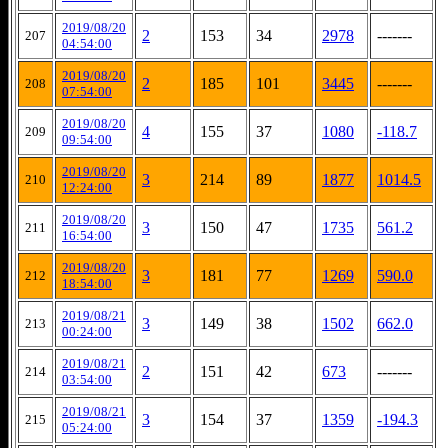
2019/08/20
2
153
34
2978
-------
207
04:54:00
2019/08/20
2
185
101
3445
-------
208
07:54:00
2019/08/20
4
155
37
1080
-118.7
209
09:54:00
2019/08/20
3
214
89
1877
1014.5
210
12:24:00
2019/08/20
3
150
47
1735
561.2
211
16:54:00
2019/08/20
3
181
77
1269
590.0
212
18:54:00
2019/08/21
3
149
38
1502
662.0
213
00:24:00
2019/08/21
2
151
42
673
-------
214
03:54:00
2019/08/21
3
154
37
1359
-194.3
215
05:24:00