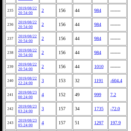
2019/08/22
2
156
44
984
-------
235
20:54:00
2019/08/22
2
156
44
984
-------
236
20:54:00
2019/08/22
2
156
44
984
-------
237
20:54:00
2019/08/22
2
156
44
984
-------
238
20:54:00
2019/08/22
2
156
44
1010
-------
239
20:54:00
2019/08/22
3
153
32
1191
-604.4
240
22:24:00
2019/08/23
4
152
49
999
7.2
241
00:24:00
2019/08/23
3
157
34
1735
-72.0
242
03:24:00
2019/08/23
4
157
51
1297
197.9
243
05:24:00