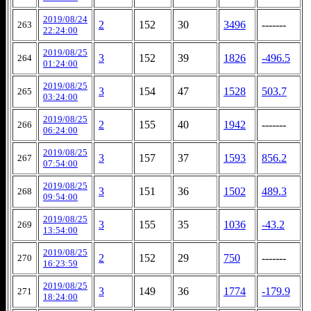
2019/08/24
2
152
30
3496
-------
263
22:24:00
2019/08/25
3
152
39
1826
-496.5
264
01:24:00
2019/08/25
3
154
47
1528
503.7
265
03:24:00
2019/08/25
2
155
40
1942
-------
266
06:24:00
2019/08/25
3
157
37
1593
856.2
267
07:54:00
2019/08/25
3
151
36
1502
489.3
268
09:54:00
2019/08/25
3
155
35
1036
-43.2
269
13:54:00
2019/08/25
2
152
29
750
-------
270
16:23:59
2019/08/25
3
149
36
1774
-179.9
271
18:24:00