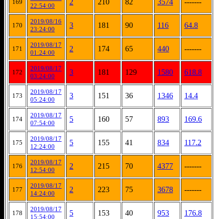
2
210
82
3574
-------
169
22:54:00
2019/08/16
3
181
90
116
64.8
170
23:24:00
2019/08/17
2
174
65
440
-------
171
01:24:00
2019/08/17
3
181
129
1580
618.8
172
03:24:00
2019/08/17
3
151
36
1346
14.4
173
05:24:00
2019/08/17
5
160
57
893
169.6
174
07:54:00
2019/08/17
5
155
41
834
117.2
175
12:24:00
2019/08/17
2
215
70
4377
-------
176
12:54:00
2019/08/17
2
223
75
3678
-------
177
14:24:00
2019/08/17
5
153
40
953
176.8
178
15:54:00