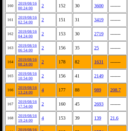
2019/08/16
2
152
30
3600
-------
160
00:24:00
2019/08/16
2
151
31
3419
-------
161
02:54:00
2019/08/16
2
153
30
2719
-------
162
04:24:00
2019/08/16
2
156
35
25
-------
163
06:54:00
2019/08/16
2
178
82
1631
-------
164
08:24:00
2019/08/16
2
156
41
2149
-------
165
10:54:00
2019/08/16
4
177
88
989
208.7
166
13:24:00
2019/08/16
2
160
45
2693
-------
167
17:54:00
2019/08/16
4
153
39
139
21.6
168
19:24:00
2019/08/16