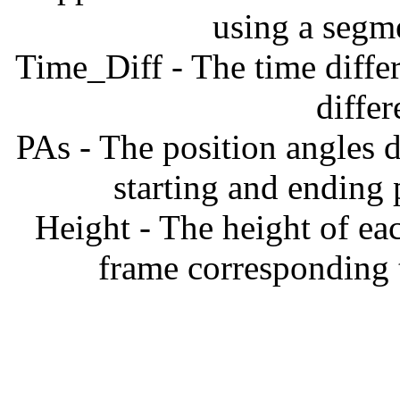
using a segm
Time_Diff - The time diffe
diffe
PAs - The position angles d
starting and ending
Height - The height of ea
frame corresponding t