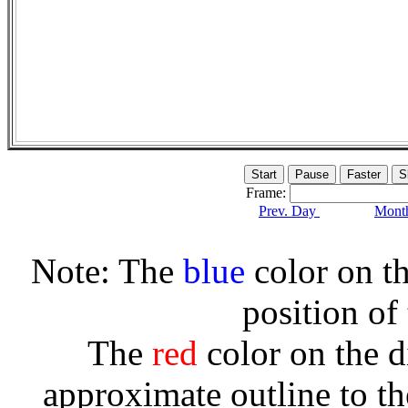
Frame:
Prev. Day
Month
Note: The
blue
color on th
position of
The
red
color on the d
approximate outline to th