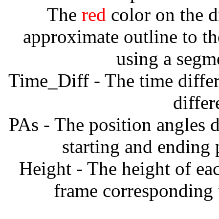
The
red
color on the d
approximate outline to th
using a segm
Time_Diff - The time diffe
diffe
PAs - The position angles d
starting and ending
Height - The height of ea
frame corresponding t