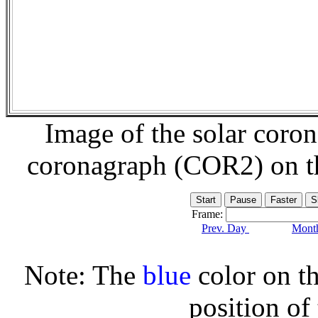
Image of the solar coro
coronagraph (COR2) on 
Frame:
Prev. Day
Month
Note: The
blue
color on th
position of