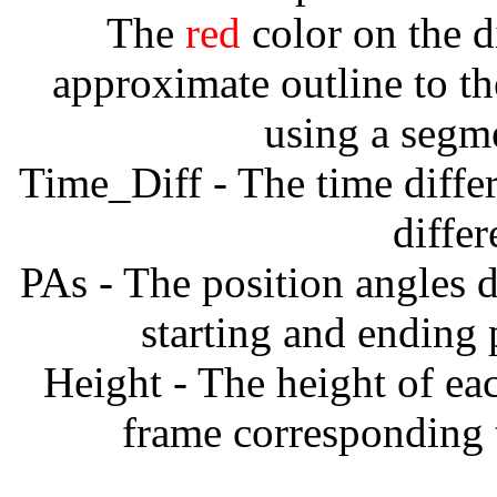
The
red
color on the d
approximate outline to th
using a segm
Time_Diff - The time diffe
diffe
PAs - The position angles d
starting and ending
Height - The height of ea
frame corresponding t