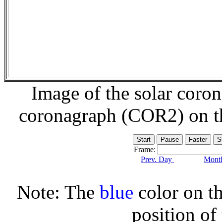
Image of the solar coro
coronagraph (COR2) on 
Frame:
Prev. Day
Month
Note: The
blue
color on th
position of