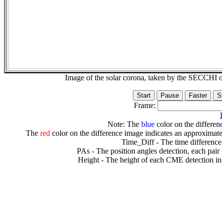
Image of the solar corona, taken by the SECCH
Frame:
Note: The
blue
color on the differenc
The
red
color on the difference image indicates an approximate
Time_Diff - The time difference
PAs - The position angles detection, each pair
Height - The height of each CME detection in 