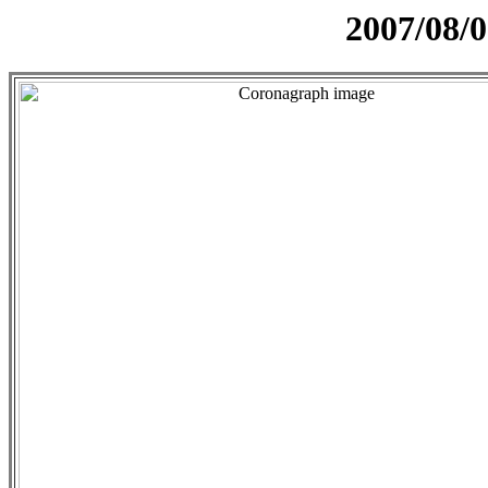
2007/08/0