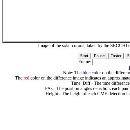
Image of the solar corona, taken by the SECCH
Frame:
Note: The
blue
color on the differenc
The
red
color on the difference image indicates an approximate
Time_Diff - The time difference
PAs - The position angles detection, each pair
Height - The height of each CME detection in 