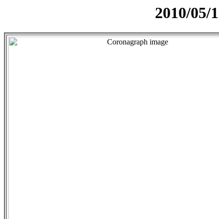
2010/05/1