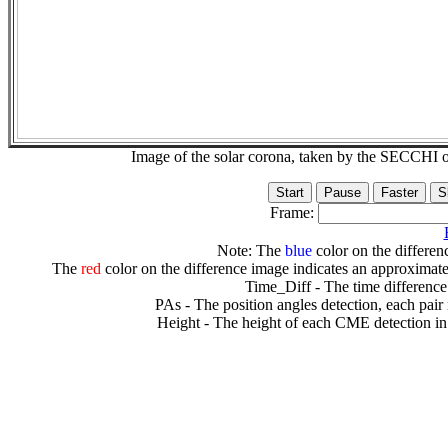
Image of the solar corona, taken by the SECCH
Frame:
Note: The
blue
color on the differenc
The
red
color on the difference image indicates an approximate
Time_Diff - The time difference
PAs - The position angles detection, each pair
Height - The height of each CME detection in 