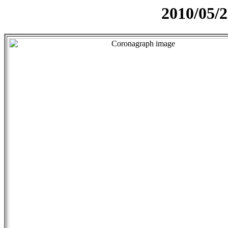
2010/05/2