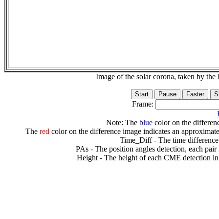
Image of the solar corona, taken by 
Frame:
Note: The
blue
color on the differenc
The
red
color on the difference image indicates an approximate
Time_Diff - The time difference
PAs - The position angles detection, each pair
Height - The height of each CME detection in 