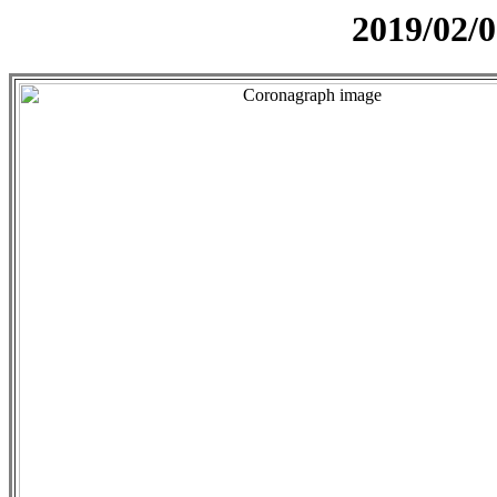
2019/02/0