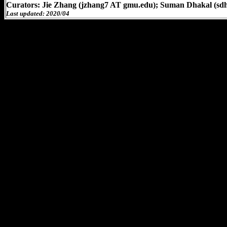
Curators: Jie Zhang (jzhang7 AT gmu.edu); Suman Dhakal (sd
Last updated: 2020/04