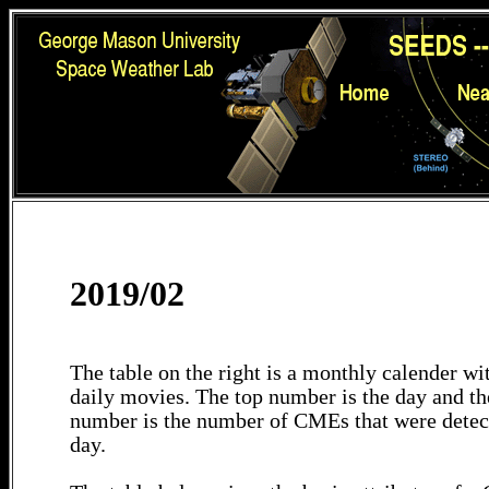
2019/02
The table on the right is a monthly calender wit
daily movies. The top number is the day and th
number is the number of CMEs that were detec
day.