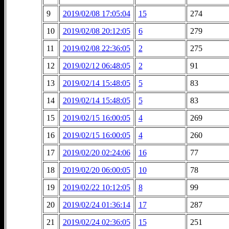
9
2019/02/08 17:05:04
15
274
10
2019/02/08 20:12:05
6
279
11
2019/02/08 22:36:05
2
275
12
2019/02/12 06:48:05
2
91
13
2019/02/14 15:48:05
5
83
14
2019/02/14 15:48:05
5
83
15
2019/02/15 16:00:05
4
269
16
2019/02/15 16:00:05
4
260
17
2019/02/20 02:24:06
16
77
18
2019/02/20 06:00:05
10
78
19
2019/02/22 10:12:05
8
99
20
2019/02/24 01:36:14
17
287
21
2019/02/24 02:36:05
15
251