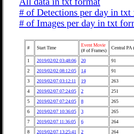
All data in txt format
# of Detections per day in txt
# of Images per day in txt fo
Event Movie
#
Start Time
Central PA 
(# of Frames)
1
2019/02/02 03:48:06
20
91
2
2019/02/02 08:12:05
14
91
3
2019/02/07 03:12:11
19
263
4
2019/02/07 07:24:05
2
251
5
2019/02/07 07:24:05
8
265
6
2019/02/07 10:36:05
3
265
7
2019/02/07 11:36:05
6
264
8
2019/02/07 13:25:41
2
264