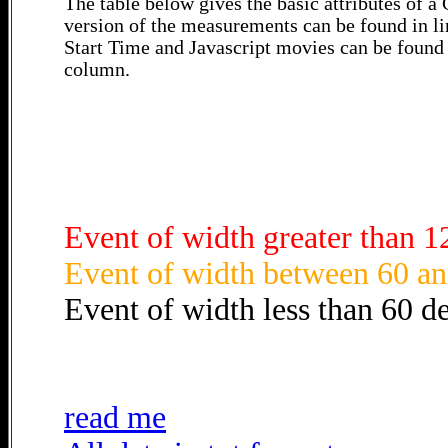
The table below gives the basic attributes of 
version of the measurements can be found in li
Start Time and Javascript movies can be found 
column.
Event of width greater than 1
Event of width between 60 an
Event of width less than 60 d
read me