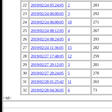
22
2019/02/24 05:24:05
2
283
23
2019/02/24 06:00:05
3
292
24
2019/02/24 06:00:05
10
271
25
2019/02/24 08:12:05
4
267
26
2019/02/24 08:24:05
4
293
27
2019/02/24 11:36:05
15
282
28
2019/02/27 17:48:05
12
259
29
2019/02/27 20:12:05
3
281
30
2019/02/27 20:24:05
5
270
31
2019/02/28 01:25:42
11
263
32
2019/02/28 04:36:05
6
73
</td>