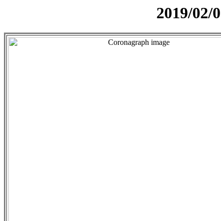
2019/02/0