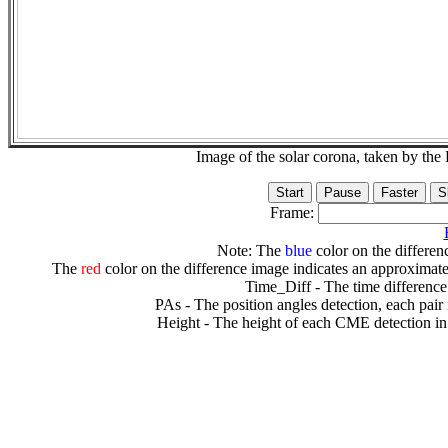
Image of the solar corona, taken by 
Frame:
Note: The
blue
color on the differenc
The
red
color on the difference image indicates an approximate
Time_Diff - The time difference
PAs - The position angles detection, each pair
Height - The height of each CME detection in 