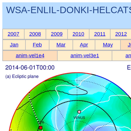
WSA-ENLIL-DONKI-HELCATS 
2007
2008
2009
2010
2011
2012
Jan
Feb
Mar
Apr
May
J
anim-vel1e4
anim-vel3e1
an