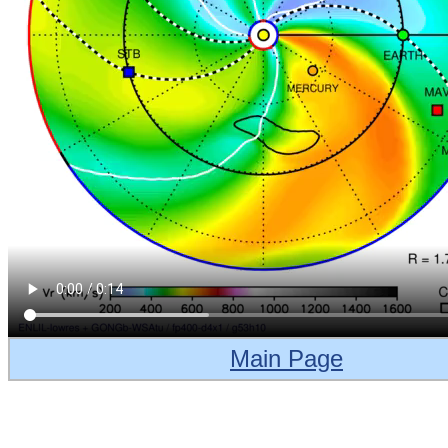
Main Page