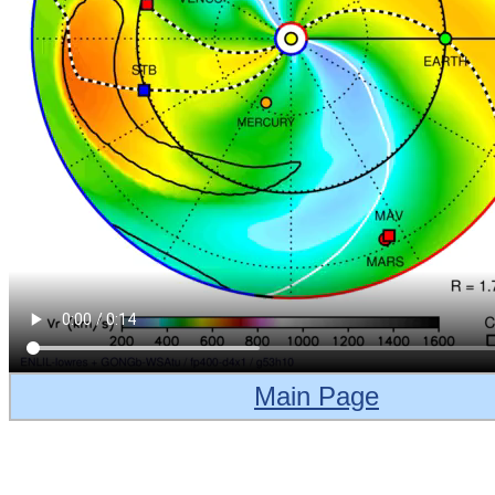
Main Page