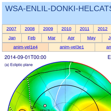
WSA-ENLIL-DONKI-HELCATS 
2007
2008
2009
2010
2011
2012
Jan
Feb
Mar
Apr
May
J
anim-vel1e4
anim-vel3e1
an