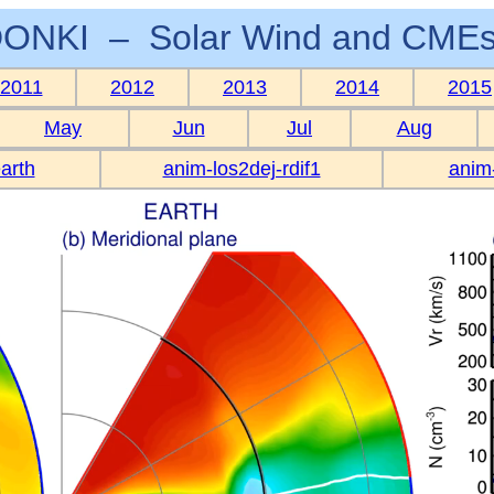
ONKI – Solar Wind and CMEs
2011
2012
2013
2014
2015
May
Jun
Jul
Aug
arth
anim-los2dej-rdif1
anim