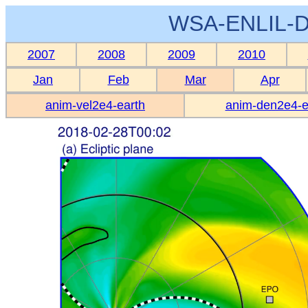
WSA-ENLIL-D
2007
2008
2009
2010
Jan
Feb
Mar
Apr
anim-vel2e4-earth
anim-den2e4-e