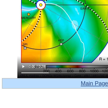
Main Page