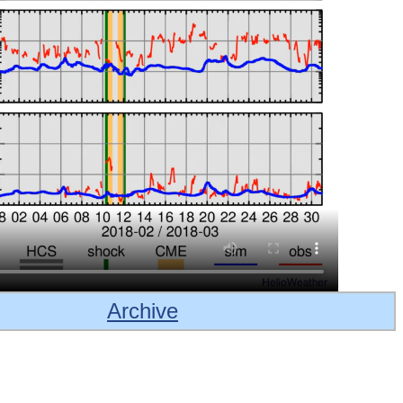
Archive