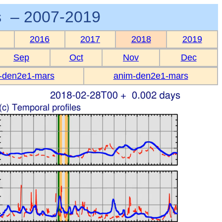
 – 2007-2019
2016
2017
2018
2019
Sep
Oct
Nov
Dec
-den2e1-mars
anim-den2e1-mars