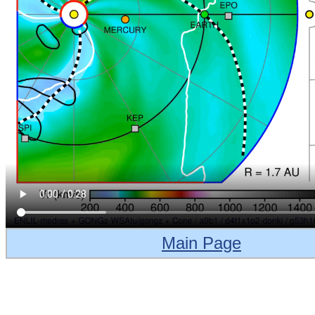
Main Page