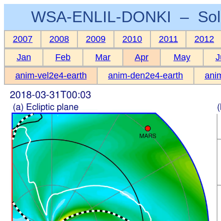
WSA-ENLIL-DONKI – Sola
2007
2008
2009
2010
2011
2012
Jan
Feb
Mar
Apr
May
J
anim-vel2e4-earth
anim-den2e4-earth
anim